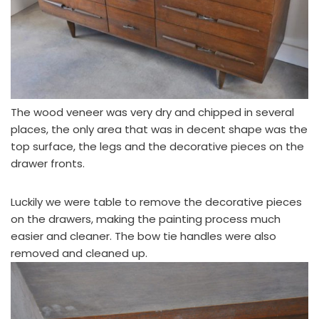
The wood veneer was very dry and chipped in several
places, the only area that was in decent shape was the
top surface, the legs and the decorative pieces on the
drawer fronts.
Luckily we were table to remove the decorative pieces
on the drawers, making the painting process much
easier and cleaner. The bow tie handles were also
removed and cleaned up.