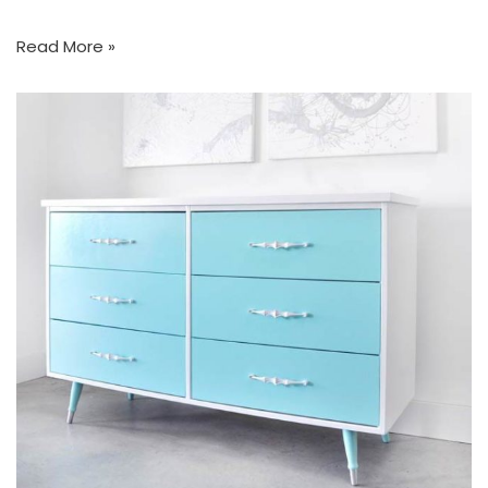
Read More »