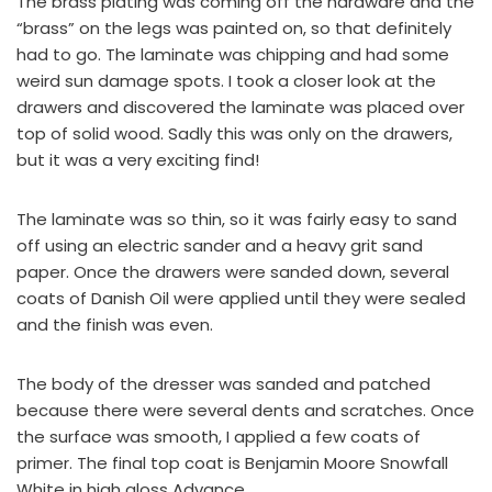
The brass plating was coming off the hardware and the
“brass” on the legs was painted on, so that definitely
had to go. The laminate was chipping and had some
weird sun damage spots. I took a closer look at the
drawers and discovered the laminate was placed over
top of solid wood. Sadly this was only on the drawers,
but it was a very exciting find!
The laminate was so thin, so it was fairly easy to sand
off using an electric sander and a heavy grit sand
paper. Once the drawers were sanded down, several
coats of
Danish Oil
were applied until they were sealed
and the finish was even.
The body of the dresser was sanded and patched
because there were several dents and scratches. Once
the surface was smooth, I applied a few coats of
primer. The final top coat is
Benjamin Moore Snowfall
White in high gloss Advance
.