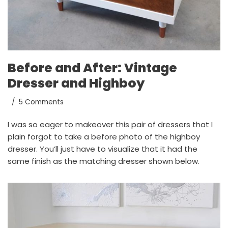
Before and After: Vintage
Dresser and Highboy
5 Comments
I was so eager to makeover this pair of dressers that I
plain forgot to take a before photo of the highboy
dresser. You’ll just have to visualize that it had the
same finish as the matching dresser shown below.