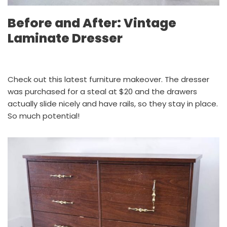
Before and After: Vintage
Laminate Dresser
Check out this latest furniture makeover. The dresser
was purchased for a steal at $20 and the drawers
actually slide nicely and have rails, so they stay in place.
So much potential!