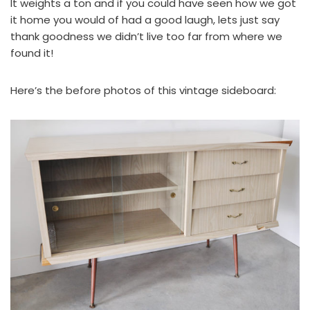
It weights a ton and if you could have seen how we got
it home you would of had a good laugh, lets just say
thank goodness we didn’t live too far from where we
found it!
Here’s the before photos of this vintage sideboard: