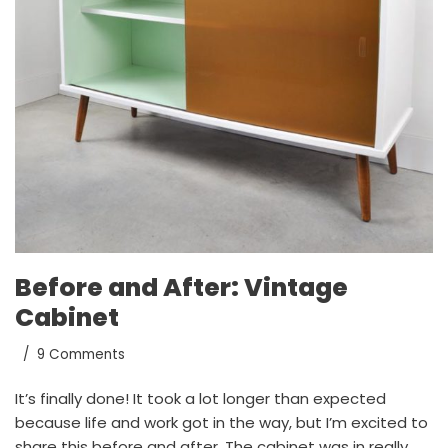
Before and After: Vintage
Cabinet
9 Comments
It’s finally done! It took a lot longer than expected
because life and work got in the way, but I’m excited to
share this before and after. The cabinet was in really