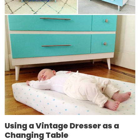
Using a Vintage Dresser as a
Changing Table