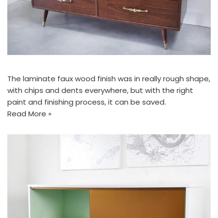
The laminate faux wood finish was in really rough shape,
with chips and dents everywhere, but with the right
paint and finishing process, it can be saved.
Read More »