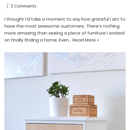
3 Comments
I thought I’d take a moment to say how grateful I am to
have the most awesome customers. There’s nothing
more amazing than seeing a piece of furniture I worked
on finally finding a home. Even…
Read More »