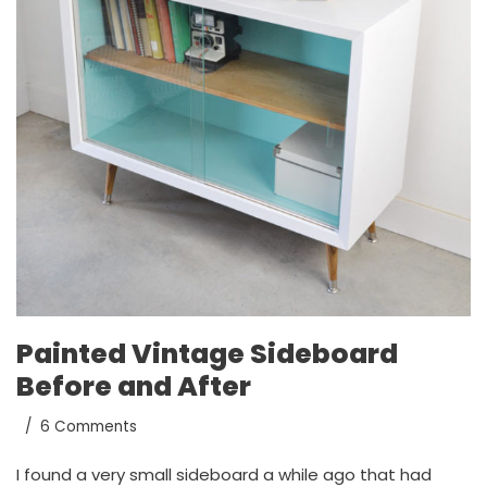
Painted Vintage Sideboard
Before and After
6 Comments
I found a very small sideboard a while ago that had