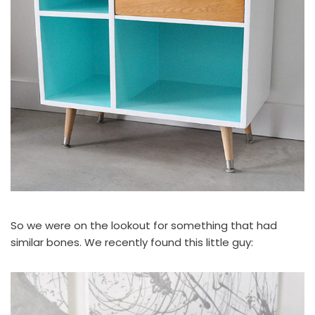
So we were on the lookout for something that had
similar bones. We recently found this little guy: