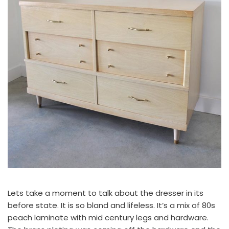
Lets take a moment to talk about the dresser in its
before state. It is so bland and lifeless. It’s a mix of 80s
peach laminate with mid century legs and hardware.