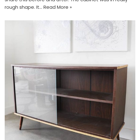
rough shape. It…
Read More »