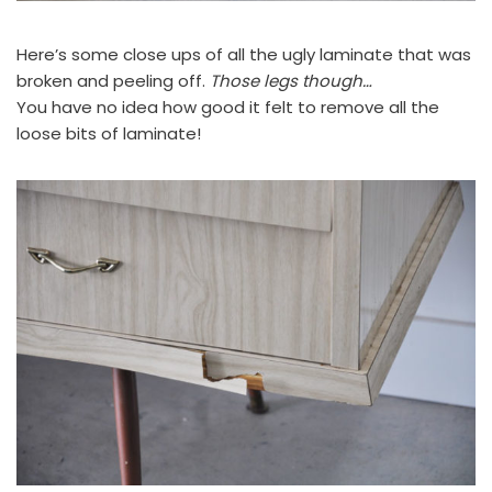
Here’s some close ups of all the ugly laminate that was
broken and peeling off.
Those legs though…
You have no idea how good it felt to remove all the
loose bits of laminate!