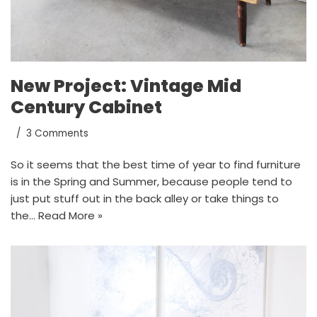
New Project: Vintage Mid
Century Cabinet
3 Comments
So it seems that the best time of year to find furniture
is in the Spring and Summer, because people tend to
just put stuff out in the back alley or take things to
the…
Read More »