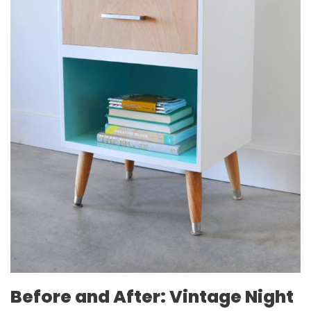
Before and After: Vintage Night