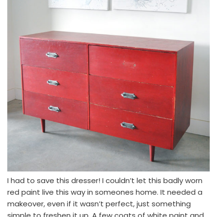
I had to save this dresser! I couldn’t let this badly worn
red paint live this way in someones home. It needed a
makeover, even if it wasn’t perfect, just something
simple to freshen it up. A few coats of white paint and