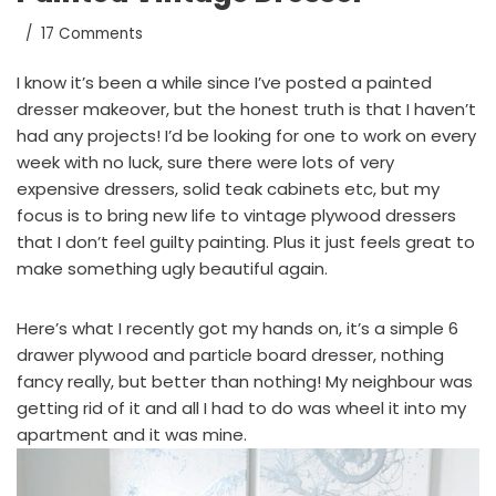
17 Comments
I know it’s been a while since I’ve posted a painted
dresser makeover, but the honest truth is that I haven’t
had any projects! I’d be looking for one to work on every
week with no luck, sure there were lots of very
expensive dressers, solid teak cabinets etc, but my
focus is to bring new life to vintage plywood dressers
that I don’t feel guilty painting. Plus it just feels great to
make something ugly beautiful again.
Here’s what I recently got my hands on, it’s a simple 6
drawer plywood and particle board dresser, nothing
fancy really, but better than nothing! My neighbour was
getting rid of it and all I had to do was wheel it into my
apartment and it was mine.