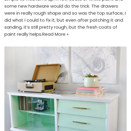
some new hardware would do the trick. The drawers
were in really rough shape and so was the top surface, I
did what I could to fix it, but even after patching it and
sanding, it’s still pretty rough, but the fresh coats of
paint really helps.
Read More »