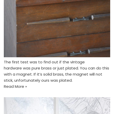
The first test was to find out if the vintage
hardware was pure brass or just plated. You can do this
with a magnet. If it’s solid brass, the magnet will not
stick, unfortunately ours was plated.
Read More »