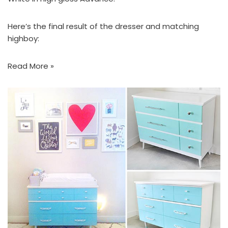
Here’s the final result of the dresser and matching
highboy:
Read More »