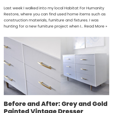
Last week I walked into my local Habitat For Humanity
Restore, where you can find used home items such as
construction materials, furniture and fixtures. I was
hunting for a new furniture project when I…
Read More »
Before and After: Grey and Gold
Painted Vintage Dresser