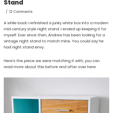
Stand
12 Comments
A while back I refinished a junky white box into a modern
mid century style night stand
. I ended up keeping it for
myself. Ever since then, Andrew has been looking for a
vintage night stand to match mine. You could say he
had night stand envy.
Here’s the piece we were matching it with, you can
read more about this before and after
over here