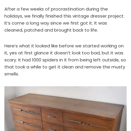
After a few weeks of procrastination during the
holidays, we finally finished this vintage dresser project.
It’s come a long way since we first got it. It was
cleaned, patched and brought back to life.
Here’s what it looked like before we started working on
it, yes at first glance it doesn’t look too bad, but it was
scary. It had 1000 spiders in it from being left outside, so
that took a while to get it clean and remove the musty
smells.