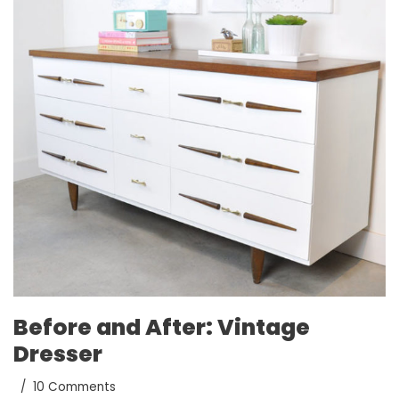
Before and After: Vintage
Dresser
10 Comments