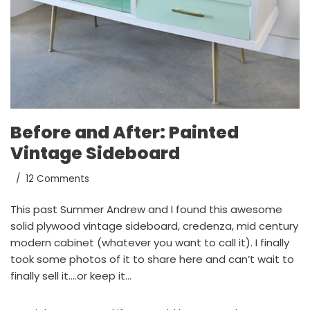
Before and After: Painted
Vintage Sideboard
12 Comments
This past Summer Andrew and I found this awesome
solid plywood vintage sideboard, credenza, mid century
modern cabinet (whatever you want to call it). I finally
took some photos of it to share here and can’t wait to
finally sell it….or keep it…