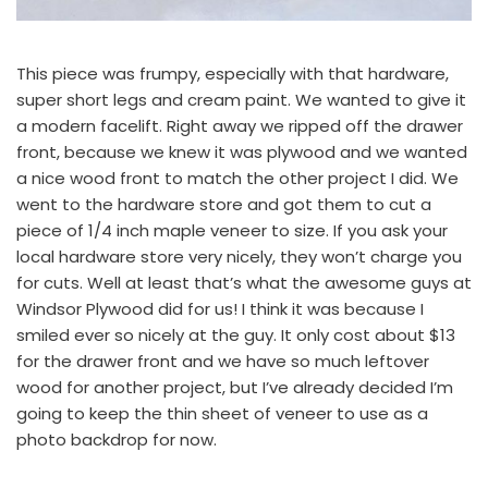
This piece was frumpy, especially with that hardware,
super short legs and cream paint. We wanted to give it
a modern facelift. Right away we ripped off the drawer
front, because we knew it was plywood and we wanted
a nice wood front to match
the other project I did.
We
went to the hardware store and got them to cut a
piece of 1/4 inch maple veneer to size. If you ask your
local hardware store very nicely, they won’t charge you
for cuts. Well at least that’s what the awesome guys at
Windsor Plywood
did for us! I think it was because I
smiled ever so nicely at the guy. It only cost about $13
for the drawer front and we have so much leftover
wood for another project, but I’ve already decided I’m
going to keep the thin sheet of veneer to use as a
photo backdrop for now.