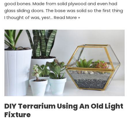
good bones. Made from solid plywood and even had
glass sliding doors. The base was solid so the first thing
I thought of was, yes!…
Read More »
DIY Terrarium Using An Old Light
Fixture