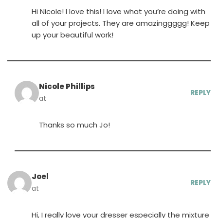
Hi Nicole! I love this! I love what you’re doing with
all of your projects. They are amazinggggg! Keep
up your beautiful work!
Nicole Phillips
REPLY
at
Thanks so much Jo!
Joel
REPLY
at
Hi, I really love your dresser especially the mixture