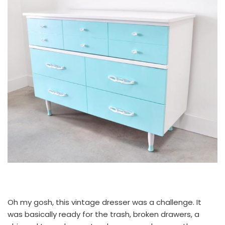
Oh my gosh, this vintage dresser was a challenge. It
was basically ready for the trash, broken drawers, a