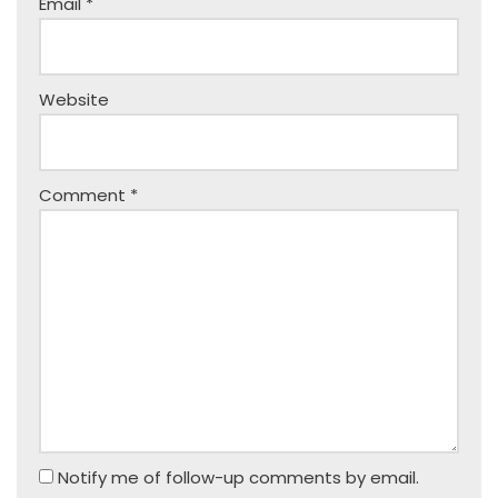
Email
*
Website
Comment
*
Notify me of follow-up comments by email.