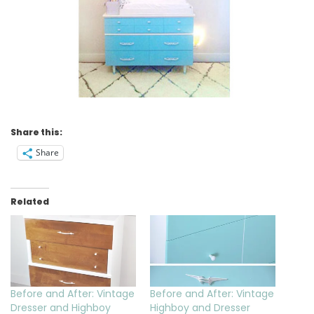
Share this:
Share
Related
Before and After: Vintage
Before and After: Vintage
Dresser and Highboy
Highboy and Dresser