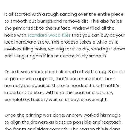
It all started with a rough sanding over the entire piece
to smooth out bumps and remove dirt. This also helps
the primer stick to the surface. Andrew filled all the
holes with
standard wood filler
that you can buy at your
local hardware store. This process takes a while as it
involves filling holes, waiting for it to dry, sanding it down
and filling it again if it’s not completely smooth.
Once it was sanded and cleaned off with a rag, 3 coats
of primer were applied, that’s one more coat then I
normally do, because this one needed it big time! It’s
important to start with one thin coat and let it dry
completely. I usually wait a full day, or overnight.
Once the priming was done, Andrew worked his magic
to align the drawers as best as possible and reattach
the fronts and sides correctly. The reason this is done