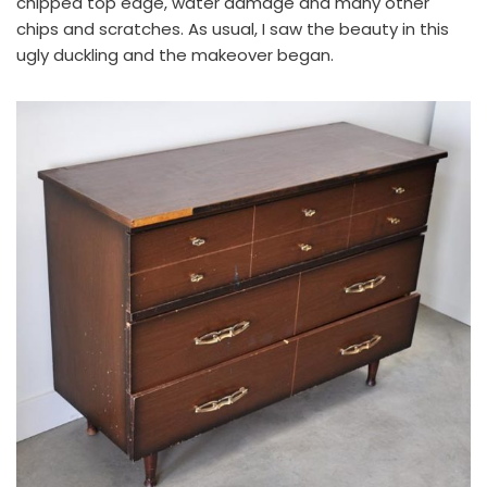
chipped top edge, water damage and many other
chips and scratches. As usual, I saw the beauty in this
ugly duckling and the makeover began.