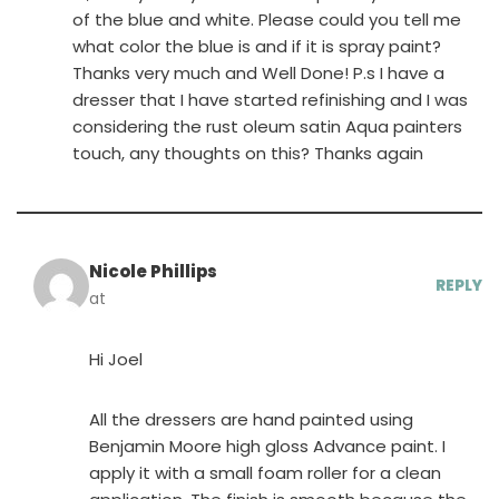
of the blue and white. Please could you tell me
what color the blue is and if it is spray paint?
Thanks very much and Well Done! P.s I have a
dresser that I have started refinishing and I was
considering the rust oleum satin Aqua painters
touch, any thoughts on this? Thanks again
Nicole Phillips
REPLY
at
Hi Joel
All the dressers are hand painted using
Benjamin Moore high gloss Advance paint. I
apply it with a small foam roller for a clean