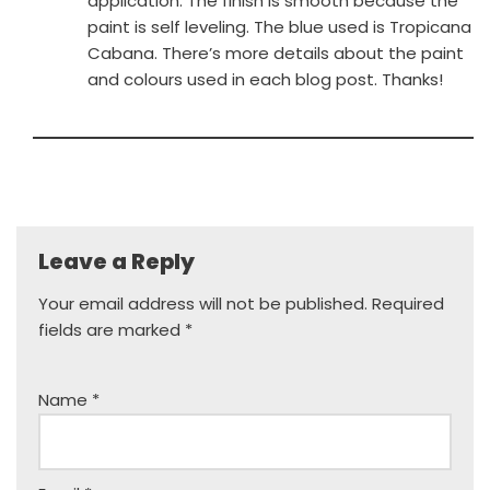
application. The finish is smooth because the
paint is self leveling. The blue used is Tropicana
Cabana. There’s more details about the paint
and colours used in each blog post. Thanks!
Leave a Reply
Your email address will not be published.
Required
fields are marked
*
Name
*