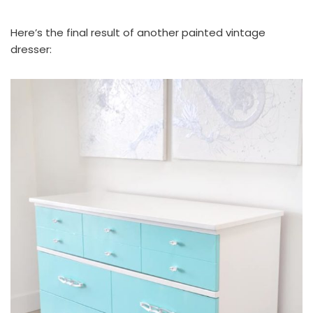
Here’s the final result of another painted vintage
dresser: