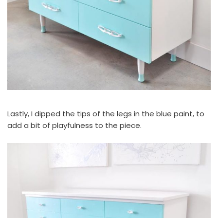
Lastly, I dipped the tips of the legs in the blue paint, to
add a bit of playfulness to the piece.