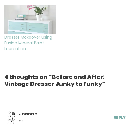
Dresser Makeover Using
Fusion Mineral Paint
Laurentien
4 thoughts on “Before and After:
Vintage Dresser Junky to Funky”
Joanne
REPLY
at