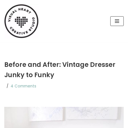
Skip
to
content
Before and After: Vintage Dresser
Junky to Funky
4 Comments