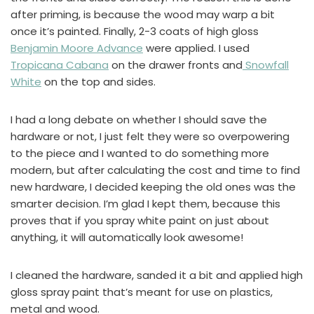
after priming, is because the wood may warp a bit
once it’s painted. Finally, 2-3 coats of high gloss
Benjamin Moore Advance
were applied. I used
Tropicana Cabana
on the drawer fronts and
Snowfall
White
on the top and sides.
I had a long debate on whether I should save the
hardware or not, I just felt they were so overpowering
to the piece and I wanted to do something more
modern, but after calculating the cost and time to find
new hardware, I decided keeping the old ones was the
smarter decision. I’m glad I kept them, because this
proves that if you spray white paint on just about
anything, it will automatically look awesome!
I cleaned the hardware, sanded it a bit and applied high
gloss spray paint that’s meant for use on plastics,
metal and wood.