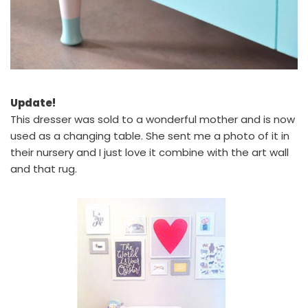
Update!
This dresser was sold to a wonderful mother and is now
used as a changing table. She sent me a photo of it in
their nursery and I just love it combine with the art wall
and that rug.