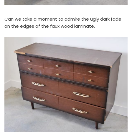
Can we take a moment to admire the ugly dark fade
on the edges of the faux wood laminate.