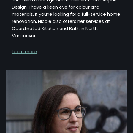
Design, I have a keen eye for colour and
materials. If you’re looking for a full-service home
renovation, Nicole also offers her services at
Coordinated Kitchen and Bath in North
Vancouver.
Learn more