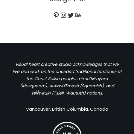
visual heart creative studio acknowledges that we
live and work on the unceded traditional territories of
the Coast Salish peoples xʷməθkʷəy̓əm
(Musqueam), sḵwx̱wú7mesh (Squamish), and
sel̓íl̓witulh (Tsleil-Waututh) nations.
Vancouver, British Columbia, Canada