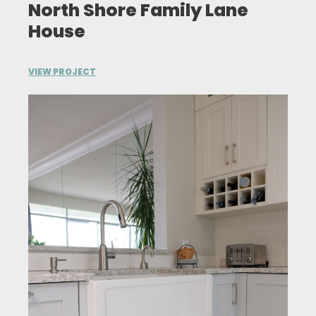
North Shore Family Lane
House
VIEW PROJECT