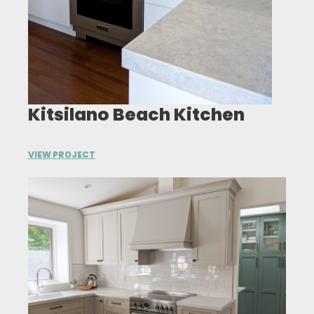
Kitsilano Beach Kitchen
VIEW PROJECT