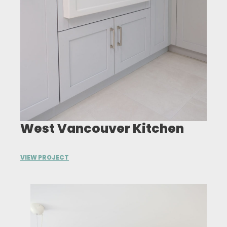
West Vancouver Kitchen
VIEW PROJECT