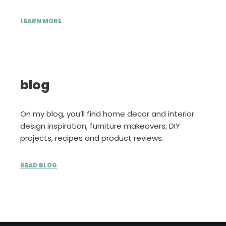
LEARN MORE
blog
On my blog, you’ll find home decor and interior
design inspiration, furniture makeovers, DIY
projects, recipes and product reviews.
READ BLOG