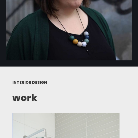
INTERIOR DESIGN
work