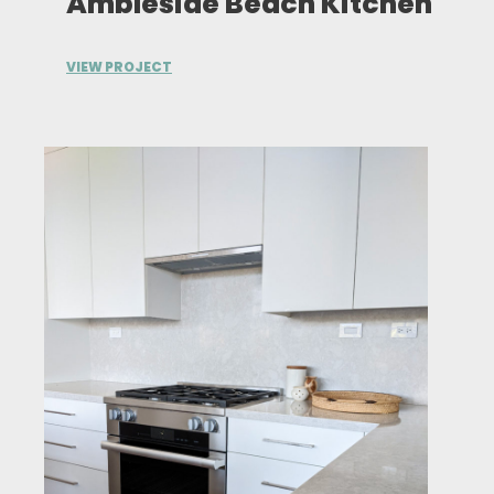
Ambleside Beach Kitchen
VIEW PROJECT