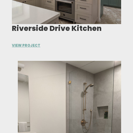
Riverside Drive Kitchen
VIEW PROJECT