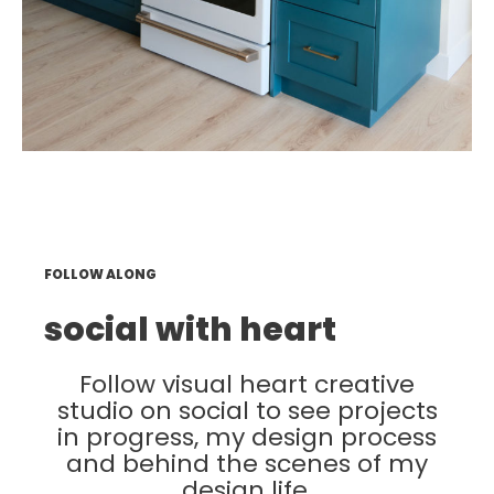
FOLLOW ALONG
social with heart
Follow visual heart creative
studio on social to see projects
in progress, my design process
and behind the scenes of my
design life.