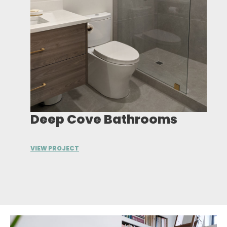
Deep Cove Bathrooms
VIEW PROJECT