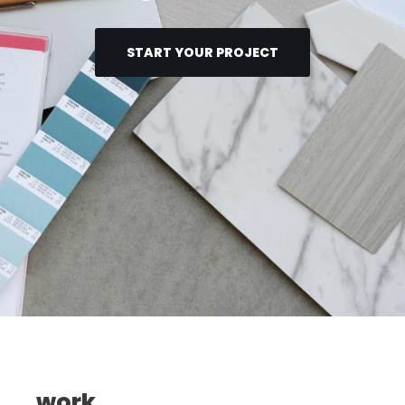
START YOUR PROJECT
work