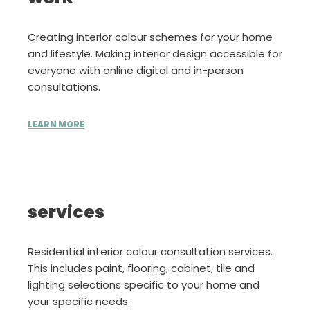
Creating interior colour schemes for your home
and lifestyle. Making interior design accessible for
everyone with online digital and in-person
consultations.
LEARN MORE
services
Residential interior colour consultation services.
This includes paint, flooring, cabinet, tile and
lighting selections specific to your home and
your specific needs.