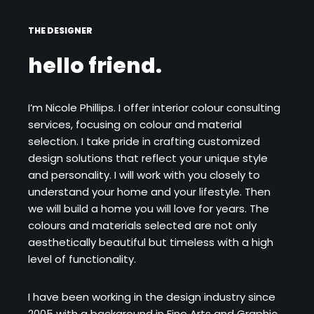
THE DESIGNER
hello friend.
I’m Nicole Phillips. I offer interior colour consulting
services, focusing on colour and material
selection. I take pride in crafting customized
design solutions that reflect your unique style
and personality. I will work with you closely to
understand your home and your lifestyle. Then
we will build a home you will love for years. The
colours and materials selected are not only
aesthetically beautiful but timeless with a high
level of functionality.
I have been working in the design industry since
2005 with a background in Fine Arts and Graphic