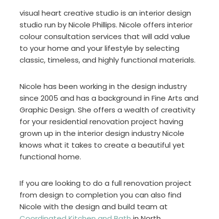
visual heart creative studio is an interior design
studio run by Nicole Phillips. Nicole offers interior
colour consultation services that will add value
to your home and your lifestyle by selecting
classic, timeless, and highly functional materials.
Nicole has been working in the design industry
since 2005 and has a background in Fine Arts and
Graphic Design. She offers a wealth of creativity
for your residential renovation project having
grown up in the interior design industry Nicole
knows what it takes to create a beautiful yet
functional home.
If you are looking to do a full renovation project
from design to completion you can also find
Nicole with the design and build team at
Coordinated Kitchen and Bath
in North