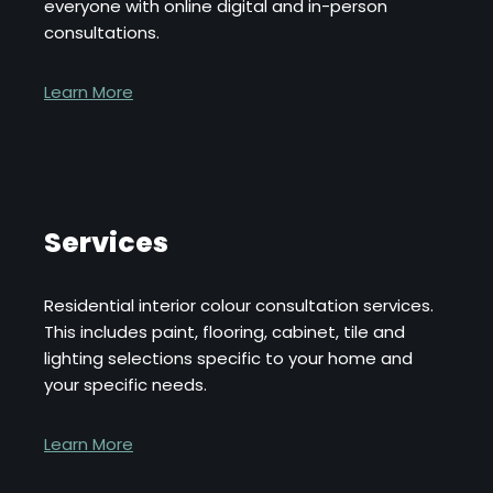
everyone with online digital and in-person
consultations.
Learn More
Services
Residential interior colour consultation services.
This includes paint, flooring, cabinet, tile and
lighting selections specific to your home and
your specific needs.
Learn More