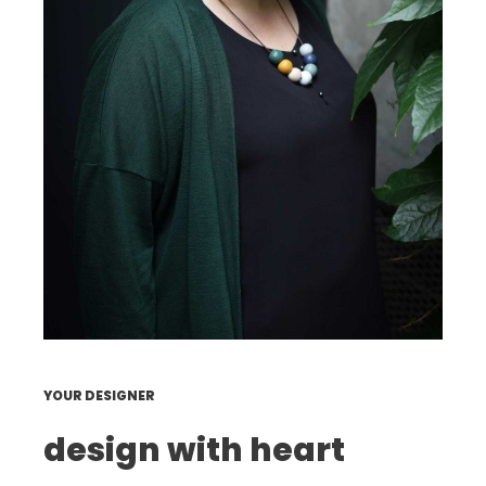
YOUR DESIGNER
design with heart