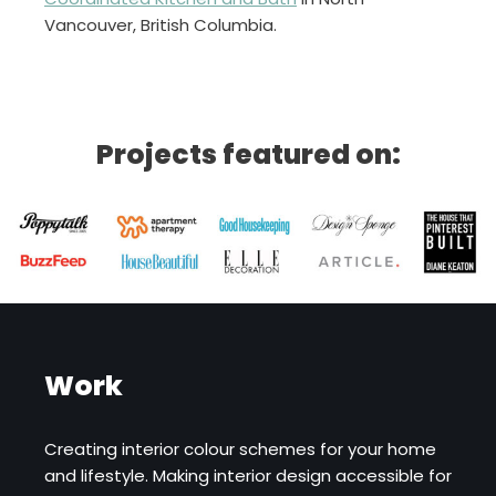
Vancouver, British Columbia.
Projects featured on:
Work
Creating interior colour schemes for your home
and lifestyle. Making interior design accessible for