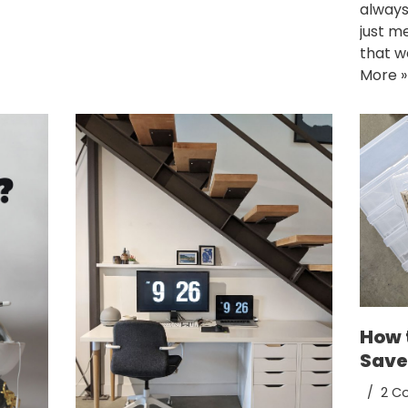
always
just m
that w
More »
How 
Save
2 C