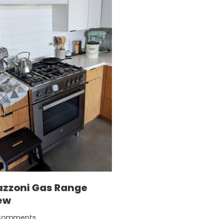
azzoni Gas Range
ew
Comments