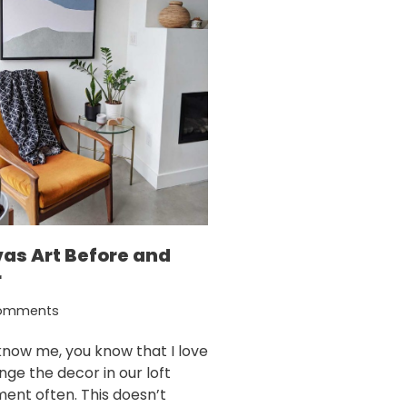
as Art Before and
r
omments
 know me, you know that I love
nge the decor in our loft
ent often. This doesn’t