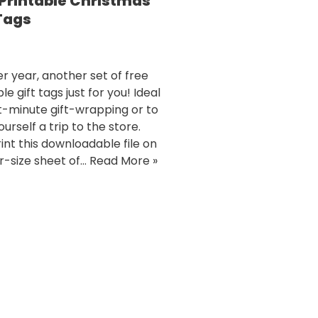
 Printable Christmas
 Tags
r year, another set of free
le gift tags just for you! Ideal
st-minute gift-wrapping or to
urself a trip to the store.
rint this downloadable file on
er-size sheet of…
Read More »