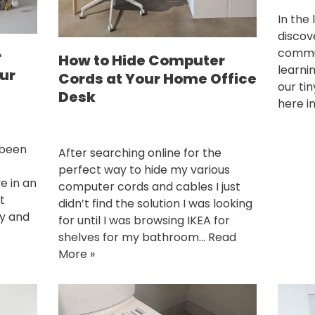
In the
discov
commun
r
How to Hide Computer
learni
ur
Cords at Your Home Office
our tin
Desk
here i
 been
After searching online for the
perfect way to hide my various
e in an
computer cords and cables I just
t
didn’t find the solution I was looking
ay and
for until I was browsing IKEA for
shelves for my bathroom…
Read
More »