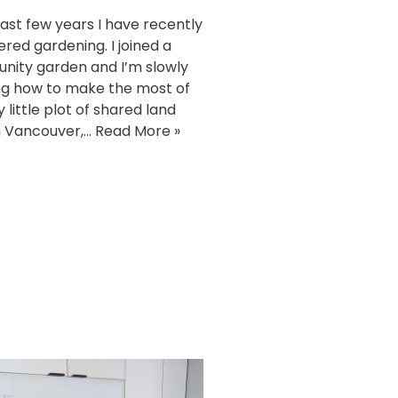
 last few years I have recently
ered gardening. I joined a
ity garden and I’m slowly
ng how to make the most of
y little plot of shared land
n Vancouver,…
Read More »