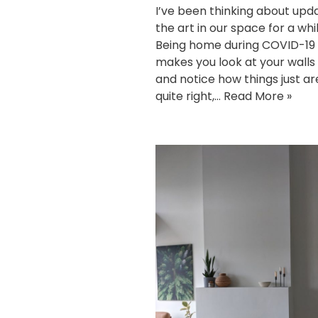
I’ve been thinking about upd
the art in our space for a whi
Being home during COVID-19
makes you look at your walls 
and notice how things just ar
quite right,…
Read More »