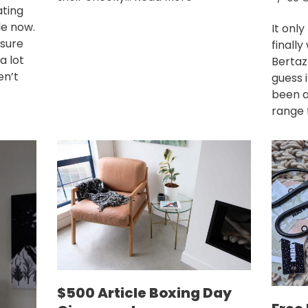
ating
le now.
It only
 sure
finally
a lot
Bertaz
en’t
guess 
been a
range 
$500 Article Boxing Day