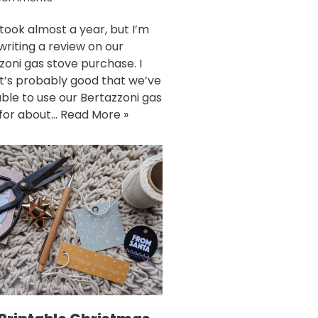
 took almost a year, but I’m
 writing a review on our
zoni gas stove purchase. I
it’s probably good that we’ve
ble to use our Bertazzoni gas
for about…
Read More »