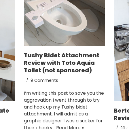
Tushy Bidet Attachment
Review with Toto Aquia
Toilet (not sponsored)
9 Comments
I’m writing this post to save you the
aggravation I went through to try
and hook up my Tushy bidet
ate
Bert
attachment. I will admit as a
Revi
graphic designer I was a sucker for
their cheeky…
Read More »
30 