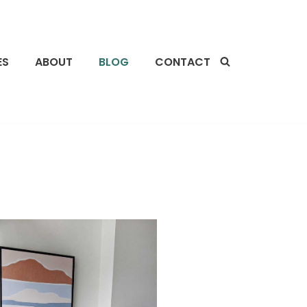
ES
ABOUT
BLOG
CONTACT