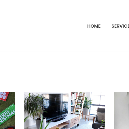
HOME
SERVIC