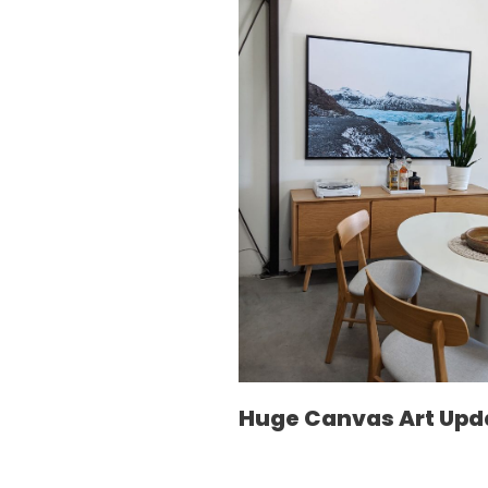
Huge Canvas Art Upd