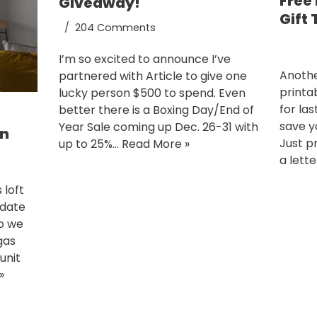
Free
Giveaway!
Gift
204 Comments
I’m so excited to announce I’ve
Anothe
partnered with Article to give one
printab
lucky person $500 to spend. Even
for la
better there is a Boxing Day/End of
save yo
Year Sale coming up Dec. 26-31 with
on
Just p
up to 25%…
Read More »
a lett
 loft
pdate
go we
gas
unit
»