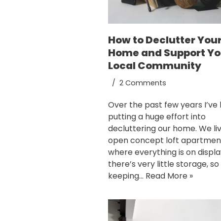
How to Declutter You
Home and Support Yo
Local Community
2 Comments
Over the past few years I’ve
putting a huge effort into
decluttering our home. We liv
open concept loft apartmen
where everything is on displ
there’s very little storage, so
keeping…
Read More »