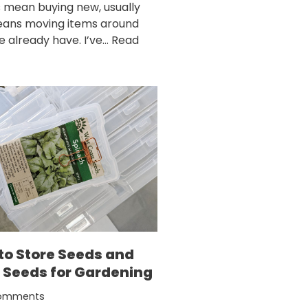
 mean buying new, usually
eans moving items around
e already have. I’ve…
Read
to Store Seeds and
 Seeds for Gardening
omments