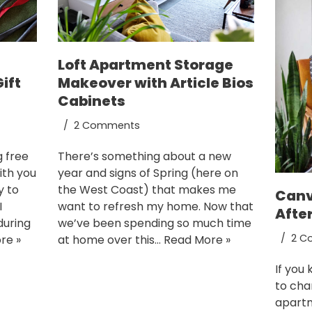
Loft Apartment Storage
ift
Makeover with Article Bios
Cabinets
2 Comments
g free
There’s something about a new
ith you
year and signs of Spring (here on
y to
the West Coast) that makes me
Canv
I
want to refresh my home. Now that
Afte
during
we’ve been spending so much time
2 C
re »
at home over this…
Read More »
If you
to cha
apartm