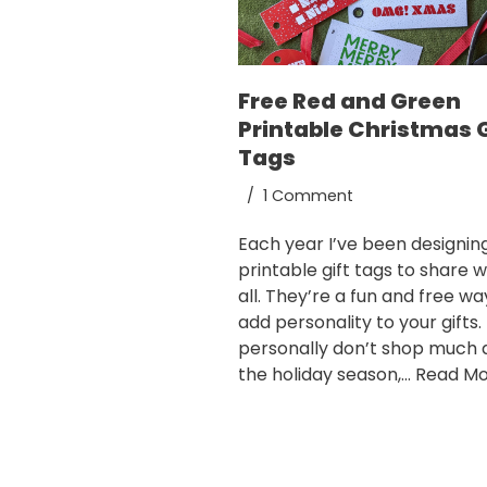
Free Red and Green
Printable Christmas G
Tags
1 Comment
Each year I’ve been designin
printable gift tags to share w
all. They’re a fun and free wa
add personality to your gifts. 
personally don’t shop much 
the holiday season,…
Read Mo