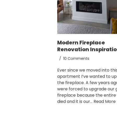
Modern Fireplace
Renovation Inspirati
10 Comments
Ever since we moved into this
apartment I’ve wanted to u
the fireplace. A few years a
were forced to upgrade our 
fireplace because the entire 
died and it is our…
Read More 