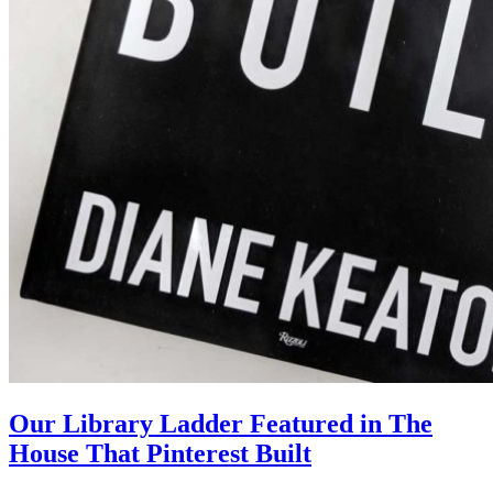
Our Library Ladder Featured in The
House That Pinterest Built