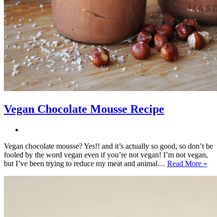
Vegan Chocolate Mousse Recipe
Vegan chocolate mousse? Yes!! and it’s actually so good, so don’t be
fooled by the word vegan even if you’re not vegan! I’m not vegan,
Ve
but I’ve been trying to reduce my meat and animal…
Read More »
Ch
Mo
Re