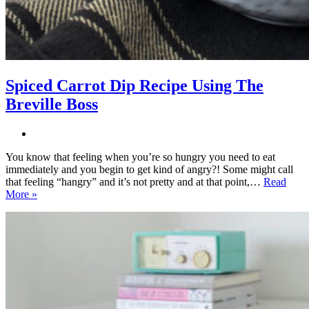
Spiced Carrot Dip Recipe Using The
Breville Boss
You know that feeling when you’re so hungry you need to eat
immediately and you begin to get kind of angry?! Some might call
that feeling “hangry” and it’s not pretty and at that point,…
Read
Spiced
More »
Carrot
Dip
Recipe
Using
The
Breville
Boss