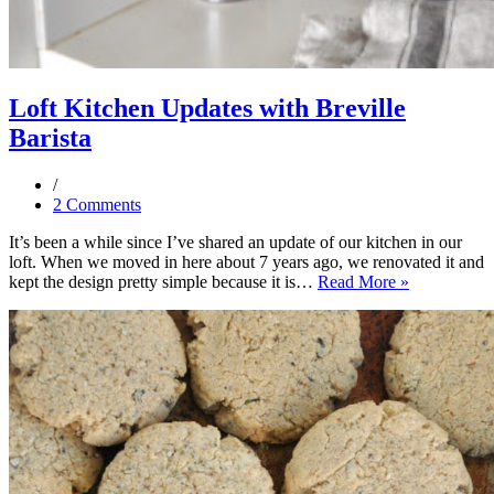
Loft Kitchen Updates with Breville
Barista
2 Comments
It’s been a while since I’ve shared an update of our kitchen in our
loft. When we moved in here about 7 years ago, we renovated it and
Loft
kept the design pretty simple because it is…
Read More »
Kitchen
Updates
with
Breville
Barista