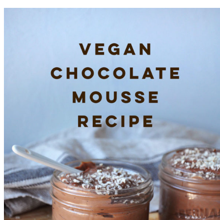
Dresser
Makeover
with
Fusion
Mineral
Paint