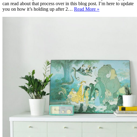
can read about that process over in this blog post. I’m here to update
Article
you on how it’s holding up after 2…
Read More »
Ceni
Sofa
Review
After
2
Years