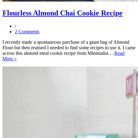
Flourless Almond Chai Cookie Recipe
2 Comments
I recently made a spontaneous purchase of a giant bag of Almond
Flour but then realised I needed to find some recipes to use it. I came
across this almond meal cookie recipe from Minimalist…
Read
Flourless
More »
Almond
Chai
Cookie
Recipe