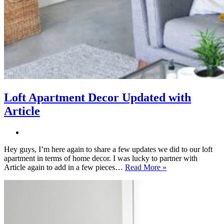
Loft Apartment Decor Updated with
Article
Hey guys, I’m here again to share a few updates we did to our loft
apartment in terms of home decor. I was lucky to partner with
Loft
Article again to add in a few pieces…
Read More »
Apartment
Decor
Updated
with
Article