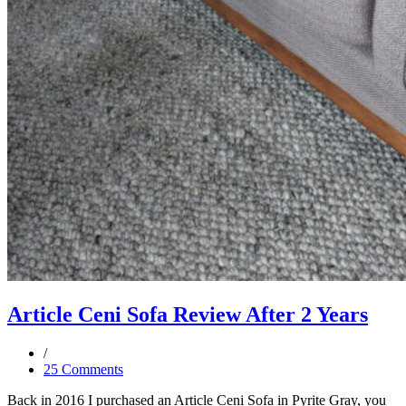
Article Ceni Sofa Review After 2 Years
25 Comments
Back in 2016 I purchased an Article Ceni Sofa in Pyrite Gray, you