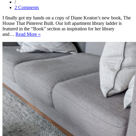
2 Comments
I finally got my hands on a copy of Diane Keaton’s new book, The
House That Pinterest Built. Our loft apartment library ladder is
featured in the “Book” section as inspiration for her library
Our
and…
Read More »
Library
Ladder
Featured
in
The
House
That
Pinterest
Built