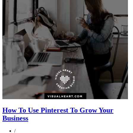
How To Use Pinterest To Grow Your
Business