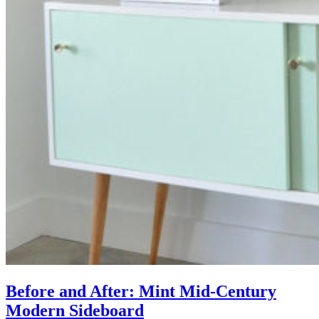
Before and After: Mint Mid-Century
Modern Sideboard