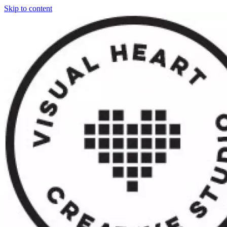
Skip to content