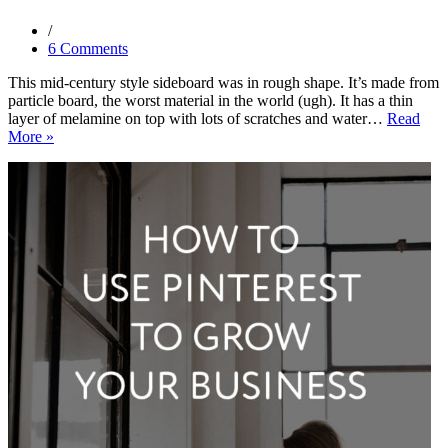
6 Comments
This mid-century style sideboard was in rough shape. It’s made from
particle board, the worst material in the world (ugh). It has a thin
layer of melamine on top with lots of scratches and water…
Read
Before
More »
and
After:
Mint
Mid-
Century
Modern
Sideboard