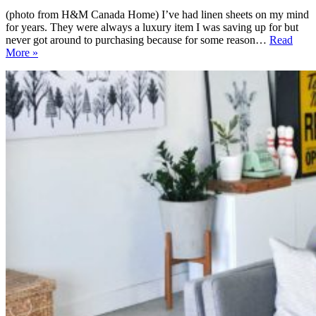
(photo from H&M Canada Home) I’ve had linen sheets on my mind
for years. They were always a luxury item I was saving up for but
never got around to purchasing because for some reason…
Read
Sources
More »
for
Linen
Sheets
in
Canada