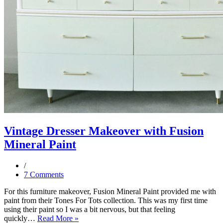
Vintage Dresser Makeover with Fusion
Mineral Paint
7 Comments
For this furniture makeover, Fusion Mineral Paint provided me with
paint from their Tones For Tots collection. This was my first time
using their paint so I was a bit nervous, but that feeling
Vintage
quickly…
Read More »