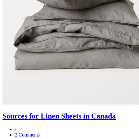
Sources for Linen Sheets in Canada
2 Comments