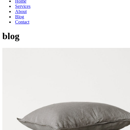
Home
Services
About
Blog
Contact
blog