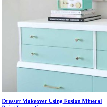
Dresser Makeover Using Fusion Mineral