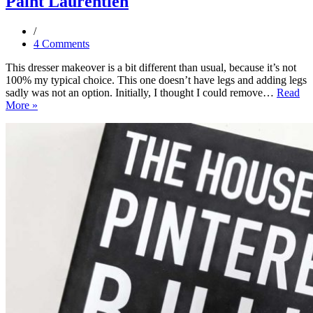
Paint Laurentien
4 Comments
This dresser makeover is a bit different than usual, because it’s not
100% my typical choice. This one doesn’t have legs and adding legs
sadly was not an option. Initially, I thought I could remove…
Read
Dresser
More »
Makeover
Using
Fusion
Mineral
Paint
Laurentien