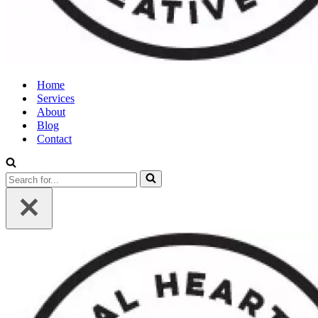
Home
Services
About
Blog
Contact
Search
for...