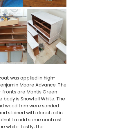
coat was applied in high-
Benjamin Moore Advance
. The
 fronts are
Mantis Green
e body is
Snowfall White
. The
nd wood trim were sanded
nd stained with
danish oil in
walnut
to add some contrast
the white. Lastly, the