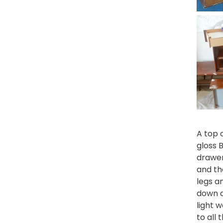
A top 
gloss
drawer
and th
legs a
down a
light 
to all 