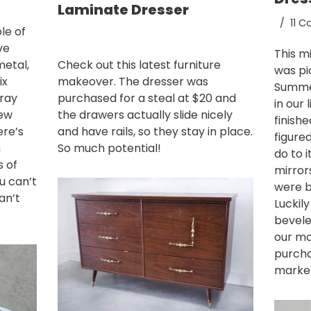
Laminate Dresser
11 
le of
ve
This m
metal,
Check out this latest furniture
was pi
ix
makeover. The dresser was
Summer
ray
purchased for a steal at $20 and
in our 
new
the drawers actually slide nicely
finish
ere’s
and have rails, so they stay in place.
figure
n
So much potential!
do to i
s of
mirror
u can’t
were b
an’t
Luckil
bevele
our mo
purcha
market