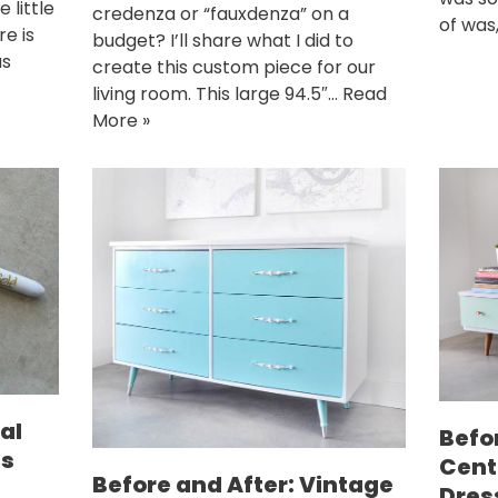
 little
credenza or “fauxdenza” on a
of was
e is
budget? I’ll share what I did to
as
create this custom piece for our
living room. This large 94.5″…
Read
More »
al
Befo
ns
Cent
Before and After: Vintage
Dres