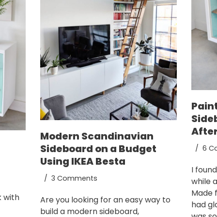
Pain
Side
Afte
Modern Scandinavian
Sideboard on a Budget
6 C
Using IKEA Besta
I foun
3 Comments
while 
Made f
k with
Are you looking for an easy way to
had gl
build a modern sideboard,
was sol