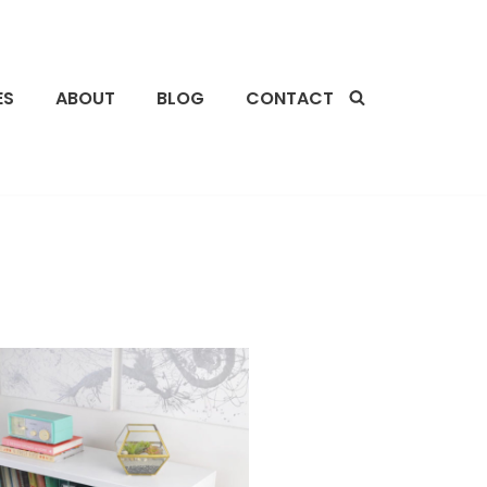
ES
ABOUT
BLOG
CONTACT