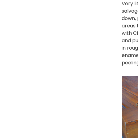
Very l
salvag
down, 
areas 
with
C
and pu
in rou
enamel
peelin