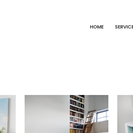
HOME
SERVIC