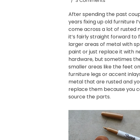
3 Comments
After spending the past coup
years
fixing up old furniture
I’
come across a lot of rusted 
it’s fairly straight forward to f
larger areas of metal with
sp
paint
or just replace it with 
hardware, but sometimes th
smaller areas like the feet o
furniture legs or accent inlay
metal that are rusted and yo
replace them because you c
source the parts.