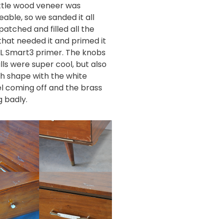
ittle wood veneer was
eable, so we sanded it all
patched and filled all the
that needed it and primed it
IL Smart3 primer
. The knobs
lls were super cool, but also
gh shape with the white
 coming off and the brass
g badly.