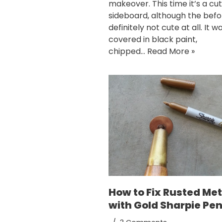
makeover. This time it’s a cute
sideboard, although the befor
definitely not cute at all. It w
covered in black paint,
chipped…
Read More »
How to Fix Rusted Met
with Gold Sharpie Pe