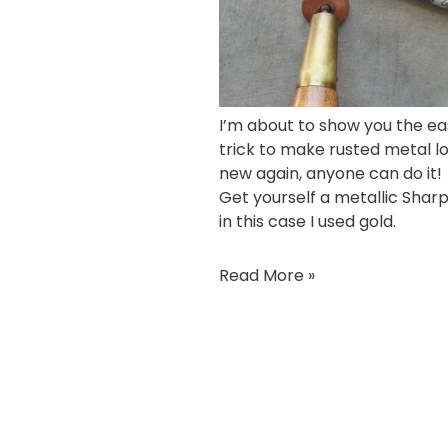
I’m about to show you the ea
trick to make rusted metal l
new again, anyone can do it!
Get yourself a
metallic Shar
in this case I used gold.
Read More »