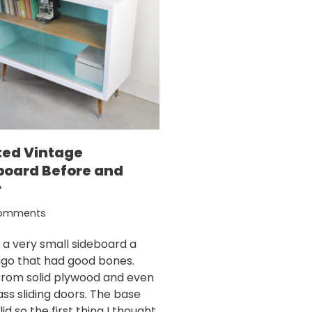
ted Vintage
board Before and
r
omments
d a very small sideboard a
ago that had good bones.
rom solid plywood and even
ass sliding doors. The base
id so the first thing I thought