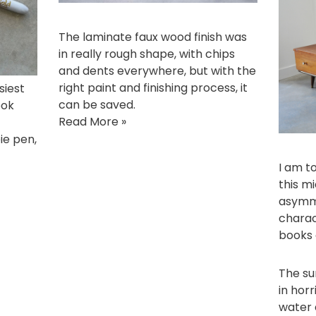
The laminate faux wood finish was
in really rough shape, with chips
and dents everywhere, but with the
right paint and finishing process, it
siest
can be saved.
ook
Read More »
pie pen
,
I am to
this m
asymme
charac
books 
The su
in horr
water 