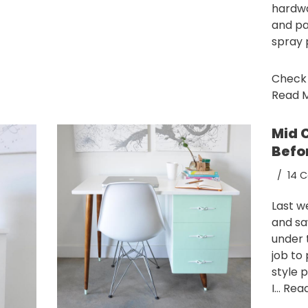
hardwa
and pa
spray 
Check o
Read M
Mid 
Befo
14 
Last w
and sa
under 
job to
style 
I…
Read