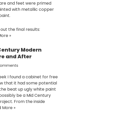
re and feet were primed
inted with metallic copper
paint.
ut the final results:
ore »
Century Modern
re and After
Comments
eek I found a cabinet for free
w that it had some potential
the beat up ugly white paint
 possibly be a Mid Century
project. From the inside
 More »