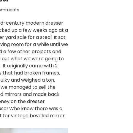
Comments
id-century modern dresser
cked up a few weeks ago at a
 yard sale for a steal. It sat
living room for a while until we
ed a few other projects and
d out what we were going to
t. It originally came with 2
s that had broken frames,
ulky and weighed a ton.
y we managed to sell the
d mirrors and made back
ney on the dresser
se! Who knew there was a
 for vintage beveled mirror.