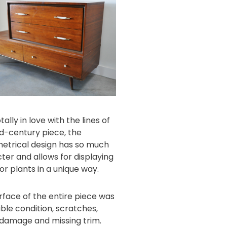
tally in love with the lines of
id-century piece, the
trical design has so much
ter and allows for displaying
or plants in a unique way.
rface of the entire piece was
ible condition, scratches,
damage and missing trim.