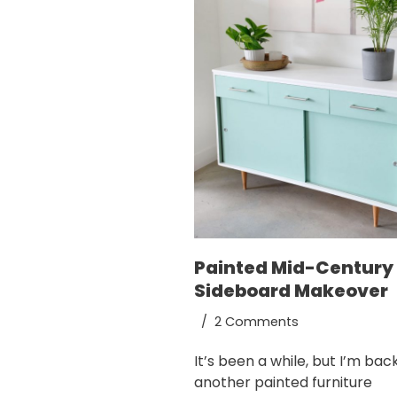
Painted Mid-Century
Sideboard Makeover
2 Comments
It’s been a while, but I’m bac
another painted furniture