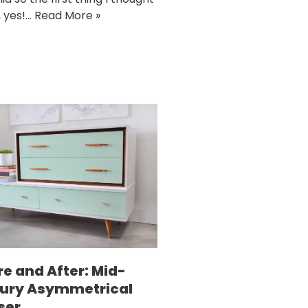
, yes!…
Read More »
re and After: Mid-
ury Asymmetrical
ser