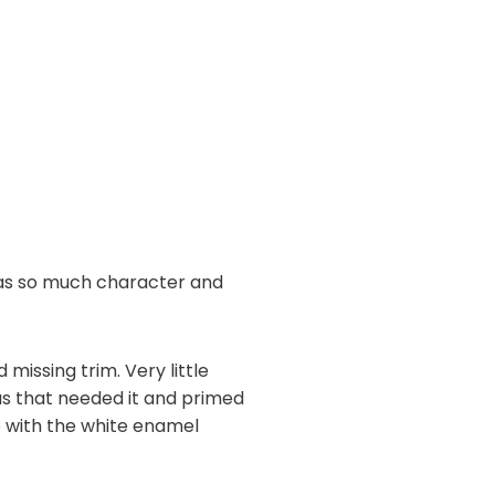
 has so much character and
missing trim. Very little
as that needed it and primed
e with the white enamel