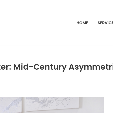
HOME
SERVIC
ter: Mid-Century Asymmetri