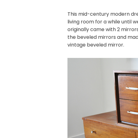
This mid-century modern dres
living room for a while until 
originally came with 2 mirro
the beveled mirrors and ma
vintage beveled mirror.