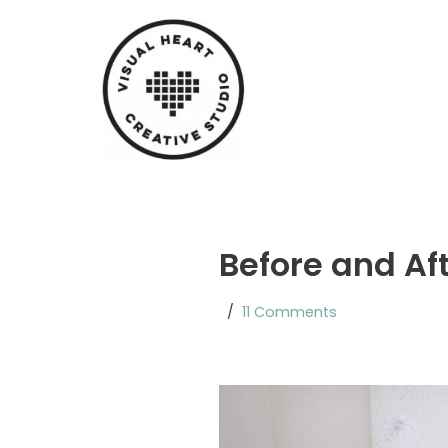
Skip
to
content
Before and Af
11 Comments