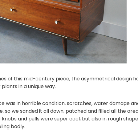
 lines of this mid-century piece, the asymmetrical design
 plants in a unique way.
ce was in horrible condition, scratches, water damage and 
 so we sanded it all down, patched and filled all the are
e knobs and pulls were super cool, but also in rough shap
ling badly.