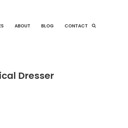
ES
ABOUT
BLOG
CONTACT
cal Dresser