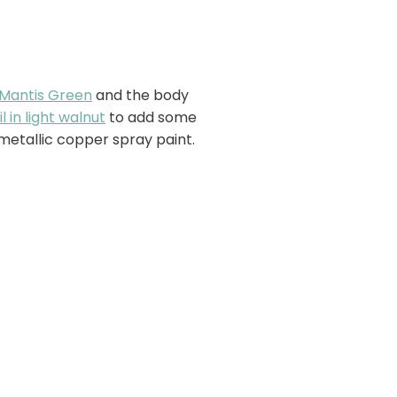
Mantis Green
and the body
l in light walnut
to add some
metallic copper spray paint.