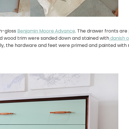
gh-gloss
Benjamin Moore Advance
. The drawer fronts are
and wood trim were sanded down and stained with
danish oi
stly, the hardware and feet were primed and painted with 