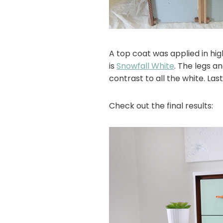
A top coat was applied in hi
is
Snowfall White
. The legs 
contrast to all the white. La
Check out the final results: