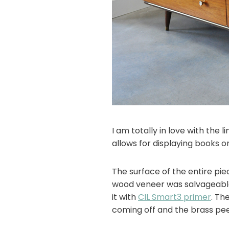
I am totally in love with the
allows for displaying books or
The surface of the entire pie
wood veneer was salvageable,
it with
CIL Smart3 primer
. Th
coming off and the brass pee