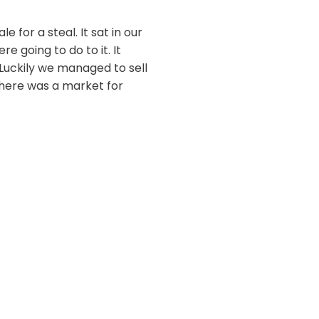
for a steal. It sat in our
e going to do to it. It
Luckily we managed to sell
here was a market for