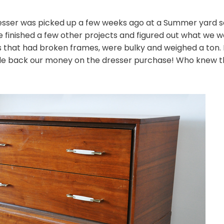
ser was picked up a few weeks ago at a Summer yard sale 
we finished a few other projects and figured out what we wer
rs that had broken frames, were bulky and weighed a ton. 
de back our money on the dresser purchase! Who knew t