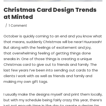
Christmas Card Design Trends
at Minted
1 Comment
October is quickly coming to an end and you know what
that means, suddenly Christmas will be near! Huuraaah!
But along with the feelings of excitement and joy,
that overwhelming feeling of getting things done
sneaks in. One of those things is creating a unique
Christmas card to give out to friends and family. The
last few years I’ve been into sending out cards to the
clients I work with as well as friends and family and
making
my own gift tags.
I usually make the designs myself and print them locally,
but with my schedule being fairly crazy this year, there’s
just not enough time in the day to create a design I’m