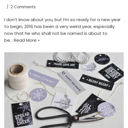
2 Comments
I don’t know about you, but I’m so ready for a new year
to begin, 2016 has been a very weird year, especially
now that he who shall not be named is about to
be…
Read More »