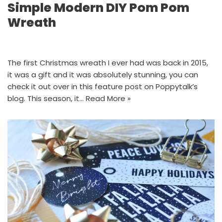
Simple Modern DIY Pom Pom
Wreath
The first Christmas wreath I ever had was back in 2015,
it was a gift and it was absolutely stunning, you can
check it out over in this feature post on Poppytalk’s
blog. This season, it…
Read More »