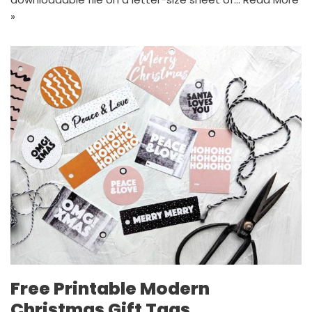
»
Free Printable Modern
Christmas Gift Tags