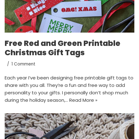
Free Red and Green Printable
Christmas Gift Tags
1 Comment
Each year I’ve been designing free printable gift tags to
share with you all. They’re a fun and free way to add
personality to your gifts. I personally don’t shop much
during the holiday season,…
Read More »