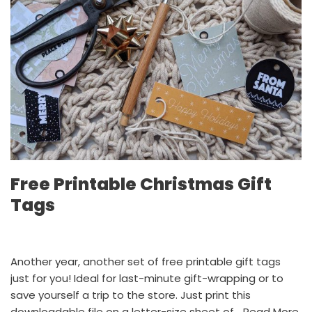
Free Printable Christmas Gift
Tags
Another year, another set of free printable gift tags
just for you! Ideal for last-minute gift-wrapping or to
save yourself a trip to the store. Just print this
downloadable file on a letter-size sheet of…
Read More