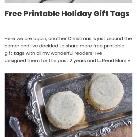
Free Printable Holiday Gift Tags
Here we are again, another Christmas is just around the
corner and I’ve decided to share more free printable
gift tags with all my wonderful readers! I’ve
designed them for the past 2 years and I…
Read More »