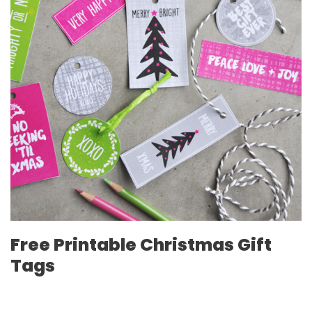
Free Printable Christmas Gift
Tags