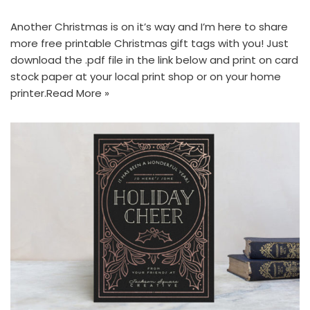
Another Christmas is on it’s way and I’m here to share
more free printable Christmas gift tags with you! Just
download the .pdf file in the link below and print on card
stock paper at your local print shop or on your home
printer.
Read More »