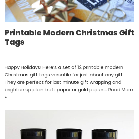
Printable Modern Christmas Gift
Tags
Happy Holidays! Here’s a set of 12 printable modern
Christmas gift tags versatile for just about any gift.
They are perfect for last minute gift wrapping and
brighten up plain kraft paper or gold paper.…
Read More
»