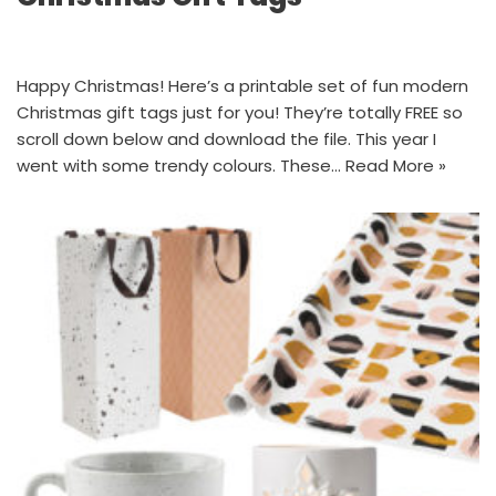
Happy Christmas! Here’s a printable set of fun modern
Christmas gift tags just for you! They’re totally FREE so
scroll down below and download the file. This year I
went with some trendy colours. These…
Read More »