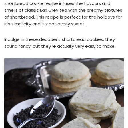
shortbread cookie recipe infuses the flavours and
smells of classic Earl Grey tea with the creamy textures
of shortbread. This recipe is perfect for the holidays for
it’s simplicity and it’s not overly sweet.
Indulge in these decadent shortbread cookies, they
sound fancy, but they’re actually very easy to make.