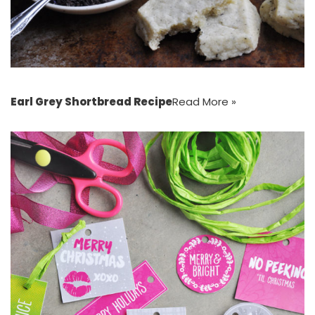
Earl Grey Shortbread Recipe
Read More »