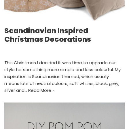
Scandinavian Inspired
Christmas Decorations
This Christmas I decided it was time to upgrade our
style for something more simple and less colourful. My
inspiration is Scandinavian themed, which usually
means lots of neutral colours, soft whites, black, grey,
silver and…
Read More »