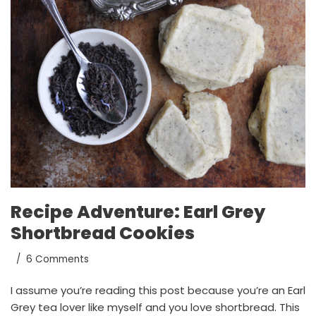
Recipe Adventure: Earl Grey
Shortbread Cookies
6 Comments
I assume you’re reading this post because you’re an Earl
Grey tea lover like myself and you love shortbread. This