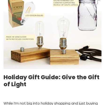
Holiday Gift Guide: Give the Gift
of Light
While I’m not big into holiday shopping and just buying