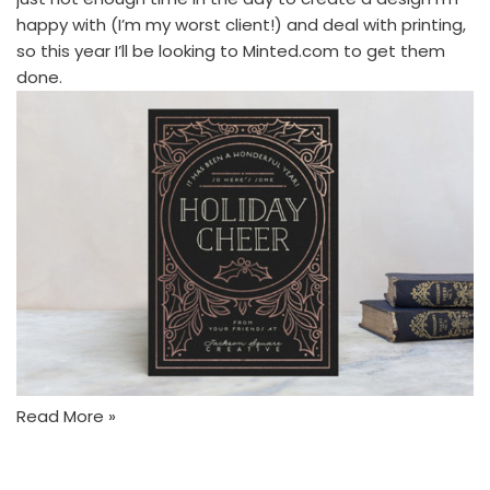
happy with (I’m my worst client!) and deal with printing,
so this year I’ll be looking to
Minted.com
to get them
done.
Read More »