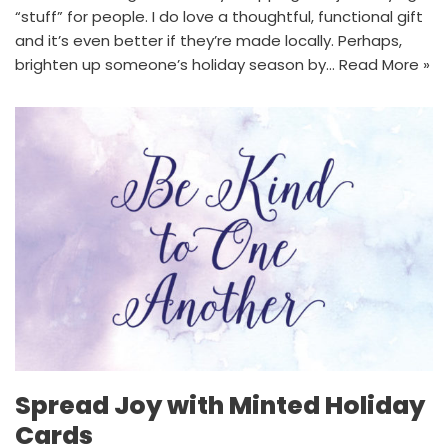
“stuff” for people. I do love a thoughtful, functional gift
and it’s even better if they’re made locally. Perhaps,
brighten up someone’s holiday season by…
Read More »
Spread Joy with Minted Holiday
Cards