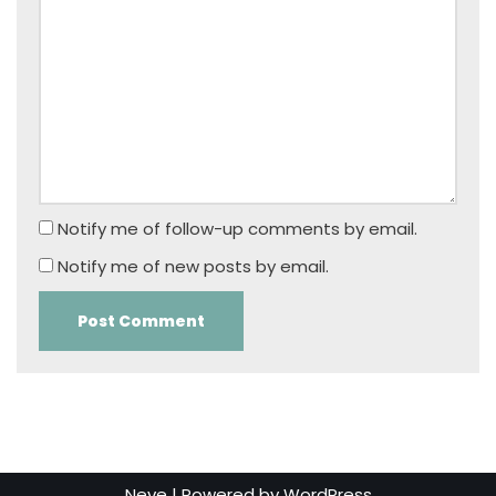
Notify me of follow-up comments by email.
Notify me of new posts by email.
Neve
| Powered by
WordPress