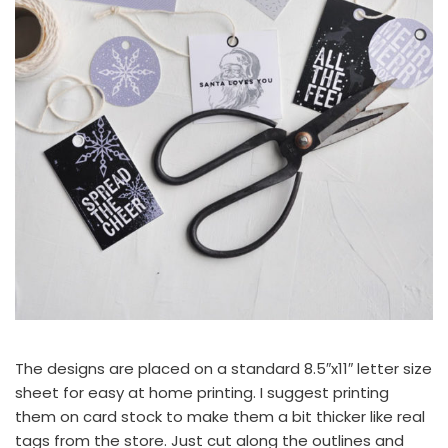
The designs are placed on a standard 8.5″x11″ letter size
sheet for easy at home printing. I suggest printing
them on card stock to make them a bit thicker like real
tags from the store. Just cut along the outlines and