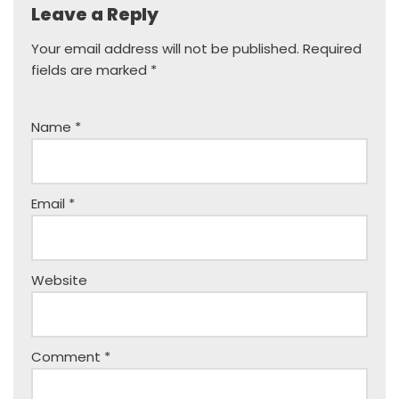
Leave a Reply
Your email address will not be published.
Required
fields are marked
*
Name
*
Email
*
Website
Comment
*