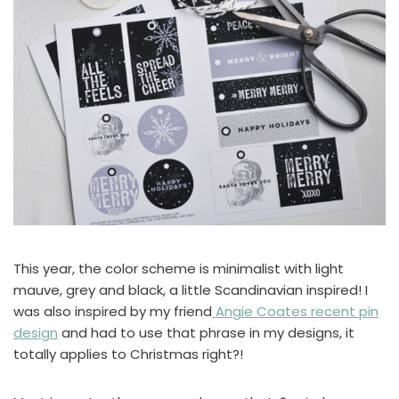
This year, the color scheme is minimalist with light
mauve, grey and black, a little Scandinavian inspired! I
was also inspired by my friend
Angie Coates recent pin
design
and had to use that phrase in my designs, it
totally applies to Christmas right?!