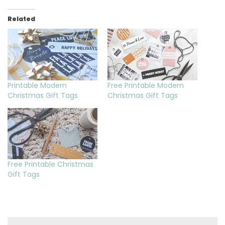
Related
Printable Modern
Free Printable Modern
Christmas Gift Tags
Christmas Gift Tags
Free Printable Christmas
Gift Tags