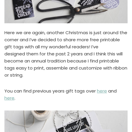
Here we are again, another Christmas is just around the
corner and I’ve decided to share more free printable
gift tags with all my wonderful readers! I’ve
designed them for the past 2 years and I think this will
become an annual tradition because I find printable
tags easy to print, assemble and customize with ribbon
or string.
You can find previous years gift tags over
here
and
here
.