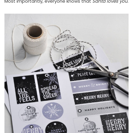
Most importantly, everyone knows that
Santa loves you
.