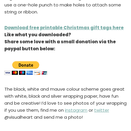
use a one-hole punch to make holes to attach some
string or ribbon.
Download free printable Christmas gift tags here
Like what you downloaded?
Share some love with a small donation via the
paypal button below:
The black, white and mauve colour scheme goes great
with white, black and silver wrapping paper, have fun
and be creative! I’d love to see photos of your wrapping
if you use them, find me on
instagram
or
twitter
@visualheart and send me a photo!