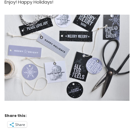
Enjoy! Happy Holidays!
Share this:
Share