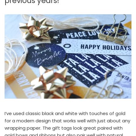
previous years!
I’ve used classic black and white with touches of gold
for a modern design that works well with just about any
wrapping paper. The gift tags look great paired with
gold bows and ribbons but also pair well with natural