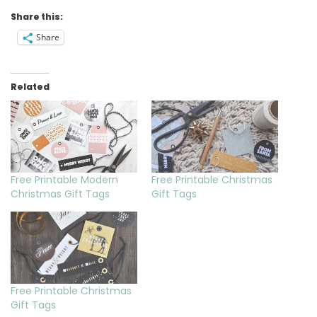
Share this:
Share
Related
Free Printable Modern
Free Printable Christmas
Christmas Gift Tags
Gift Tags
Free Printable Christmas
Gift Tags