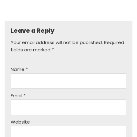
Leave a Reply
Your email address will not be published.
Required
fields are marked
*
Name
*
Email
*
Website