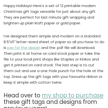
Happy Holidays! Here’s a set of 12 printable modern
Christmas gift tags versatile for just about any gift.
They are perfect for last minute gift wrapping and
brighten up plain kraft paper or gold paper.
I’ve designed them simple and modern on a standard
8.5″x11″ letter-sized sheet of paper so all you have to do
is
pay for the design
and the .pdf file will download.
Then print it at home on card stock paper or take the
file to your local print shops like Staples or Kinkos and
get it printed on card stock. The last step is to cut
them out and use a one-hole punch for the hole at the
top. Dress up the gift tags with your favourite ribbon or
keep it simple with cotton twine.
Head over to
my shop to purchase
these gift tags and designs from