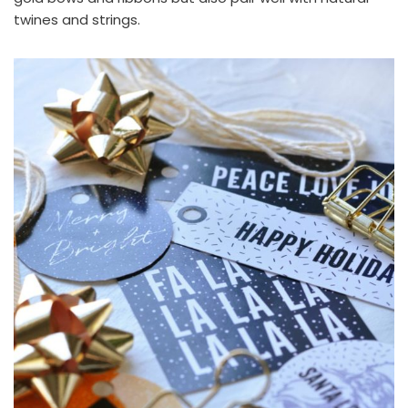
twines and strings.