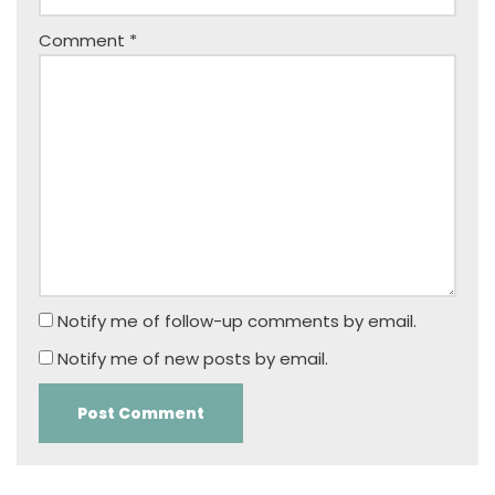
Comment
*
Notify me of follow-up comments by email.
Notify me of new posts by email.