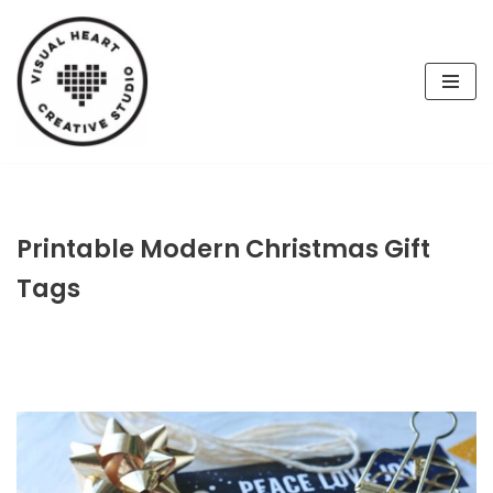
Skip
to
content
Printable Modern Christmas Gift
Tags