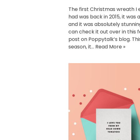
The first Christmas wreath I 
had was back in 2015, it was a
and it was absolutely stunnin
can check it out over in this 
post on Poppytalk’s blog. Thi
season, it…
Read More »