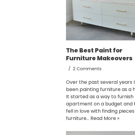
The Best Paint for
Furniture Makeovers
2 Comments
Over the past several years I
been painting furniture as a 
It started as a way to furnish
apartment on a budget and t
fell in love with finding pieces
furniture…
Read More »