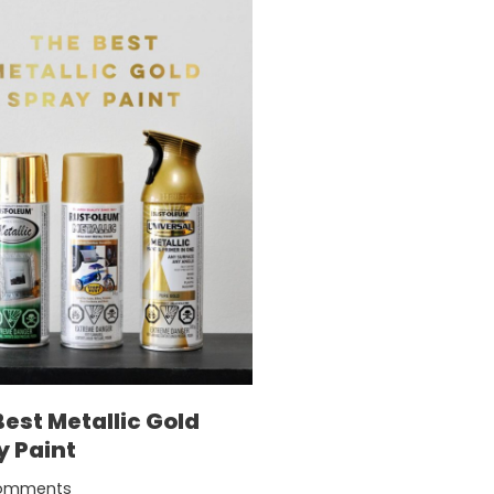
Best Metallic Gold
y Paint
omments