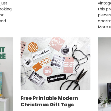
vintag
just
this p
looking
pieces
for
apartm
ead
More »
Free Printable Modern
Christmas Gift Tags