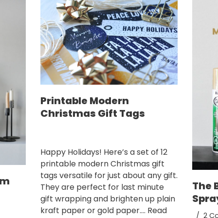
Printable Modern
Christmas Gift Tags
Happy Holidays! Here’s a set of 12
printable modern Christmas gift
tags versatile for just about any gift.
om
The 
They are perfect for last minute
Spra
gift wrapping and brighten up plain
kraft paper or gold paper.…
Read
2 C