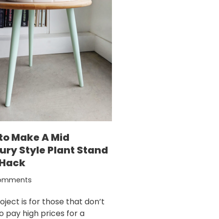
to Make A Mid
ury Style Plant Stand
 Hack
omments
oject is for those that don’t
o pay high prices for a