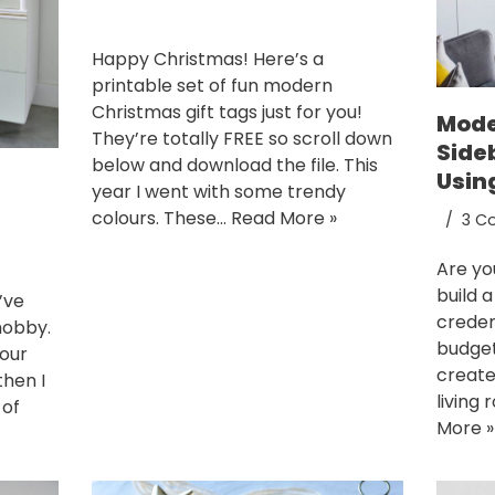
Happy Christmas! Here’s a
printable set of fun modern
Christmas gift tags just for you!
Mode
They’re totally FREE so scroll down
Side
below and download the file. This
Usin
year I went with some trendy
colours. These…
Read More »
3 C
Are yo
build 
’ve
creden
hobby.
budget?
 our
create
hen I
living 
 of
More »