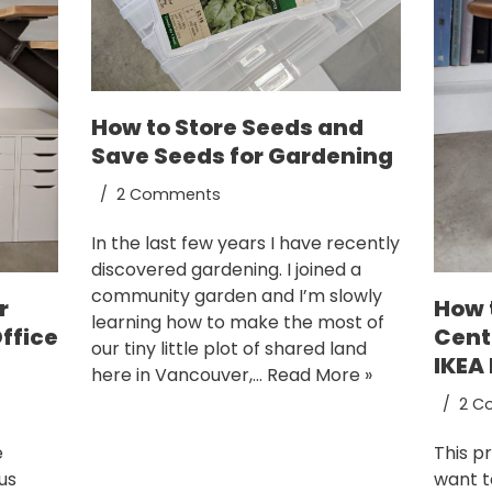
How to Store Seeds and
Save Seeds for Gardening
2 Comments
In the last few years I have recently
discovered gardening. I joined a
community garden and I’m slowly
How 
r
learning how to make the most of
Cent
ffice
our tiny little plot of shared land
IKEA
here in Vancouver,…
Read More »
2 C
This pr
e
want t
us