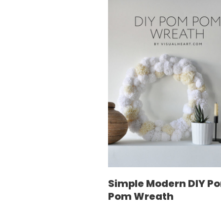
Simple Modern DIY P
Pom Wreath