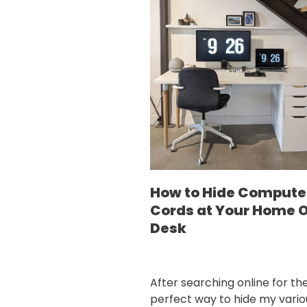
How to Hide Compute
Cords at Your Home O
Desk
After searching online for th
perfect way to hide my vario