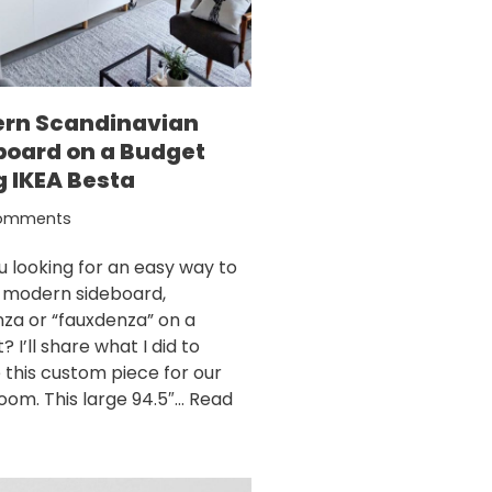
rn Scandinavian
board on a Budget
g IKEA Besta
omments
u looking for an easy way to
a modern sideboard,
za or “fauxdenza” on a
 I’ll share what I did to
 this custom piece for our
room. This large 94.5″…
Read