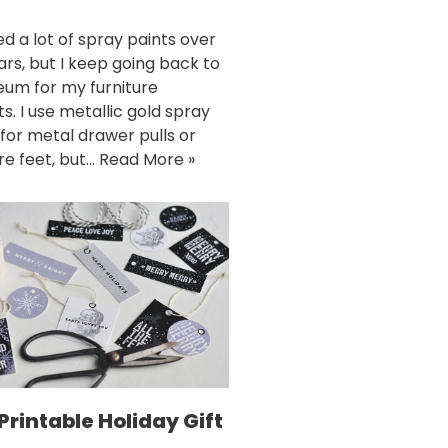
ed a lot of spray paints over
ars, but I keep going back to
eum for my furniture
s. I use metallic gold spray
 for metal drawer pulls or
ure feet, but…
Read More »
Printable Holiday Gift