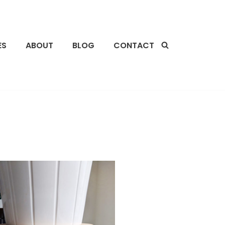
ES
ABOUT
BLOG
CONTACT