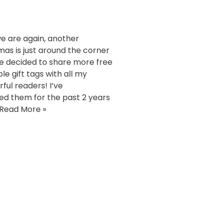
e are again, another
mas is just around the corner
ve decided to share more free
le gift tags with all my
ful readers! I’ve
ed them for the past 2 years
Read More »