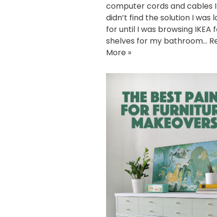
computer cords and cables I 
didn’t find the solution I was 
for until I was browsing IKEA 
shelves for my bathroom…
R
More »