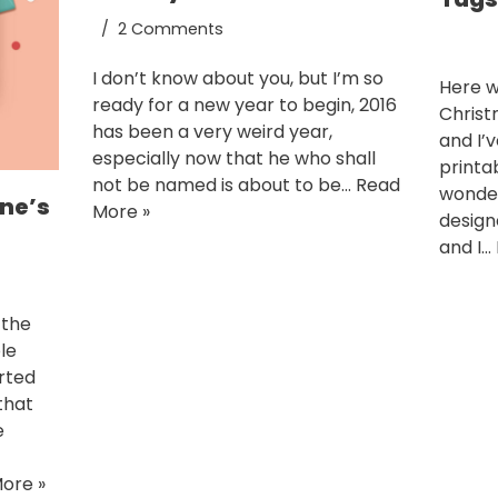
2 Comments
I don’t know about you, but I’m so
Here w
ready for a new year to begin, 2016
Christ
has been a very weird year,
and I’
especially now that he who shall
printab
not be named is about to be…
Read
wonder
ine’s
More »
design
and I…
 the
le
arted
 that
e
ore »