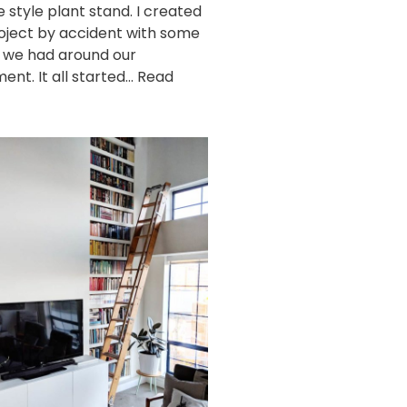
e style plant stand. I created
roject by accident with some
 we had around our
ent. It all started…
Read