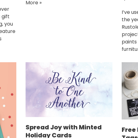
More »
ever
I’ve us
 gift
the ye
g, you
Rustol
feature
project
s
paints
furnit
Spread Joy with Minted
Free 
Holiday Cards
Tags