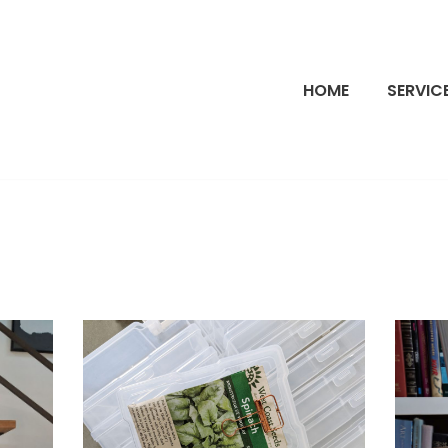
HOME
SERVIC