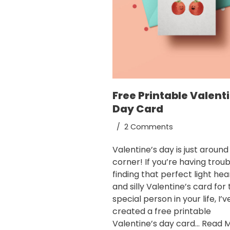
Free Printable Valent
Day Card
2 Comments
Valentine’s day is just around
corner! If you’re having troub
finding that perfect light he
and silly Valentine’s card for
special person in your life, I’v
created a free printable
Valentine’s day card…
Read M