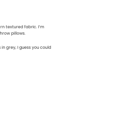
n textured fabric. I’m
throw pillows.
in grey, I guess you could