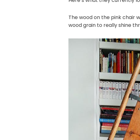
Here’s what they currently loo
The wood on the pink chair w
wood grain to really shine thr