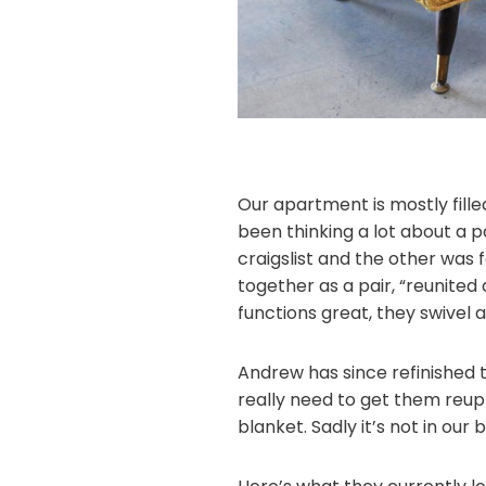
Our apartment is mostly filled
been thinking a lot about a p
craigslist and the other was 
together as a pair, “reunited
functions great, they swivel 
Andrew has since refinished th
really need to get them reuph
blanket. Sadly it’s not in our