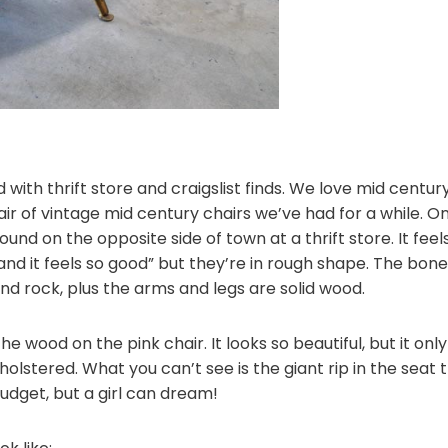
 with thrift store and craigslist finds. We love mid centu
air of vintage mid century chairs we’ve had for a while. 
found on the opposite side of town at a thrift store. It fe
 and it feels so good” but they’re in rough shape. The bon
and rock, plus the arms and legs are solid wood.
e wood on the pink chair. It looks so beautiful, but it onl
olstered. What you can’t see is the giant rip in the seat 
 budget, but a girl can dream!