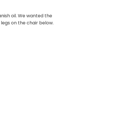
nish oil. We wanted the
 legs on the chair below.