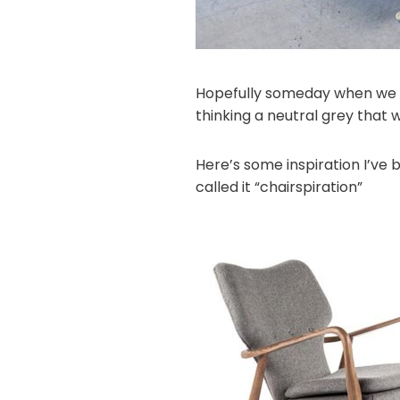
Hopefully someday when we ha
thinking a neutral grey that wi
Here’s some inspiration I’ve 
called it “chairspiration”