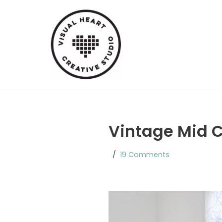
Skip
to
content
Vintage Mid C
19 Comments