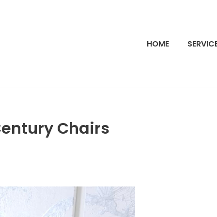
HOME
SERVIC
entury Chairs