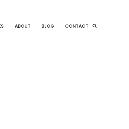
ES
ABOUT
BLOG
CONTACT