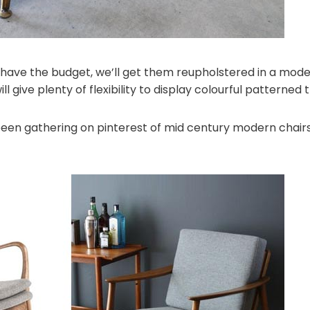
ve the budget, we’ll get them reupholstered in a moder
ll give plenty of flexibility to display colourful patterned 
been gathering on pinterest of mid century modern chairs 