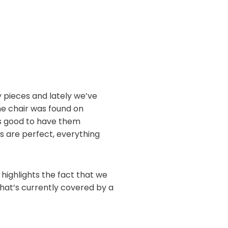
ry pieces and lately we’ve
One chair was found on
els good to have them
es are perfect, everything
y highlights the fact that we
that’s currently covered by a