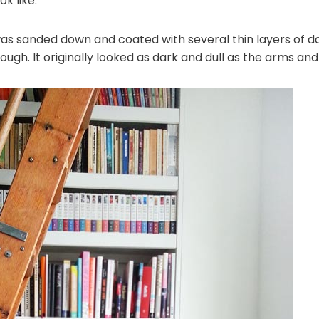
k like:
as sanded down and coated with several thin layers of da
ough. It originally looked as dark and dull as the arms and