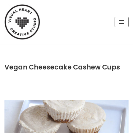
Skip
to
content
Vegan Cheesecake Cashew Cups