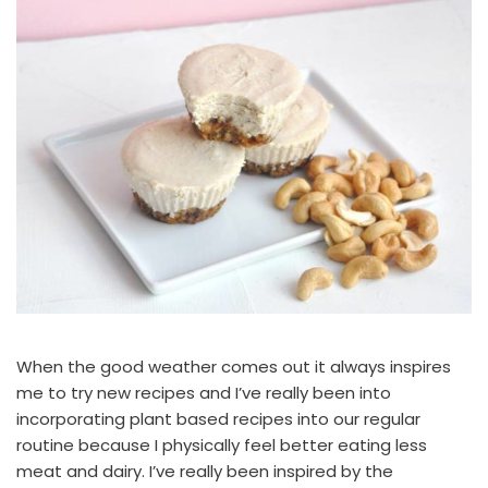
When the good weather comes out it always inspires
me to try new recipes and I’ve really been into
incorporating plant based recipes into our regular
routine because I physically feel better eating less
meat and dairy. I’ve really been inspired by the