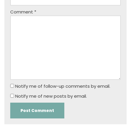
Comment
*
Notify me of follow-up comments by email.
Notify me of new posts by email.