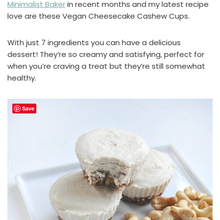
Minimalist Baker
in recent months and my latest recipe
love are these Vegan Cheesecake Cashew Cups.
With just 7 ingredients you can have a delicious
dessert! They’re so creamy and satisfying, perfect for
when you’re craving a treat but they’re still somewhat
healthy.
Save