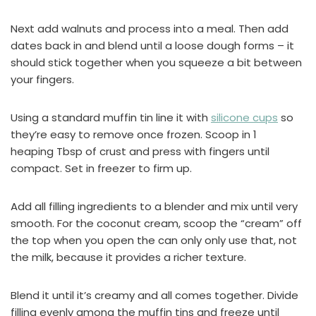
Next add walnuts and process into a meal. Then add
dates back in and blend until a loose dough forms – it
should stick together when you squeeze a bit between
your fingers.
Using a standard muffin tin line it with
silicone cups
so
they’re easy to remove once frozen. Scoop in 1
heaping Tbsp of crust and press with fingers until
compact. Set in freezer to firm up.
Add all filling ingredients to a blender and mix until very
smooth. For the coconut cream, scoop the “cream” off
the top when you open the can only only use that, not
the milk, because it provides a richer texture.
Blend it until it’s creamy and all comes together. Divide
filling evenly among the muffin tins and freeze until