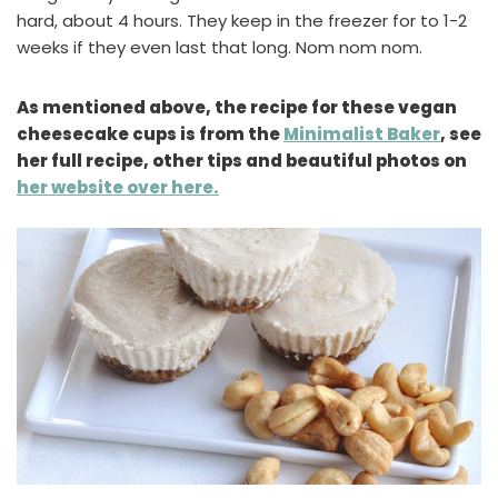
hard, about 4 hours. They keep in the freezer for to 1-2
weeks if they even last that long. Nom nom nom.
As mentioned above, the recipe for these vegan
cheesecake cups is from the
Minimalist Baker
, see
her full recipe, other tips and beautiful photos on
her website over here.