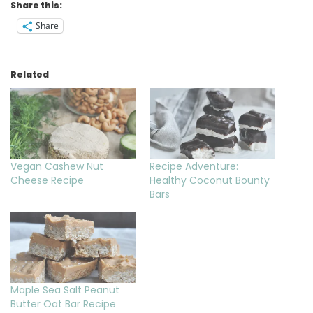
Share this:
Share
Related
Vegan Cashew Nut
Recipe Adventure:
Cheese Recipe
Healthy Coconut Bounty
Bars
Maple Sea Salt Peanut
Butter Oat Bar Recipe