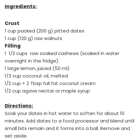
Ingredients:
Crust
1 cup packed (200 g) pitted dates
1 cup (120 g) raw walnuts
Filling
1 1/2 cups raw soaked cashews (soaked in water
overnight in the fridge)
1 large lemon, juiced (50 ml)
1/3 cup coconut oil, melted
1/2 cup + 2 Tbsp full fat coconut cream
1/2 cup agave nectar or maple syrup
Directions:
Soak your dates in hot water to soften for about 10
minutes. Add dates to a food processor and blend until
small bits remain and it forms into a ball. Remove and
set aside.