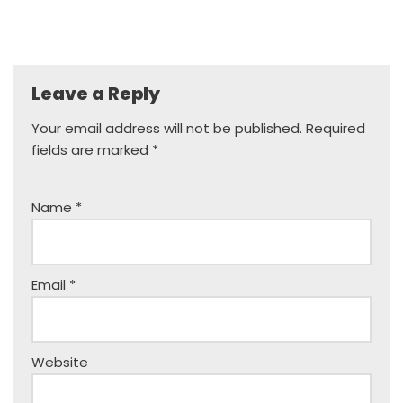
Leave a Reply
Your email address will not be published.
Required
fields are marked
*
Name
*
Email
*
Website