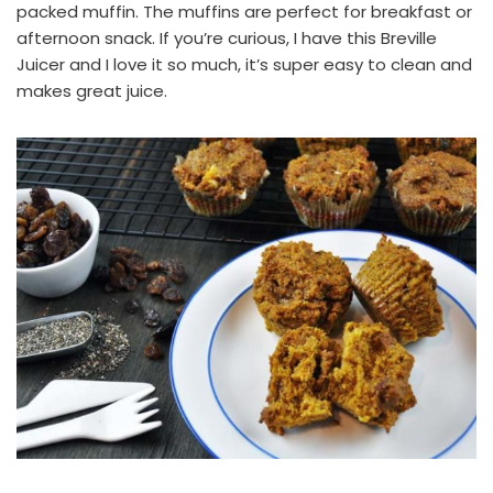
packed muffin. The muffins are perfect for breakfast or
afternoon snack. If you’re curious, I have this
Breville
Juicer
and I love it so much, it’s super easy to clean and
makes great juice.