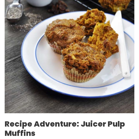
Recipe Adventure: Juicer Pulp
Muffins