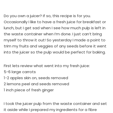
Do you own a juicer? If so, this recipe is for you.
Occasionally I like to have a fresh juice for breakfast or
lunch, but I get sad when I see how much pulp is left in
the waste container when I’m done. I just can’t bring
myself to throw it out! So yesterday I made a point to
trim my fruits and veggies of any seeds before it went
into the juicer so the pulp would be perfect for baking.
First lets review what went into my fresh juice:
5-6 large carrots
1-2 apples skin on, seeds removed
2 lemons peel and seeds removed
1 inch piece of fresh ginger
I took the juicer pulp from the waste container and set
it aside while I prepared my ingredients for a fibre