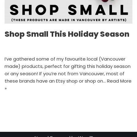
Shop Small This Holiday Season
I’ve gathered some of my favourite local (Vancouver
made) products, perfect for gifting this holiday season
or any season! If you’re not from Vancouver, most of
these brands have an Etsy shop or shop on…
Read More
»