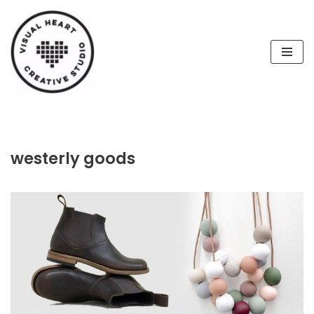
Skip
to
content
westerly goods