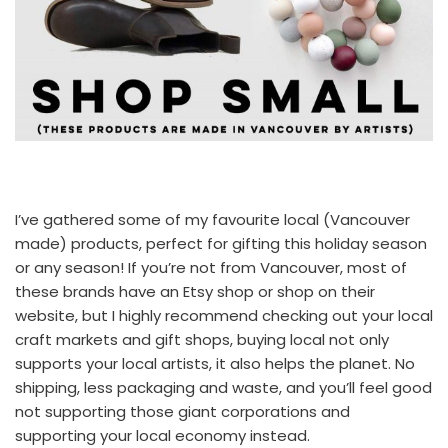
I’ve gathered some of my favourite local (Vancouver
made) products, perfect for gifting this holiday season
or any season! If you’re not from Vancouver, most of
these brands have an Etsy shop or shop on their
website, but I highly recommend checking out your local
craft markets and gift shops, buying local not only
supports your local artists, it also helps the planet. No
shipping, less packaging and waste, and you’ll feel good
not supporting those giant corporations and
supporting your local economy instead.