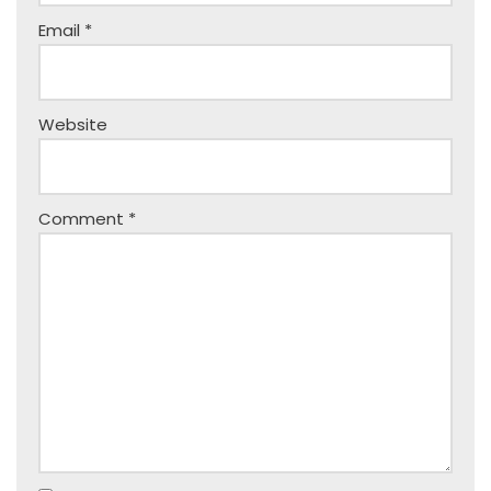
Email
*
Website
Comment
*