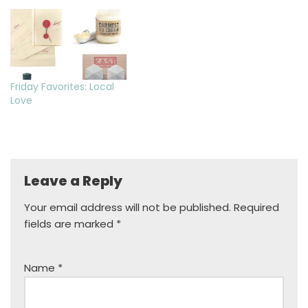
Friday Favorites: Local
Love
Leave a Reply
Your email address will not be published.
Required
fields are marked
*
Name
*