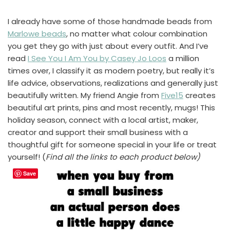
I already have some of those handmade beads from
Marlowe beads
, no matter what colour combination
you get they go with just about every outfit. And I’ve
read
I See You I Am You by Casey Jo Loos
a million
times over, I classify it as modern poetry, but really it’s
life advice, observations, realizations and generally just
beautifully written. My friend Angie from
Five15
creates
beautiful art prints, pins and most recently, mugs! This
holiday season, connect with a local artist, maker,
creator and support their small business with a
thoughtful gift for someone special in your life or treat
yourself! (
Find all the links to each product below)
Save