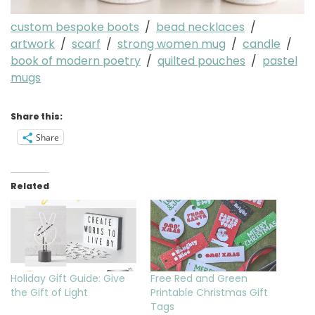
custom bespoke boots
/
bead necklaces
/
artwork
/
scarf
/
strong women mug
/
candle
/
book of modern poetry
/
quilted pouches
/
pastel
mugs
Share this:
Share
Related
Holiday Gift Guide: Give
Free Red and Green
the Gift of Light
Printable Christmas Gift
Tags