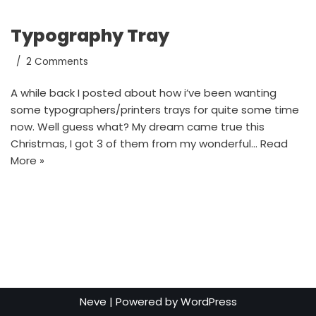
Typography Tray
2 Comments
A while back I posted about how i’ve been wanting
some typographers/printers trays for quite some time
now. Well guess what? My dream came true this
Christmas, I got 3 of them from my wonderful…
Read
More »
Neve
| Powered by
WordPress