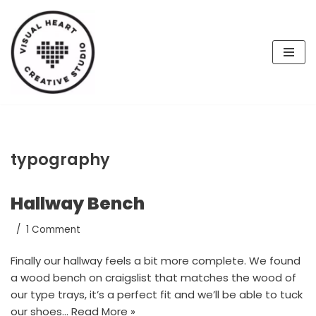
Skip
to
content
typography
Hallway Bench
1 Comment
Finally our hallway feels a bit more complete. We found
a wood bench on craigslist that matches the wood of
our type trays, it’s a perfect fit and we’ll be able to tuck
our shoes…
Read More »