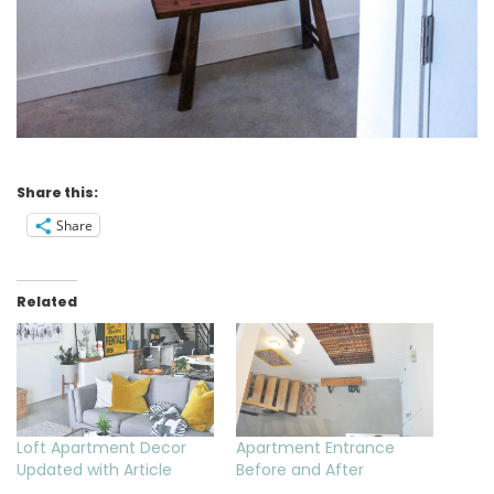
Share this:
Share
Related
Loft Apartment Decor
Apartment Entrance
Updated with Article
Before and After