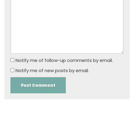
Notify me of follow-up comments by email.
Notify me of new posts by email.