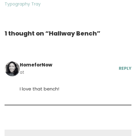
Typography Tray
1 thought on “Hallway Bench”
HomeforNow
REPLY
at
I love that bench!