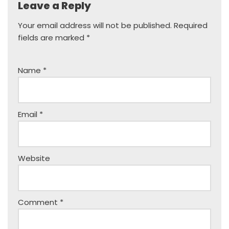
Leave a Reply
Your email address will not be published.
Required
fields are marked
*
Name
*
Email
*
Website
Comment
*