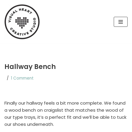
Skip
to
content
Hallway Bench
1 Comment
Finally our hallway feels a bit more complete. We found
a wood bench on craigslist that matches the wood of
our type trays, it’s a perfect fit and we’ll be able to tuck
our shoes underneath.