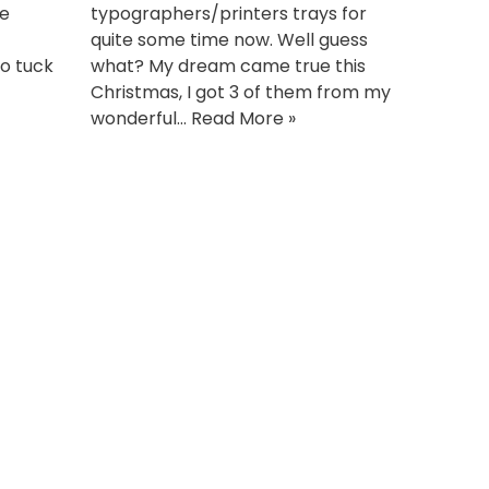
he
typographers/printers trays for
quite some time now. Well guess
to tuck
what? My dream came true this
Christmas, I got 3 of them from my
wonderful…
Read More »