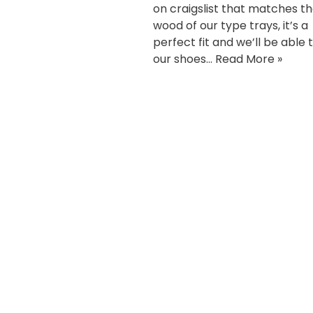
on craigslist that matches t
wood of our type trays, it’s a
perfect fit and we’ll be able 
our shoes…
Read More »