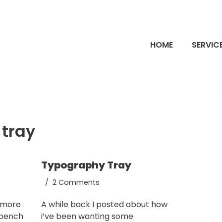
HOME
SERVIC
 tray
Typography Tray
2 Comments
t more
A while back I posted about how
 bench
i’ve been wanting some