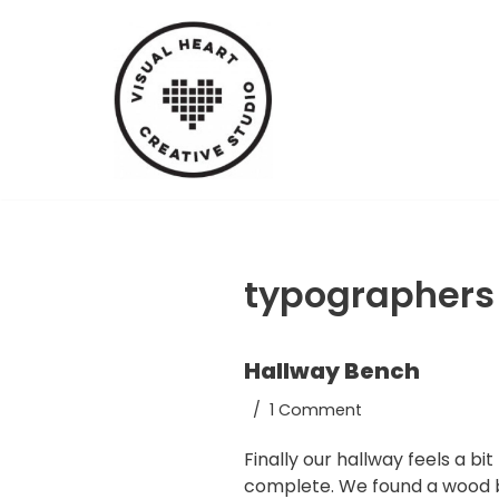
Skip
to
content
typographers
Hallway Bench
1 Comment
Finally our hallway feels a bi
complete. We found a wood