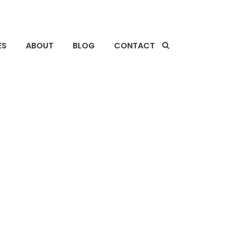
ES
ABOUT
BLOG
CONTACT