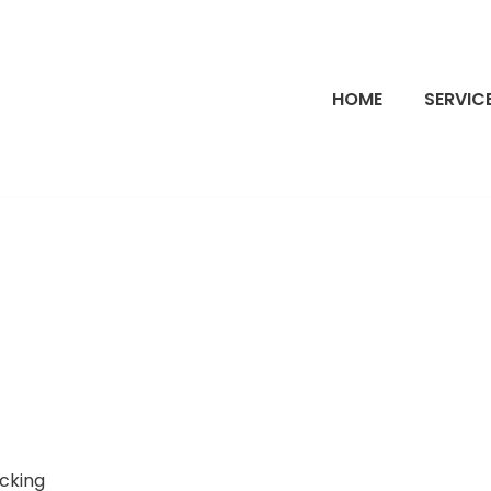
HOME
SERVIC
ocking