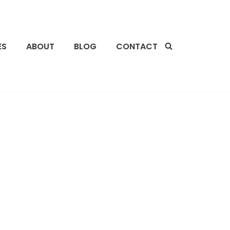
ES
ABOUT
BLOG
CONTACT