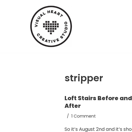
Skip
to
content
stripper
Loft Stairs Before and
After
1 Comment
So it’s August 2nd and it’s sh