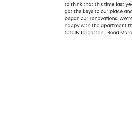
to think that this time last y
got the keys to our place an
began our renovations. We’r
happy with the apartment th
totally forgotten…
Read More