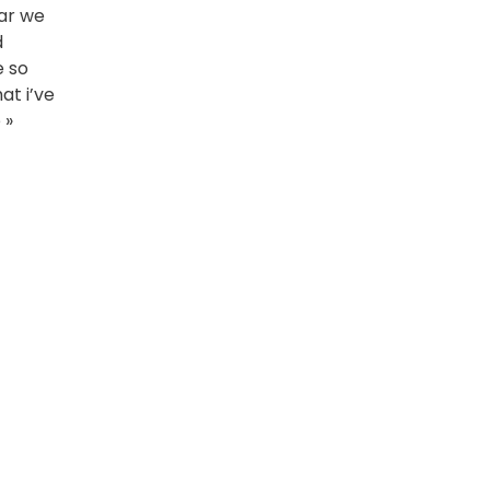
ear we
d
e so
at i’ve
 »