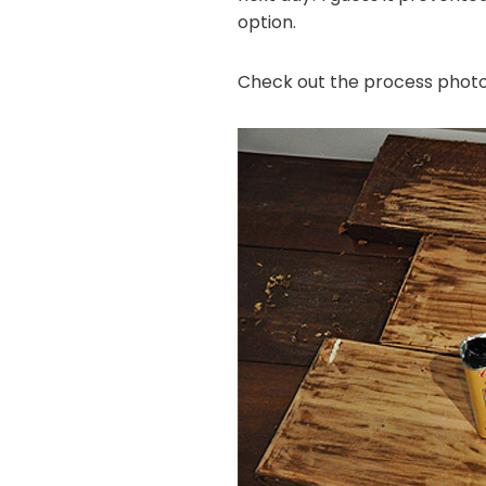
option.
Check out the process photo