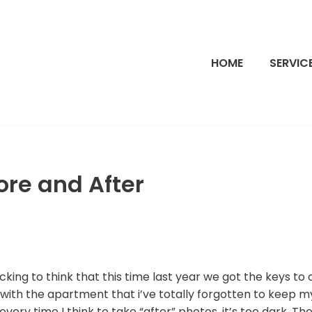
HOME
SERVIC
fore and After
hocking to think that this time last year we got the keys t
with the apartment that i’ve totally forgotten to keep m
ery time I think to take “after” photos, it’s too dark. The