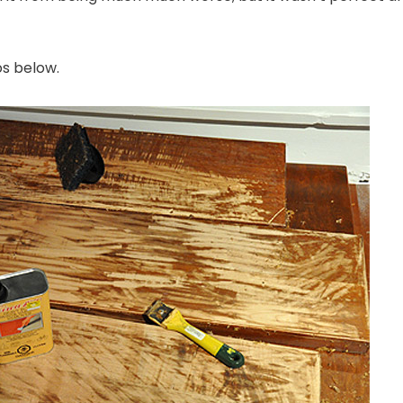
s below.