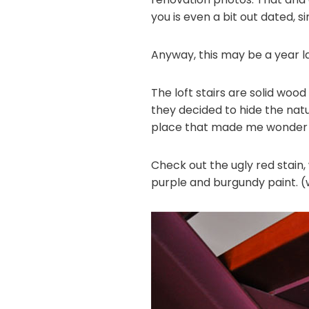
you is even a bit out dated, 
Anyway, this may be a year l
The loft stairs are solid wo
they decided to hide the natu
place that made me wonder w
Check out the ugly red stain
purple and burgundy paint. (