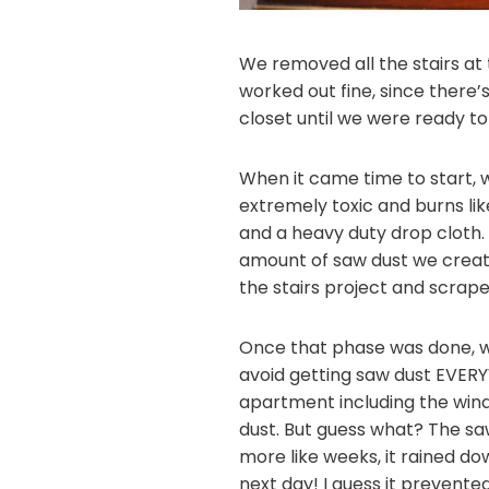
We removed all the stairs at 
worked out fine, since there
closet until we were ready to
When it came time to start, 
extremely toxic and burns like
and a heavy duty drop cloth.
amount of saw dust we create
the stairs project and scrape
Once that phase was done, we
avoid getting saw dust EVERYW
apartment including the windo
dust. But guess what? The saw
more like weeks, it rained do
next day! I guess it prevent