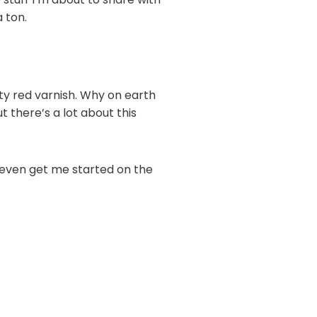
 ton.
ty red varnish. Why on earth
 there’s a lot about this
t even get me started on the