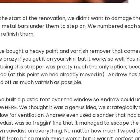
the start of the renovation, we didn’t want to damage the
’s metal bars under them to step on. We numbered each s
 refinish them.
we bought a heavy paint and varnish remover that comes i
 crazy if you get it on your skin, but it works so well. Yo
 Using this stripper was pretty much the only option, bec
d (at this point we had already moved in). Andrew has 
d off as much varnish as possible.
 built a plastic tent over the window so Andrew could u
HERE. We thought it was a genius idea, we strategically 
w for ventilation. Andrew even used a sander that had a b
dust was so freggin’ fine that it managed to escape the t
wn sawdust on everything. No matter how much I wiped thin
ed it from being much much worse, but it wasn’t perfect a