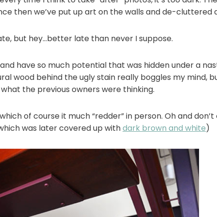
since then we’ve put up art on the walls and de-cluttered a
ate, but hey…better late than never I suppose.
od and have so much potential that was hidden under a nas
ral wood behind the ugly stain really boggles my mind, but
hat the previous owners were thinking.
, which of course it much “redder” in person. Oh and don’
which was later covered up with
dark brown and white
)