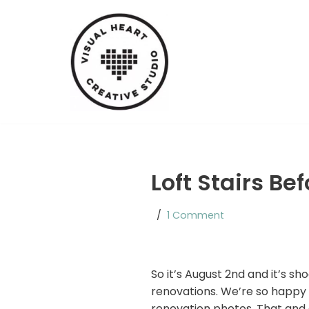
Skip
to
content
Loft Stairs Be
1 Comment
So it’s August 2nd and it’s s
renovations. We’re so happy 
renovation photos. That and ev