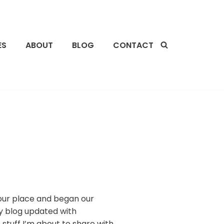
ES
ABOUT
BLOG
CONTACT
o our place and began our
y blog updated with
 stuff I’m about to share with