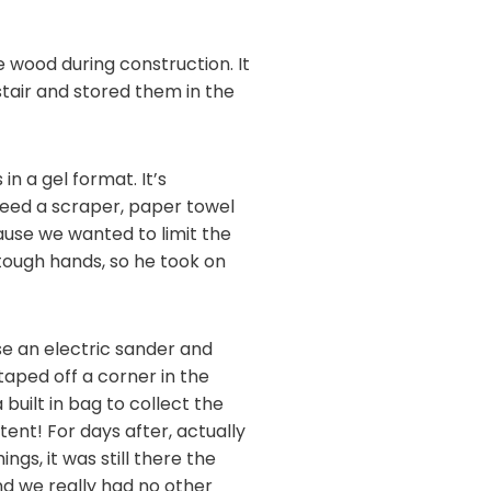
 wood during construction. It
tair and stored them in the
n a gel format. It’s
u need a scraper, paper towel
ause we wanted to limit the
tough hands, so he took on
se an electric sander and
taped off a corner in the
uilt in bag to collect the
ent! For days after, actually
gs, it was still there the
nd we really had no other