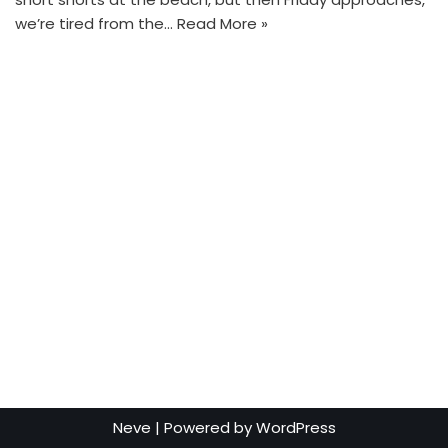
we’re tired from the…
Read More »
Neve
| Powered by
WordPress