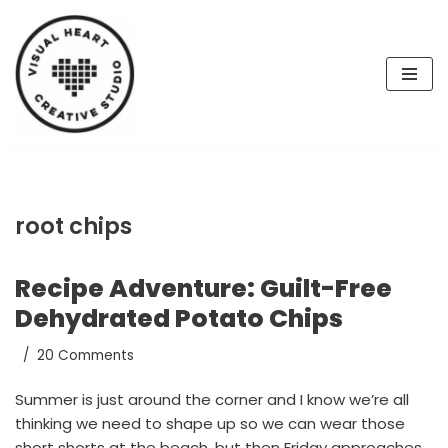
Skip
to
content
root chips
Recipe Adventure: Guilt-Free
Dehydrated Potato Chips
20 Comments
Summer is just around the corner and I know we’re all
thinking we need to shape up so we can wear those
short shorts at the beach, but then Friday approaches,