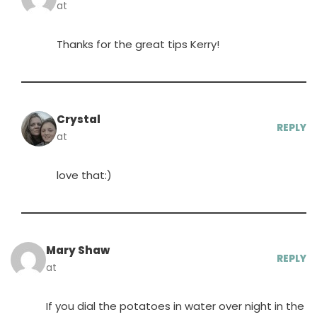
at
Thanks for the great tips Kerry!
Crystal
REPLY
at
love that:)
Mary Shaw
REPLY
at
If you dial the potatoes in water over night in the