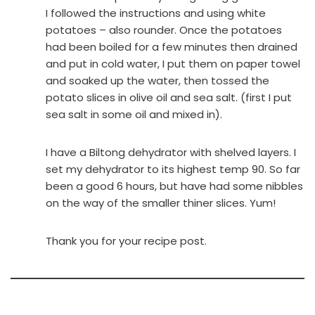
I followed the instructions and using white
potatoes – also rounder. Once the potatoes
had been boiled for a few minutes then drained
and put in cold water, I put them on paper towel
and soaked up the water, then tossed the
potato slices in olive oil and sea salt. (first I put
sea salt in some oil and mixed in).
I have a Biltong dehydrator with shelved layers. I
set my dehydrator to its highest temp 90. So far
been a good 6 hours, but have had some nibbles
on the way of the smaller thiner slices. Yum!
Thank you for your recipe post.