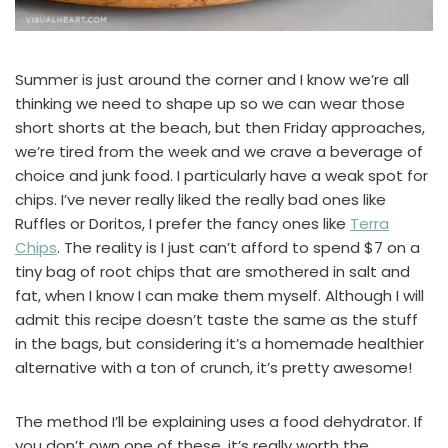
Summer is just around the corner and I know we’re all
thinking we need to shape up so we can wear those
short shorts at the beach, but then Friday approaches,
we’re tired from the week and we crave a beverage of
choice and junk food. I particularly have a weak spot for
chips. I’ve never really liked the really bad ones like
Ruffles or Doritos, I prefer the fancy ones like
Terra
Chips
. The reality is I just can’t afford to spend $7 on a
tiny bag of root chips that are smothered in salt and
fat, when I know I can make them myself. Although I will
admit this recipe doesn’t taste the same as the stuff
in the bags, but considering it’s a homemade healthier
alternative with a ton of crunch, it’s pretty awesome!
The method I’ll be explaining uses a food dehydrator. If
you don’t own one of these, it’s really worth the