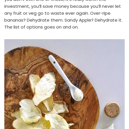
investment, you’ll save money because you’ll never let
any fruit or veg go to waste ever again. Over-ripe
bananas? Dehydrate them. Sandy Apple? Dehydrate it.
The list of options goes on and on.