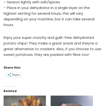
– Season lightly with salt/spices
– Place in your dehydrator in a single layer on the
highest setting for several hours, this will vary
depending on your machine, but it can take several
hours.
Enjoy your super crunchy and guilt-free dehydrated
potato chips! They make a great snack and they’re a
great alternative to crackers. Also, if you choose to use
sweet potatoes, they are packed with fibre too!
Share this:
Share
Related