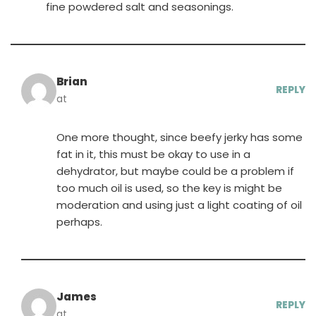
fine powdered salt and seasonings.
Brian
REPLY
at
One more thought, since beefy jerky has some
fat in it, this must be okay to use in a
dehydrator, but maybe could be a problem if
too much oil is used, so the key is might be
moderation and using just a light coating of oil
perhaps.
James
REPLY
at