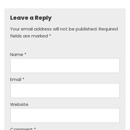
Leave a Reply
Your email address will not be published.
Required
fields are marked
*
Name
*
Email
*
Website
Comment
*