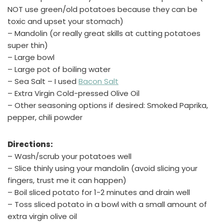
NOT use green/old potatoes because they can be
toxic and upset your stomach)
– Mandolin (or really great skills at cutting potatoes
super thin)
– Large bowl
– Large pot of boiling water
– Sea Salt – I used
Bacon Salt
– Extra Virgin Cold-pressed Olive Oil
– Other seasoning options if desired: Smoked Paprika,
pepper, chili powder
Directions:
– Wash/scrub your potatoes well
– Slice thinly using your mandolin (avoid slicing your
fingers, trust me it can happen)
– Boil sliced potato for 1-2 minutes and drain well
– Toss sliced potato in a bowl with a small amount of
extra virgin olive oil