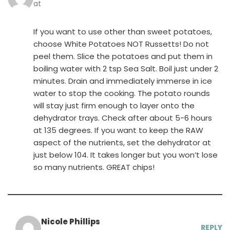
at
If you want to use other than sweet potatoes,
choose White Potatoes NOT Russetts! Do not
peel them. Slice the potatoes and put them in
boiling water with 2 tsp Sea Salt. Boil just under 2
minutes. Drain and immediately immerse in ice
water to stop the cooking. The potato rounds
will stay just firm enough to layer onto the
dehydrator trays. Check after about 5-6 hours
at 135 degrees. If you want to keep the RAW
aspect of the nutrients, set the dehydrator at
just below 104. It takes longer but you won’t lose
so many nutrients. GREAT chips!
Nicole Phillips
REPLY