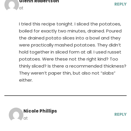
Glenn Robertson
REPLY
at
I tried this recipe tonight. I sliced the potatoes,
boiled for exactly two minutes, drained. Poured
the drained potato slices into a bowl and they
were practically mashed potatoes. They didn’t
hold together in sliced form at all. I used russet
potatoes. Were these not the right kind? Too
thinly sliced? Is there a recommended thickness?
They weren’t paper thin, but also not “slabs”
either.
Nicole Phillips
REPLY
at