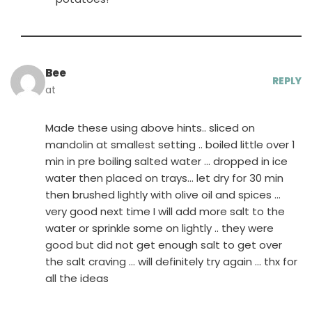
Bee
REPLY
at
Made these using above hints.. sliced on
mandolin at smallest setting .. boiled little over 1
min in pre boiling salted water … dropped in ice
water then placed on trays… let dry for 30 min
then brushed lightly with olive oil and spices …
very good next time I will add more salt to the
water or sprinkle some on lightly .. they were
good but did not get enough salt to get over
the salt craving … will definitely try again … thx for
all the ideas