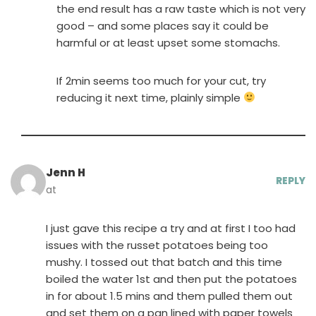
the end result has a raw taste which is not very
good – and some places say it could be
harmful or at least upset some stomachs.
If 2min seems too much for your cut, try
reducing it next time, plainly simple
Jenn H
REPLY
at
I just gave this recipe a try and at first I too had
issues with the russet potatoes being too
mushy. I tossed out that batch and this time
boiled the water 1st and then put the potatoes
in for about 1.5 mins and them pulled them out
and set them on a pan lined with paper towels