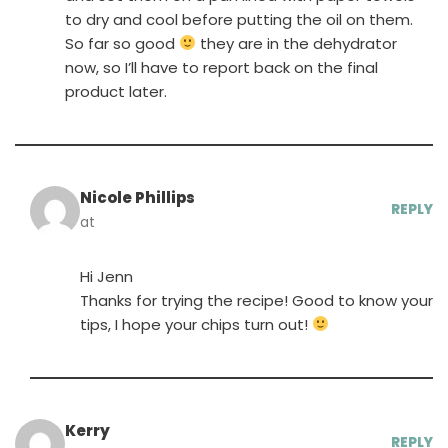
to dry and cool before putting the oil on them.
So far so good
they are in the dehydrator
now, so I’ll have to report back on the final
product later.
Nicole Phillips
REPLY
at
Hi Jenn
Thanks for trying the recipe! Good to know your
tips, I hope your chips turn out!
Kerry
REPLY