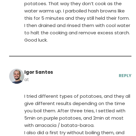
potatoes. That way they don’t cook as the
water warms up. I parboiled hash browns like
this for 5 minutes and they still held their form.
I then drained and rinsed them with cool water
to halt the cooking and remove excess starch.
Good luck.
Igor Santos
REPLY
at
I tried different types of potatoes, and they all
give different results depending on the time
you boil them. After three tries, I settled with
5min on purple potatoes, and 2min at most
with arracacia / batata-baroa.
I also did a first try without boiling them, and