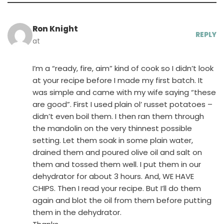
Ron Knight
REPLY
at
I’m a “ready, fire, aim” kind of cook so I didn’t look
at your recipe before I made my first batch. It
was simple and came with my wife saying “these
are good”. First I used plain ol’ russet potatoes –
didn’t even boil them. I then ran them through
the mandolin on the very thinnest possible
setting. Let them soak in some plain water,
drained them and poured olive oil and salt on
them and tossed them well. I put them in our
dehydrator for about 3 hours. And, WE HAVE
CHIPS. Then I read your recipe. But I’ll do them
again and blot the oil from them before putting
them in the dehydrator.