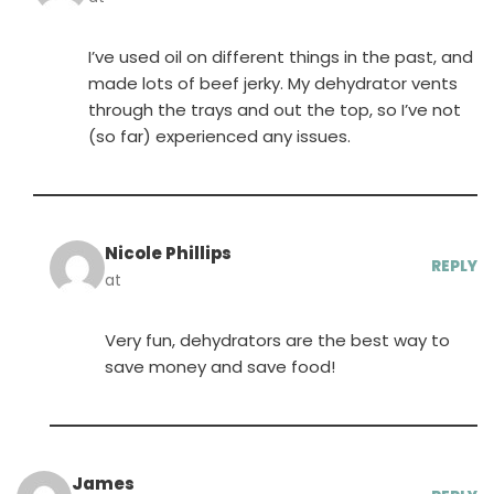
I’ve used oil on different things in the past, and
made lots of beef jerky. My dehydrator vents
through the trays and out the top, so I’ve not
(so far) experienced any issues.
Nicole Phillips
REPLY
at
Very fun, dehydrators are the best way to
save money and save food!
James