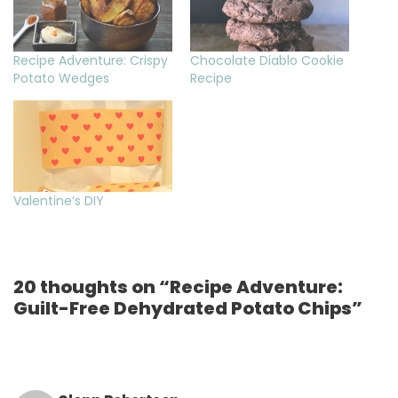
Recipe Adventure: Crispy
Chocolate Diablo Cookie
Potato Wedges
Recipe
Valentine’s DIY
20 thoughts on “Recipe Adventure:
Guilt-Free Dehydrated Potato Chips”