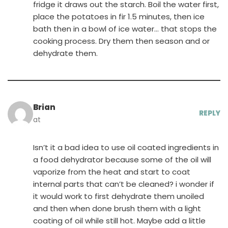
fridge it draws out the starch. Boil the water first,
place the potatoes in fir 1.5 minutes, then ice
bath then in a bowl of ice water… that stops the
cooking process. Dry them then season and or
dehydrate them.
Brian
REPLY
at
Isn’t it a bad idea to use oil coated ingredients in
a food dehydrator because some of the oil will
vaporize from the heat and start to coat
internal parts that can’t be cleaned? i wonder if
it would work to first dehydrate them unoiled
and then when done brush them with a light
coating of oil while still hot. Maybe add a little