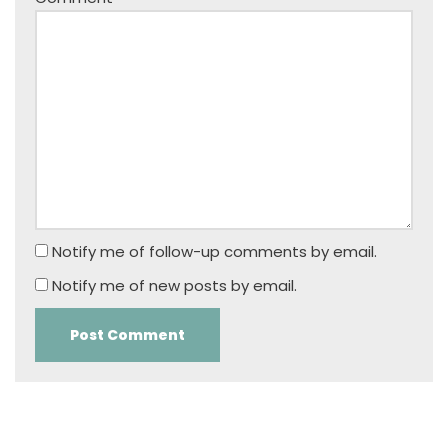
Notify me of follow-up comments by email.
Notify me of new posts by email.