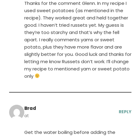
Thanks for the comment Glenn. In my recipe I
used sweet potatoes (as mentioned in the
recipe). They worked great and held together
good. I haven’t tried russets yet. My guess is
they’re too starchy and that’s why the fell
apart. I really comments yams or sweet
potato, plus they have more flavor and are
slightly better for you. Good luck and thanks for
letting me know Russets don’t work. I’ll change
my recipe to mentioned yam or sweet potato
only
Brad
REPLY
at
Get the water boiling before adding the