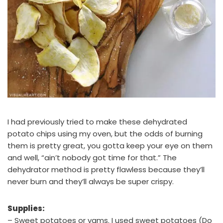
I had previously tried to make these dehydrated
potato chips using my oven, but the odds of burning
them is pretty great, you gotta keep your eye on them
and well, “ain’t nobody got time for that.” The
dehydrator method is pretty flawless because they’ll
never burn and they’ll always be super crispy.
Supplies:
– Sweet potatoes or yams. I used sweet potatoes (Do