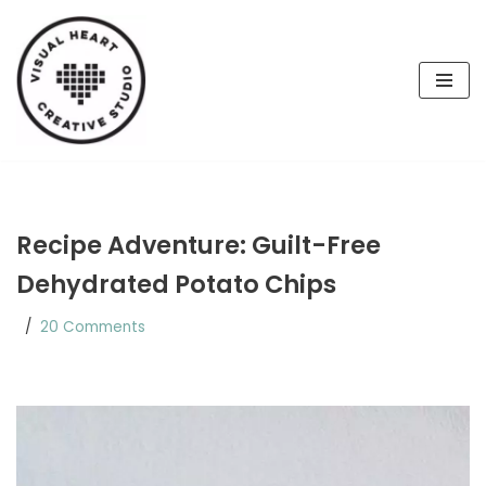
Skip
to
content
Recipe Adventure: Guilt-Free
Dehydrated Potato Chips
20 Comments