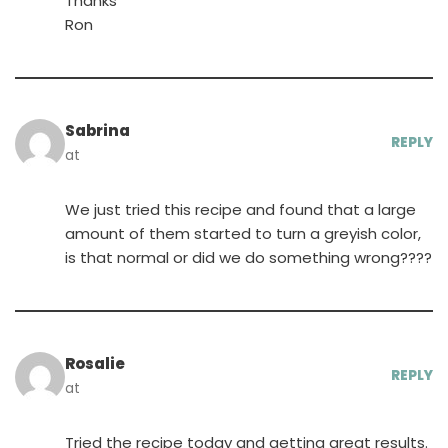
Thanks
Ron
Sabrina
REPLY
at
We just tried this recipe and found that a large
amount of them started to turn a greyish color,
is that normal or did we do something wrong????
Rosalie
REPLY
at
Tried the recipe today and getting great results.