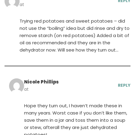
REPLY
at
Trying red potatoes and sweet potatoes – did
not use the “boiling” idea but did rinse and dry to
remove starch (on red potatoes) Added a bit of
oil as recommended and they are in the
dehydrator now. Will see how they turn out…
Nicole Phillips
REPLY
at
Hope they turn out, I haven’t made these in
many years. Worst case if you don’t like them,
save them in a jar and toss them into a soup
or stew, afterall they are just dehydrated
potatoes!