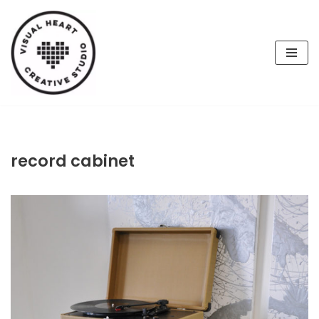
Skip
to
content
record cabinet