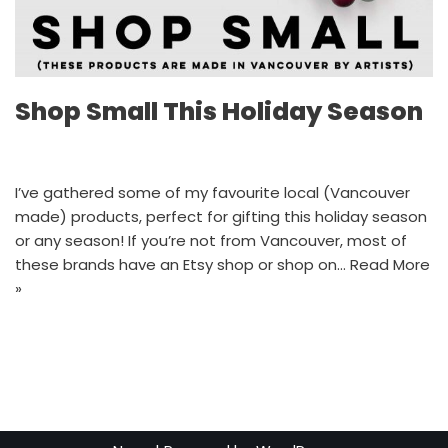
Shop Small This Holiday Season
I’ve gathered some of my favourite local (Vancouver
made) products, perfect for gifting this holiday season
or any season! If you’re not from Vancouver, most of
these brands have an Etsy shop or shop on…
Read More
»