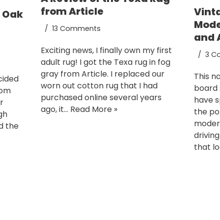
from Article
Vint
e Oak
Mode
13 Comments
and 
Exciting news, I finally own my first
3 C
adult rug! I got the Texa rug in fog
gray from Article. I replaced our
This n
cided
worn out cotton rug that I had
board 
rom
purchased online several years
have s
r
ago, it…
Read More »
the po
gh
modern 
d the
drivin
that l