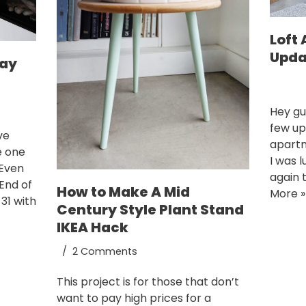
Loft
Upda
Day
Hey gu
few up
ve
apartm
e one
I was l
 Even
again 
End of
How to Make A Mid
More »
31 with
Century Style Plant Stand
IKEA Hack
2 Comments
This project is for those that don’t
want to pay high prices for a