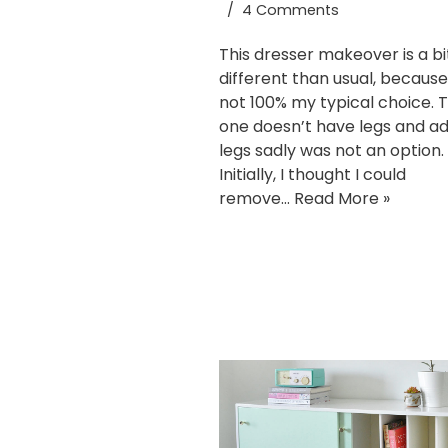
4 Comments
This dresser makeover is a bi
different than usual, because 
not 100% my typical choice. T
one doesn’t have legs and a
legs sadly was not an option.
Initially, I thought I could
remove…
Read More »