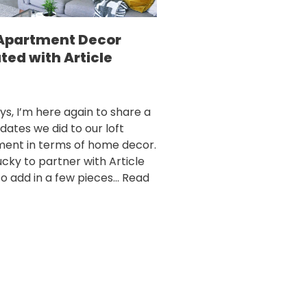
 Apartment Decor
ted with Article
ys, I’m here again to share a
dates we did to our loft
ent in terms of home decor.
ucky to partner with Article
to add in a few pieces…
Read