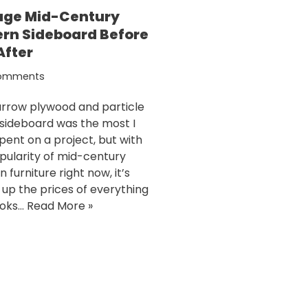
age Mid-Century
rn Sideboard Before
After
omments
arrow plywood and particle
sideboard was the most I
pent on a project, but with
pularity of mid-century
furniture right now, it’s
g up the prices of everything
ooks…
Read More »