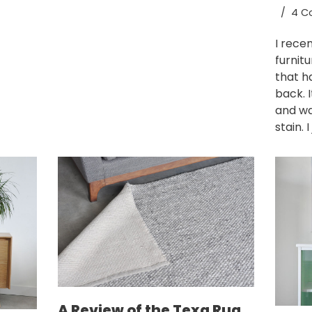
4 C
I rece
furnit
that h
back. 
and wa
stain. 
A Review of the Texa Rug