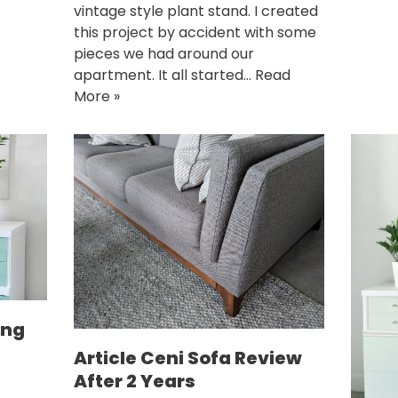
vintage style plant stand. I created
this project by accident with some
pieces we had around our
apartment. It all started…
Read
More »
ing
Article Ceni Sofa Review
After 2 Years