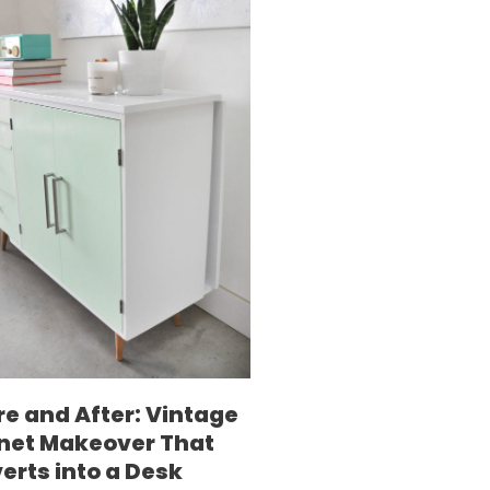
re and After: Vintage
net Makeover That
erts into a Desk