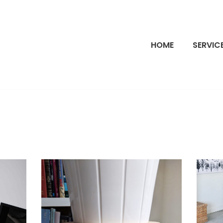
HOME
SERVIC