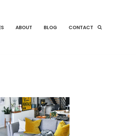
ES
ABOUT
BLOG
CONTACT