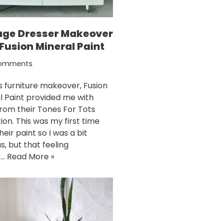
age Dresser Makeover
Fusion Mineral Paint
omments
is furniture makeover, Fusion
l Paint provided me with
from their Tones For Tots
ion. This was my first time
heir paint so I was a bit
s, but that feeling
y…
Read More »