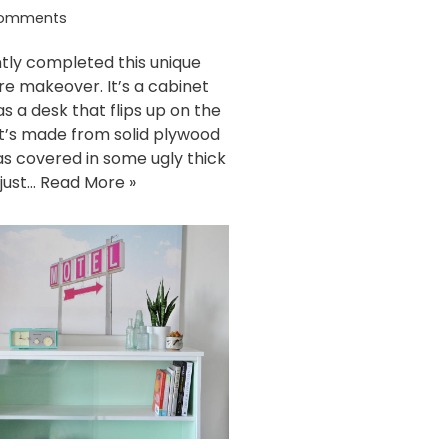
omments
ntly completed this unique
ure makeover. It’s a cabinet
as a desk that flips up on the
It’s made from solid plywood
s covered in some ugly thick
I just…
Read More »