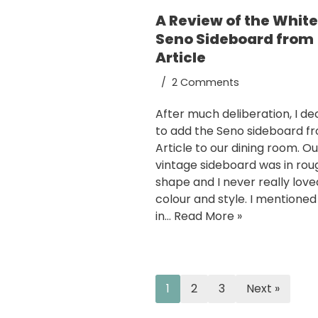
A Review of the Whit
Seno Sideboard from
Article
2 Comments
After much deliberation, I de
to add the Seno sideboard f
Article to our dining room. Ou
vintage sideboard was in rou
shape and I never really love
colour and style. I mentioned
in…
Read More »
1
2
3
Next »