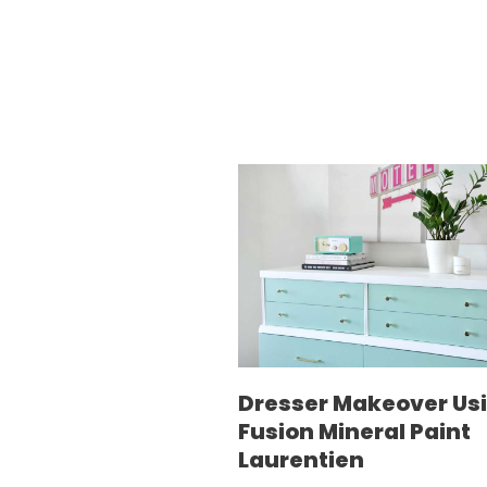
Dresser Makeover Us
Fusion Mineral Paint
Laurentien