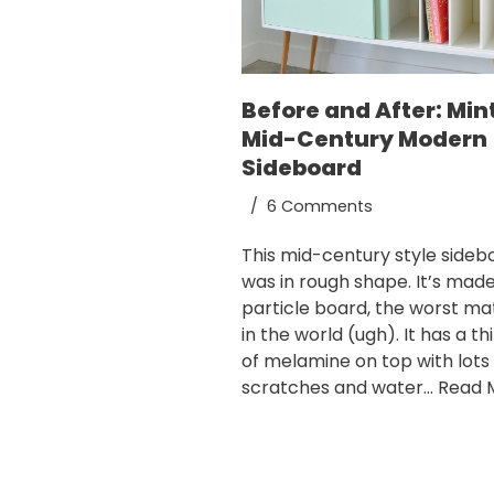
Before and After: Min
Mid-Century Modern
Sideboard
6 Comments
This mid-century style sideb
was in rough shape. It’s mad
particle board, the worst mat
in the world (ugh). It has a th
of melamine on top with lots
scratches and water…
Read 