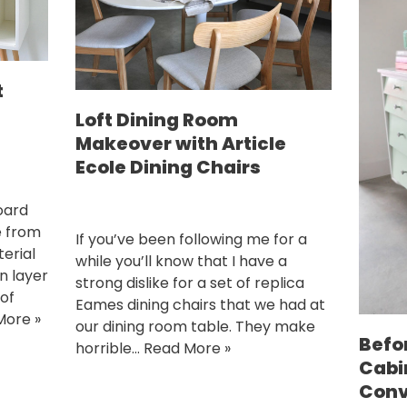
t
Loft Dining Room
Makeover with Article
Ecole Dining Chairs
oard
e from
If you’ve been following me for a
erial
while you’ll know that I have a
in layer
strong dislike for a set of replica
 of
Eames dining chairs that we had at
More »
our dining room table. They make
Befo
horrible…
Read More »
Cabi
Conv