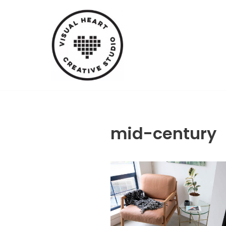
Skip
to
content
mid-century