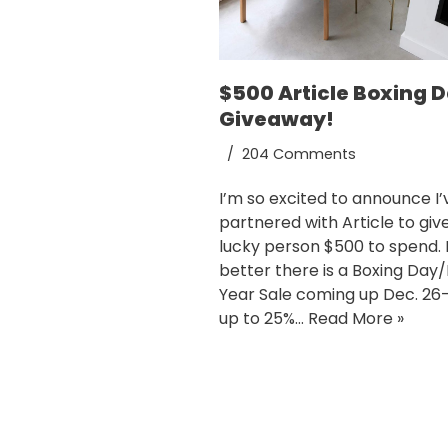
$500 Article Boxing 
Giveaway!
204 Comments
I’m so excited to announce I’
partnered with Article to giv
lucky person $500 to spend.
better there is a Boxing Day/
Year Sale coming up Dec. 26-
up to 25%…
Read More »