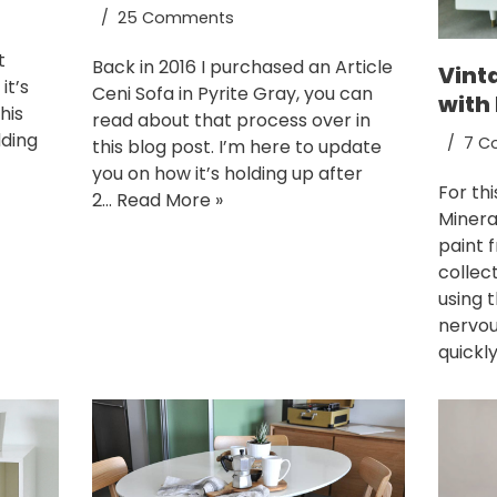
25 Comments
t
Back in 2016 I purchased an Article
Vint
it’s
Ceni Sofa in Pyrite Gray, you can
with 
his
read about that process over in
dding
7 C
this blog post. I’m here to update
you on how it’s holding up after
For th
2…
Read More »
Minera
paint 
collect
using t
nervou
quickl