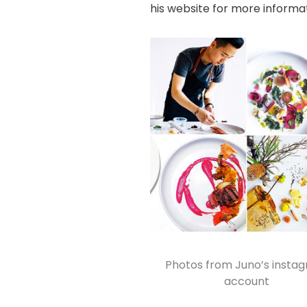
his website
for more informat
Photos from
Juno’s insta
account