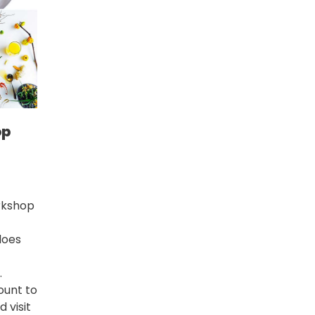
op
rkshop
does
.
ount
to
 visit