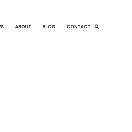
ES
ABOUT
BLOG
CONTACT