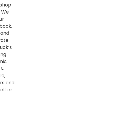
kshop
. We
ur
book.
 and
vate
uck’s
ong
nic
s.
le,
ers and
better