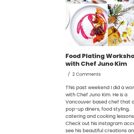
Food Plating Worksh
with Chef Juno Kim
2 Comments
This past weekend I did a wo
with Chef Juno Kim. He is a
Vancouver based chef that 
pop-up diners, food styling,
catering and cooking lessons
Check out his
instagram acc
see his beautiful creations and