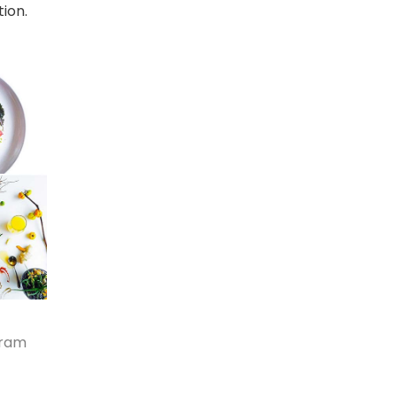
ion.
gram