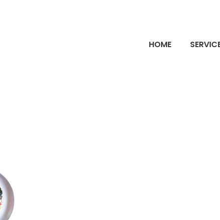
HOME
SERVIC