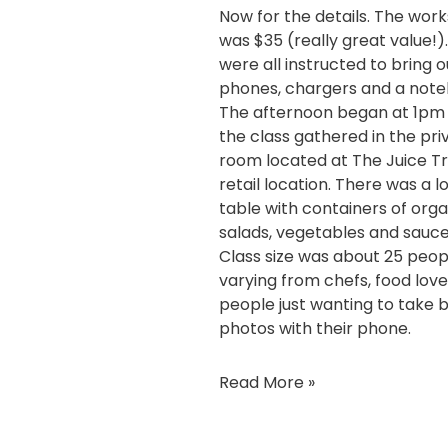
Now for the details. The wor
was $35 (really great value!)
were all instructed to bring o
phones, chargers and a note
The afternoon began at 1pm
the class gathered in the pri
room located at
The Juice Tr
retail location
. There was a l
table with containers of orga
salads, vegetables and sauce
Class size was about 25 peop
varying from chefs, food lov
people just wanting to take 
photos with their phone.
Read More »