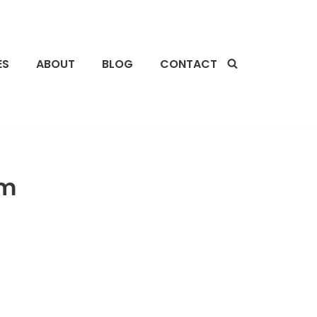
ES
ABOUT
BLOG
CONTACT
im