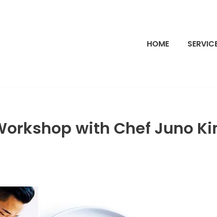
HOME
SERVIC
Workshop with Chef Juno K