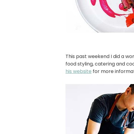
This past weekend I did a wo
food styling, catering and co
his website
for more informat