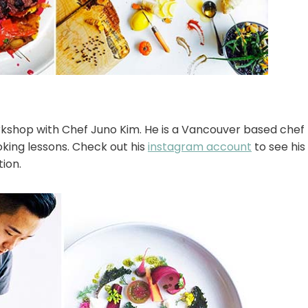
rkshop with Chef Juno Kim. He is a Vancouver based chef
oking lessons. Check out his
instagram account
to see his 
ion.