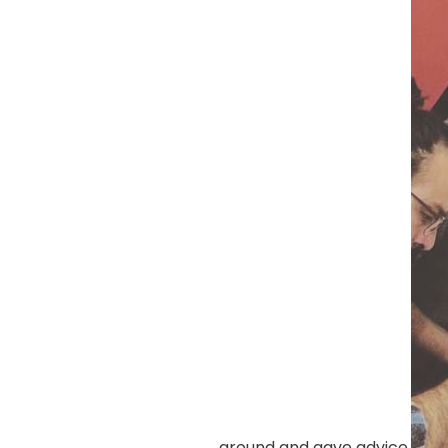
around and gave advice.