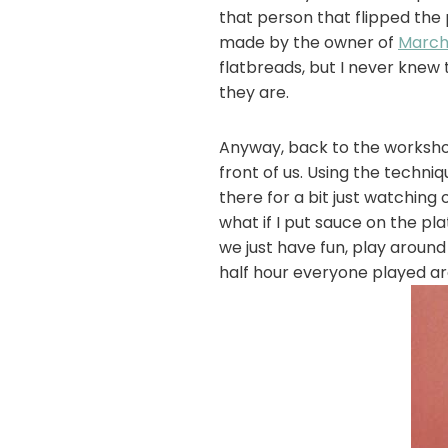
that person that flipped the 
made by the owner of
March
flatbreads, but I never knew
they are.
Anyway, back to the workshop
front of us. Using the techni
there for a bit just watching 
what if I put sauce on the pl
we just have fun, play around 
half hour everyone played ar