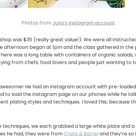
Photos from
Juno’s instagram account
shop was $35 (really great value!). We were all instructe
e afternoon began at 1pm and the class gathered in the
 There was a long table with containers of organic salads,
ying from chefs, food lovers and people just wanting to t
s awesome! He had an instagram account with pre-loade
d to load the instagram page on our phones while he tal
ent plating styles and techniques. I loved this, because 
techniques, we each grabbed a large white plate and a cou
tes he had, they were from
Crate & Barrel
and they’re so 