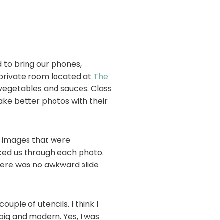
d to bring our phones,
 private room located at
The
 vegetables and sauces. Class
ake better photos with their
d images that were
ked us through each photo.
there was no awkward slide
ple of utencils. I think I
big and modern. Yes, I was