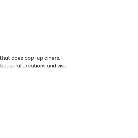
 that does pop-up diners,
beautiful creations and visit