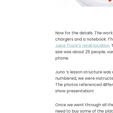
Now for the details. The work
chargers and a notebook. Th
Juice Truck’s retail location
.
size was about 25 people, var
phone.
Juno ‘s lesson structure wa
numbered, we were instructe
The photos referenced differ
show presentation!
Once we went through all the 
need to buy some of the pla