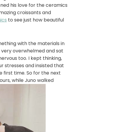
oned his love for the ceramics
 amazing croissants and
ics
to see just how beautiful
thing with the materials in
elt very overwhelmed and sat
ervous too. I kept thinking,
ur stresses and insisted that
 first time. So for the next
ours, while Juno walked