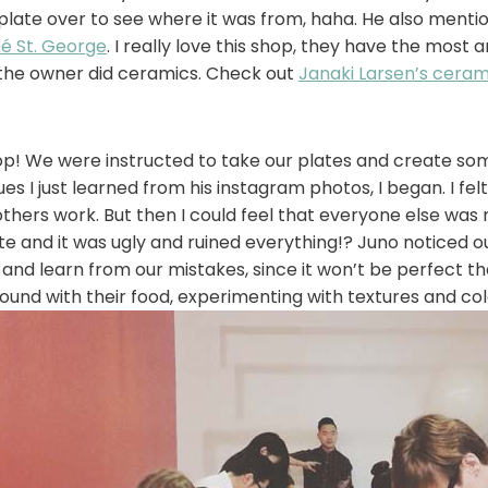
plate over to see where it was from, haha. He also menti
é St. George
. I really love this shop, they have the most
 the owner did ceramics. Check out
Janaki Larsen’s ceram
! We were instructed to take our plates and create some
ques I just learned from his instagram photos, I began. I f
others work. But then I could feel that everyone else was n
ate and it was ugly and ruined everything!? Juno noticed o
and learn from our mistakes, since it won’t be perfect the
ound with their food, experimenting with textures and col