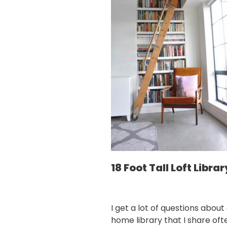
18 Foot Tall Loft Librar
I get a lot of questions about
home library that I share oft