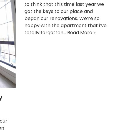
to think that this time last year we
got the keys to our place and
began our renovations. We’re so
happy with the apartment that i’ve
totally forgotten…
Read More »
y
 our
en