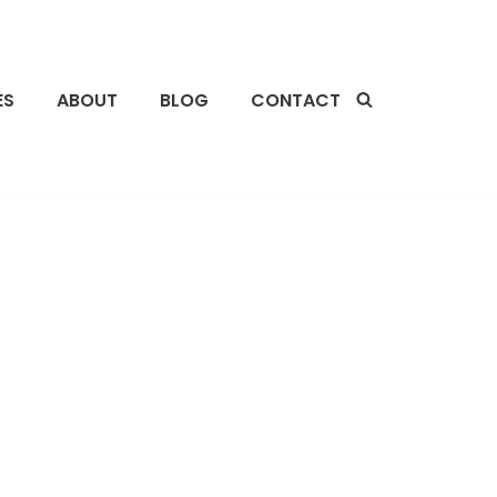
ES
ABOUT
BLOG
CONTACT