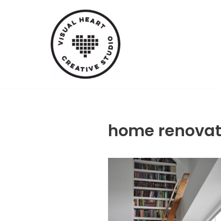
Skip
to
content
home renovat