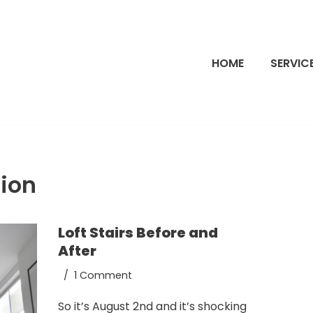
HOME
SERVIC
ion
Loft Stairs Before and
After
1 Comment
So it’s August 2nd and it’s shocking