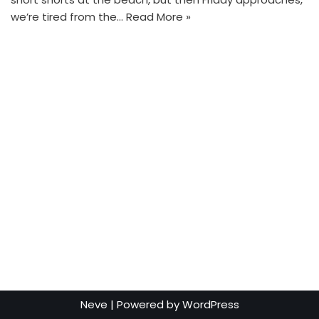
we’re tired from the…
Read More »
Neve
| Powered by
WordPress