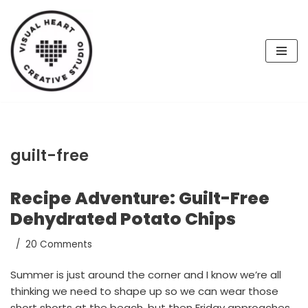
Skip
to
content
guilt-free
Recipe Adventure: Guilt-Free
Dehydrated Potato Chips
20 Comments
Summer is just around the corner and I know we’re all
thinking we need to shape up so we can wear those
short shorts at the beach, but then Friday approaches,