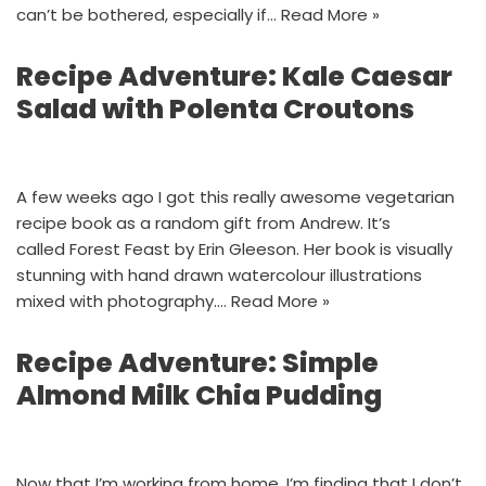
can’t be bothered, especially if…
Read More »
Recipe Adventure: Kale Caesar
Salad with Polenta Croutons
A few weeks ago I got this really awesome vegetarian
recipe book as a random gift from Andrew. It’s
called Forest Feast by Erin Gleeson. Her book is visually
stunning with hand drawn watercolour illustrations
mixed with photography.…
Read More »
Recipe Adventure: Simple
Almond Milk Chia Pudding
Now that I’m working from home, I’m finding that I don’t