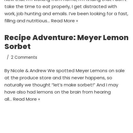
take the time to eat properly, I get distracted with
work, job hunting and emails. I’ve been looking for a fast,
filling and nutritious…
Read More »
Recipe Adventure: Meyer Lemon
Sorbet
2 Comments
By Nicole & Andrew We spotted Meyer Lemons on sale
at the produce store and this never happens, so
naturally we thought “let’s make sorbet!” And I may
have also had lemons on the brain from hearing
all…
Read More »