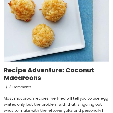
Recipe Adventure: Coconut
Macaroons
3 Comments
Most macaroon recipes I’ve tried will tell you to use egg
whites only, but the problem with that is figuring out
what to make with the leftover yolks and personally I