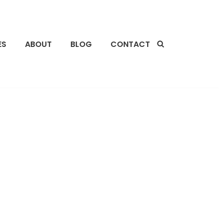
ES
ABOUT
BLOG
CONTACT