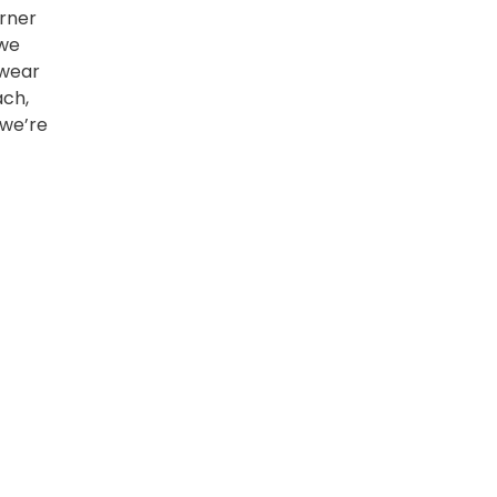
orner
 we
 wear
ach,
 we’re