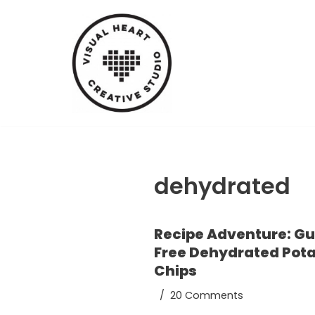
Skip
to
content
dehydrated
Recipe Adventure: Gu
Free Dehydrated Pot
Chips
20 Comments