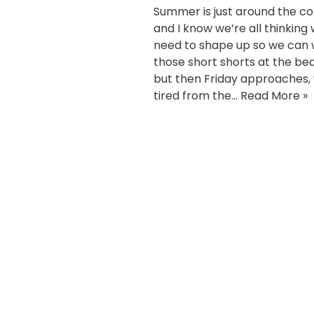
Summer is just around the c
and I know we’re all thinking
need to shape up so we can
those short shorts at the be
but then Friday approaches,
tired from the…
Read More »