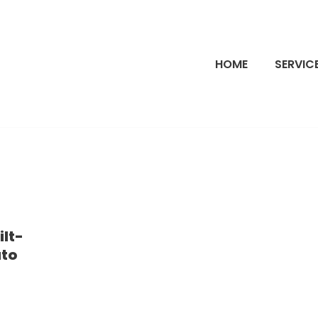
HOME
SERVIC
ilt-
ato