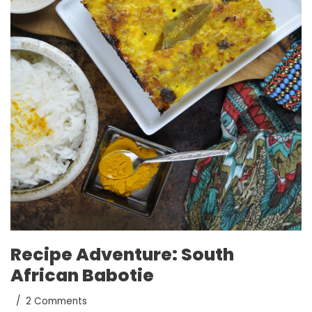
Recipe Adventure: South
African Babotie
2 Comments