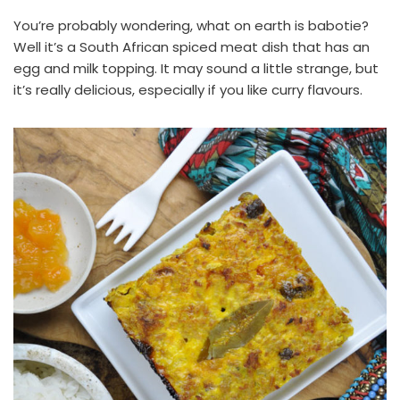
You’re probably wondering, what on earth is babotie?
Well it’s a South African spiced meat dish that has an
egg and milk topping. It may sound a little strange, but
it’s really delicious, especially if you like curry flavours.