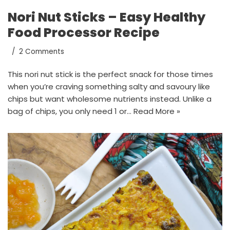
Nori Nut Sticks – Easy Healthy
Food Processor Recipe
2 Comments
This nori nut stick is the perfect snack for those times
when you’re craving something salty and savoury like
chips but want wholesome nutrients instead. Unlike a
bag of chips, you only need 1 or…
Read More »