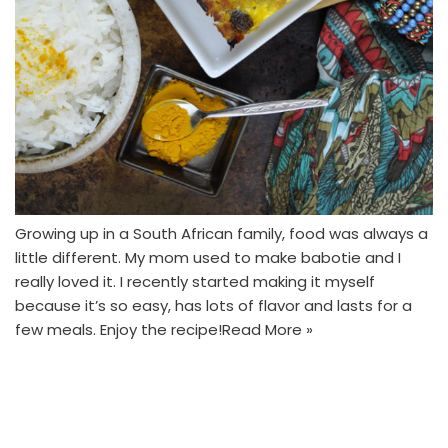
Growing up in a South African family, food was always a
little different. My mom used to make babotie and I
really loved it. I recently started making it myself
because it’s so easy, has lots of flavor and lasts for a
few meals. Enjoy the recipe!
Read More »