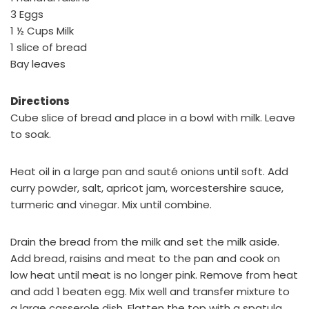
3 Eggs
1 ½ Cups Milk
1 slice of bread
Bay leaves
Directions
Cube slice of bread and place in a bowl with milk. Leave
to soak.
Heat oil in a large pan and sauté onions until soft. Add
curry powder, salt, apricot jam, worcestershire sauce,
turmeric and vinegar. Mix until combine.
Drain the bread from the milk and set the milk aside.
Add bread, raisins and meat to the pan and cook on
low heat until meat is no longer pink. Remove from heat
and add 1 beaten egg. Mix well and transfer mixture to
a large casserole dish. Flatten the top with a spatula.