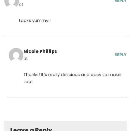
REPLY
at
Looks yummy!!
Nicole Phillips
REPLY
at
Thanks! It’s really delicious and easy to make
too!
Leave a Reply