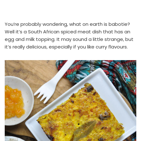
You’re probably wondering, what on earth is babotie?
Well it’s a South African spiced meat dish that has an
egg and milk topping. It may sound a little strange, but
it’s really delicious, especially if you like curry flavours.