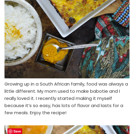
Growing up in a South African family, food was always a
little different. My mom used to make babotie and I
really loved it. I recently started making it myself
because it’s so easy, has lots of flavor and lasts for a
few meals. Enjoy the recipe!
Save