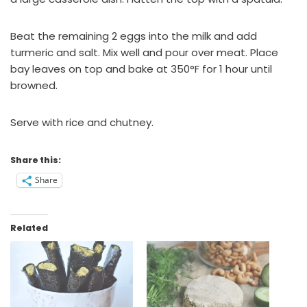
Beat the remaining 2 eggs into the milk and add
turmeric and salt. Mix well and pour over meat. Place
bay leaves on top and bake at 350°F for 1 hour until
browned.
Serve with rice and chutney.
Share this:
Share
Related