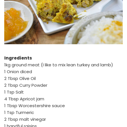
Ingredients
1kg ground meat (I like to mix lean turkey and lamb)
1 Onion diced
2 Tbsp Olive Oil
2 Tbsp Curry Powder
1 Tsp Salt
4 Tbsp Apricot jam
1 Tbsp Worcestershire sauce
1 Tsp Turmeric
2 Tbsp malt vinegar
1 handful raisins