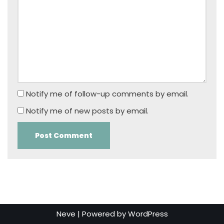
Notify me of follow-up comments by email.
Notify me of new posts by email.
Neve
| Powered by
WordPress