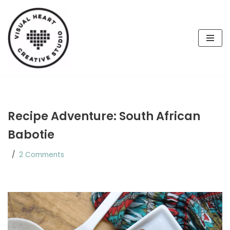
Skip
to
content
Recipe Adventure: South African
Babotie
2 Comments