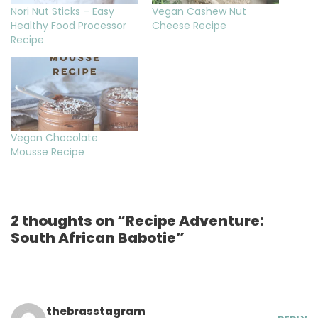
Nori Nut Sticks – Easy
Vegan Cashew Nut
Healthy Food Processor
Cheese Recipe
Recipe
Vegan Chocolate
Mousse Recipe
2 thoughts on “Recipe Adventure:
South African Babotie”
thebrasstagram