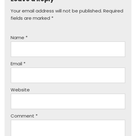
Your email address will not be published.
Required
fields are marked
*
Name
*
Email
*
Website
Comment
*