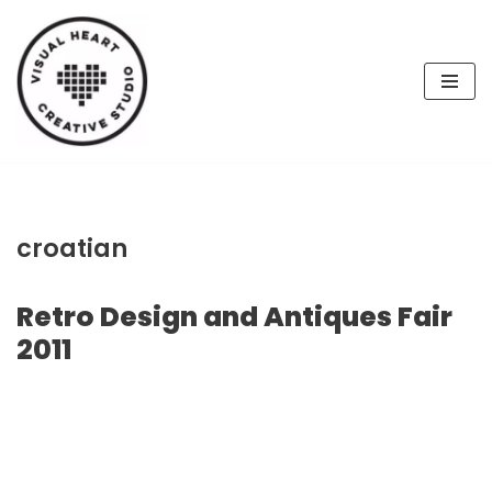
Skip
to
content
croatian
Retro Design and Antiques Fair
2011