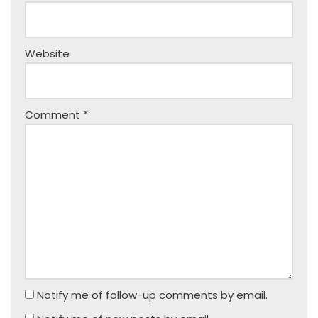
Website
Comment
*
Notify me of follow-up comments by email.