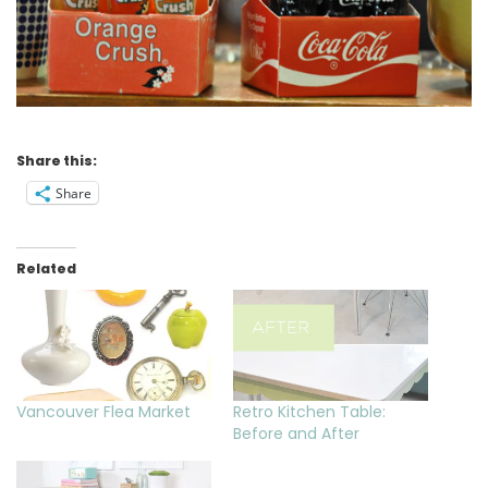
Share this:
Share
Related
Vancouver Flea Market
Retro Kitchen Table:
Before and After