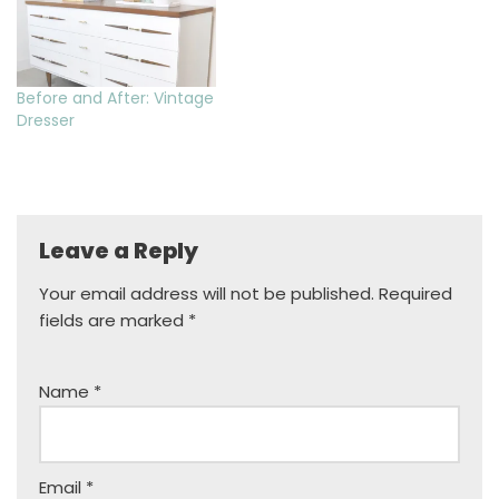
Before and After: Vintage
Dresser
Leave a Reply
Your email address will not be published.
Required
fields are marked
*
Name
*
Email
*