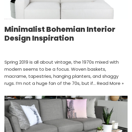
Minimalist Bohemian Interior
Design Inspiration
Spring 2019 is all about vintage, the 1970s mixed with
modern seems to be a focus. Woven baskets,
macrame, tapestries, hanging planters, and shaggy
rugs. I’m not a huge fan of the 70s, but if…
Read More »