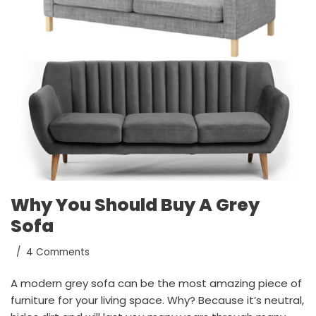
Why You Should Buy A Grey
Sofa
4 Comments
A modern grey sofa can be the most amazing piece of
furniture for your living space. Why? Because it’s neutral,