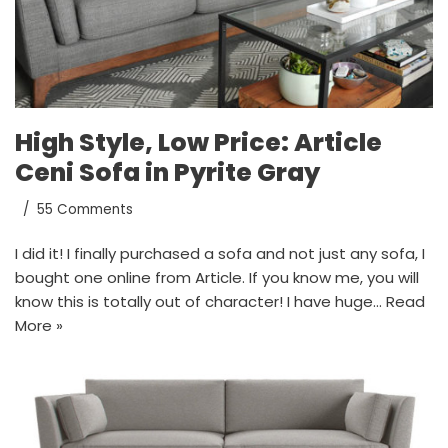
High Style, Low Price: Article
Ceni Sofa in Pyrite Gray
55 Comments
I did it! I finally purchased a sofa and not just any sofa, I
bought one online from Article. If you know me, you will
know this is totally out of character! I have huge…
Read
More »