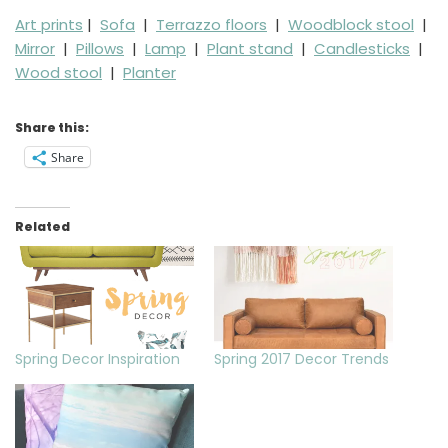
Art prints
|
Sofa
|
Terrazzo floors
|
Woodblock stool
|
Mirror
|
Pillows
|
Lamp
|
Plant stand
|
Candlesticks
|
Wood stool
|
Planter
Share this:
Share
Related
Spring Decor Inspiration
Spring 2017 Decor Trends