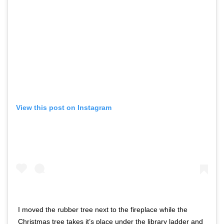
View this post on Instagram
I moved the rubber tree next to the fireplace while the
Christmas tree takes it’s place under the library ladder and