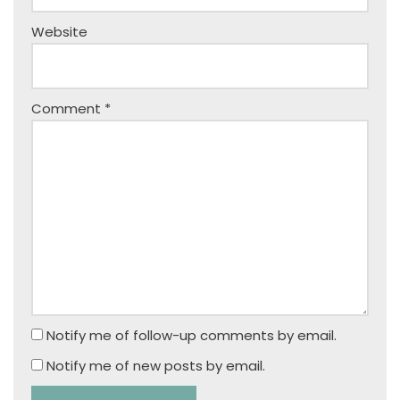
Website
Comment
*
Notify me of follow-up comments by email.
Notify me of new posts by email.