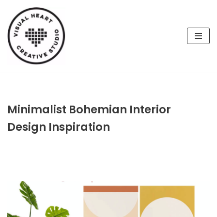
Skip
to
content
Minimalist Bohemian Interior
Design Inspiration