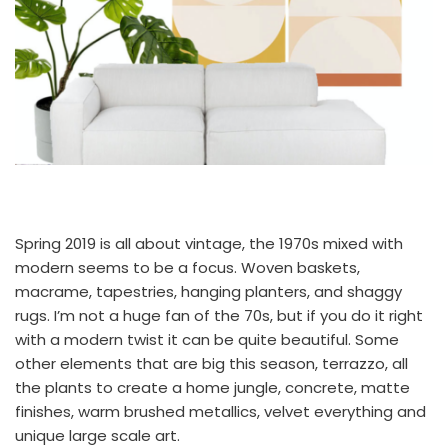
Spring 2019 is all about vintage, the 1970s mixed with
modern seems to be a focus. Woven baskets,
macrame, tapestries, hanging planters, and shaggy
rugs. I’m not a huge fan of the 70s, but if you do it right
with a modern twist it can be quite beautiful. Some
other elements that are big this season, terrazzo, all
the plants to create a home jungle, concrete, matte
finishes, warm brushed metallics, velvet everything and
unique large scale art.