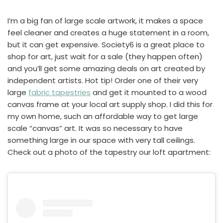
I’m a big fan of large scale artwork, it makes a space
feel cleaner and creates a huge statement in a room,
but it can get expensive. Society6 is a great place to
shop for art, just wait for a sale (they happen often)
and you’ll get some amazing deals on art created by
independent artists. Hot tip! Order one of their very
large
fabric tapestries
and get it mounted to a wood
canvas frame at your local art supply shop. I did this for
my own home, such an affordable way to get large
scale “canvas” art. It was so necessary to have
something large in our space with very tall ceilings.
Check out a photo of the tapestry our loft apartment: