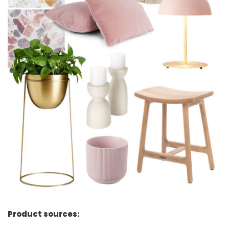
Product sources: