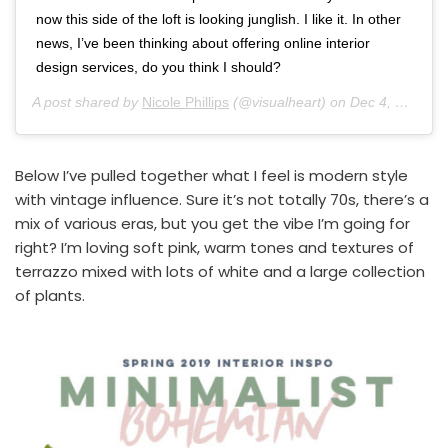
now this side of the loft is looking junglish. I like it. In other
news, I’ve been thinking about offering online interior
design services, do you think I should?
A post shared by
Nicole Phillips
(@visualheart) on
Dec 4, 2018 at 5:20pm PST
Below I’ve pulled together what I feel is modern style
with vintage influence. Sure it’s not totally 70s, there’s a
mix of various eras, but you get the vibe I’m going for
right? I’m loving soft pink, warm tones and textures of
terrazzo mixed with lots of white and a large collection
of plants.