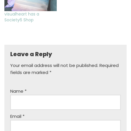
visualheart has a
Society6 Shop
Leave a Reply
Your email address will not be published.
Required
fields are marked
*
Name
*
Email
*