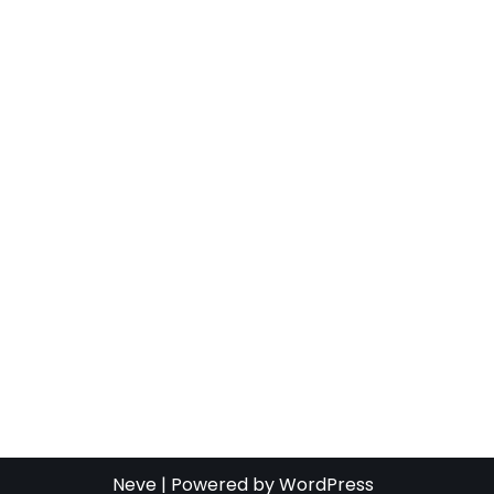
Neve
| Powered by
WordPress