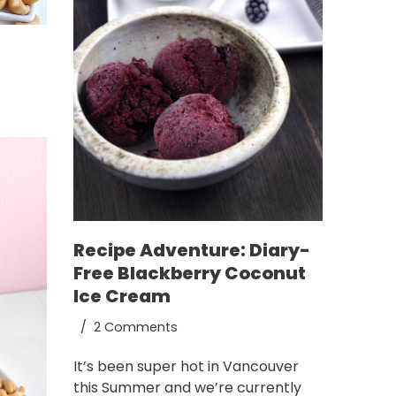
Recipe Adventure: Diary-
Free Blackberry Coconut
Ice Cream
2 Comments
It’s been super hot in Vancouver
this Summer and we’re currently