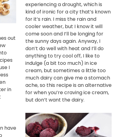
experiencing a drought, which is
kind of ironic for a city that’s known
for it’s rain. I miss the rain and
cooler weather, but I know it will
come soon and I’ll be longing for
es out
the sunny days again. Anyway, I
new
don’t do well with heat and I’ll do
nto
anything to try cool off, I like to
ecipes
indulge (a bit too much) in ice
use I
cream, but sometimes a little too
less
much dairy can give me a stomach
een
ache, so this recipe is an alternative
ker
in
for when you’re craving ice cream,
t
but don’t want the dairy.
an have
o