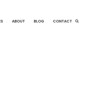
ES
ABOUT
BLOG
CONTACT