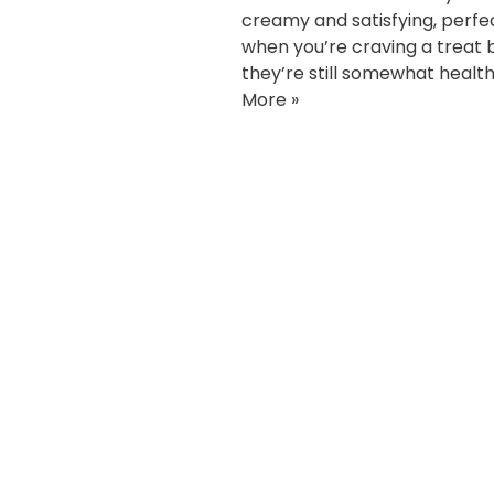
creamy and satisfying, perfe
when you’re craving a treat 
they’re still somewhat health
More »