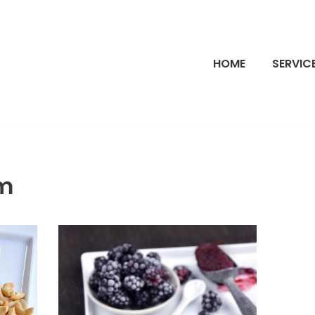
HOME
SERVIC
m