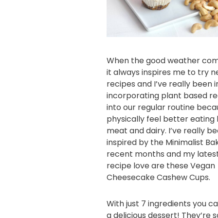
When the good weather com
it always inspires me to try 
recipes and I’ve really been i
incorporating plant based r
into our regular routine beca
physically feel better eating 
meat and dairy. I’ve really b
inspired by the
Minimalist Ba
recent months and my lates
recipe love are these Vegan
Cheesecake Cashew Cups.
With just 7 ingredients you c
a delicious dessert! They’re s