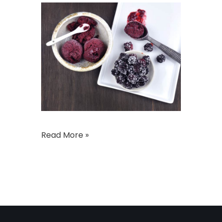
Read More »