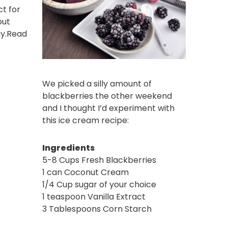
ct for
but
y.
Read
We picked a silly amount of
blackberries the other weekend
and I thought I’d experiment with
this ice cream recipe:
Ingredients
5-8 Cups Fresh Blackberries
1 can Coconut Cream
1/4 Cup sugar of your choice
1 teaspoon Vanilla Extract
3 Tablespoons Corn Starch