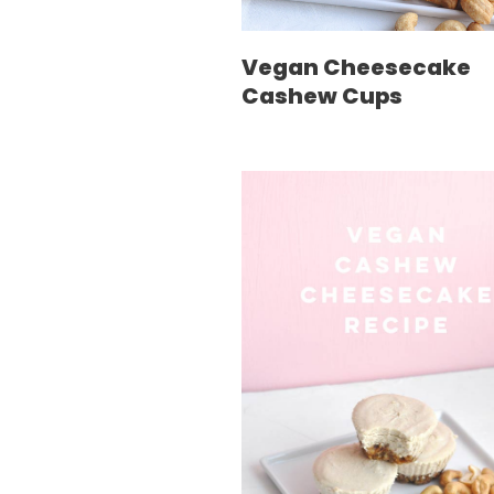
Vegan Cheesecake
Cashew Cups