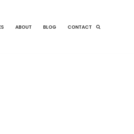
ES
ABOUT
BLOG
CONTACT