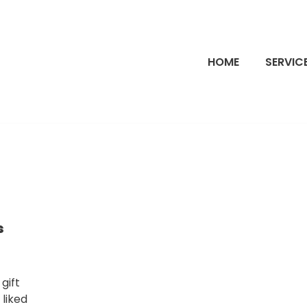
HOME
SERVIC
s
gift
 liked