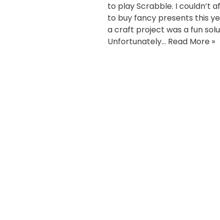
to play Scrabble. I couldn’t a
to buy fancy presents this ye
a craft project was a fun solu
Unfortunately…
Read More »