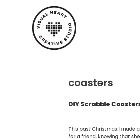
Skip
to
content
coasters
DIY Scrabble Coaster
This past Christmas I made a 
for a friend, knowing that she