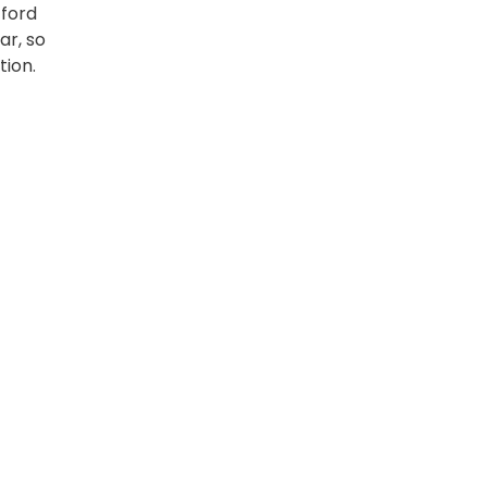
fford
ar, so
tion.