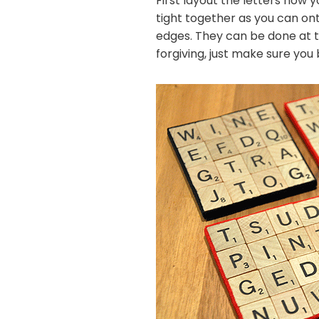
First layout the letters how y
tight together as you can onto 
edges. They can be done at thi
forgiving, just make sure you