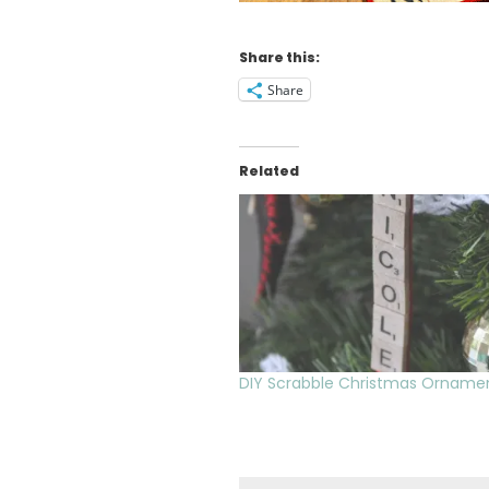
Share this:
Share
Related
DIY Scrabble Christmas Orname