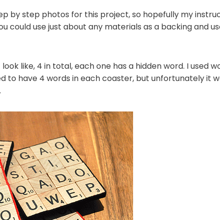
ep by step photos for this project, so hopefully my instru
ou could use just about any materials as a backing and use
look like, 4 in total, each one has a hidden word. I used wo
anted to have 4 words in each coaster, but unfortunately it
.