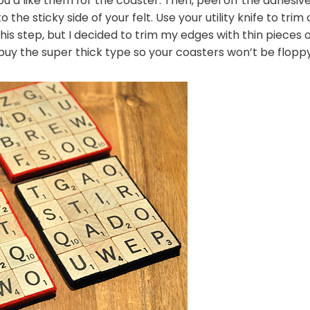
ou’d like them for the coaster. Then, peel off the adhesive
the sticky side of your felt. Use your utility knife to trim
s step, but I decided to trim my edges with thin pieces of 
 buy the super thick type so your coasters won’t be floppy