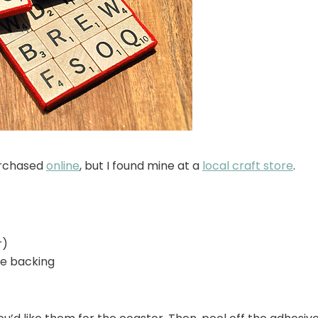
urchased
online
, but I found mine at a
local craft store
.
r)
ive backing