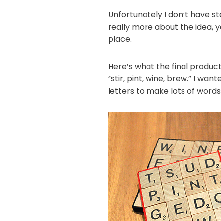
Unfortunately I don’t have st
really more about the idea, y
place.
Here’s what the final product 
“stir, pint, wine, brew.” I w
letters to make lots of words