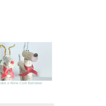
ake a Wine Cork Reindeer