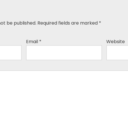
not be published.
Required fields are marked
*
Email
*
Website