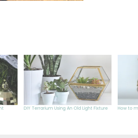
nt
DIY Terrarium Using An Old Light Fixture
How to m