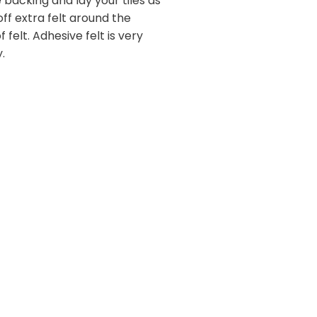
 backing and lay your tiles as
 off extra felt around the
felt. Adhesive felt is very
.