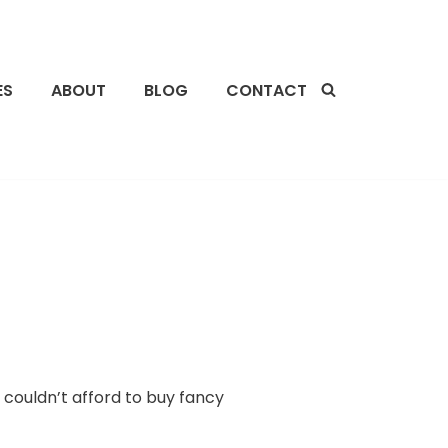
ES
ABOUT
BLOG
CONTACT
I couldn’t afford to buy fancy