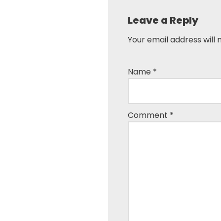
Leave a Reply
Your email address will 
Name
*
Comment
*