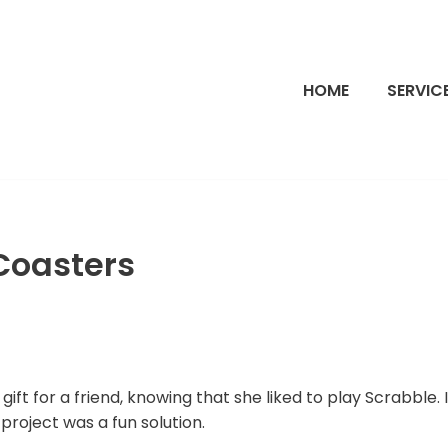
HOME
SERVIC
Coasters
ift for a friend, knowing that she liked to play Scrabble. 
 project was a fun solution.