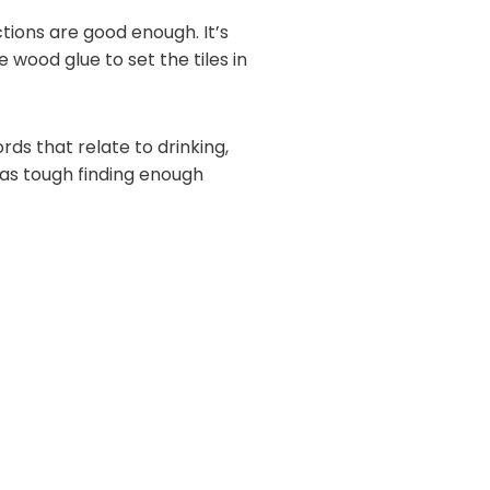
ctions are good enough. It’s
 wood glue to set the tiles in
rds that relate to drinking,
 was tough finding enough