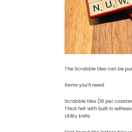
The Scrabble tiles can be p
Items you’ll need:
Scrabble tiles (16 per coaste
Thick felt with built in adhes
Utility knife