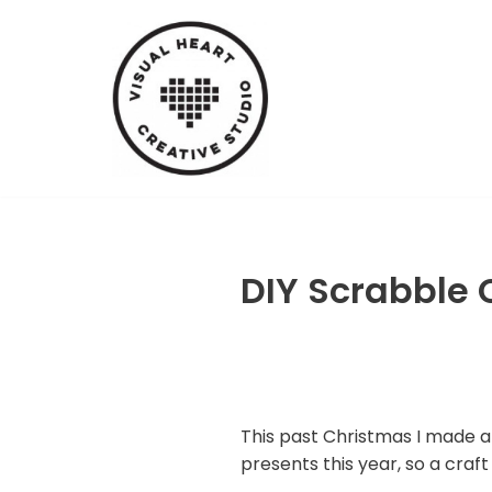
Skip
to
content
DIY Scrabble 
This past Christmas I made a g
presents this year, so a craft