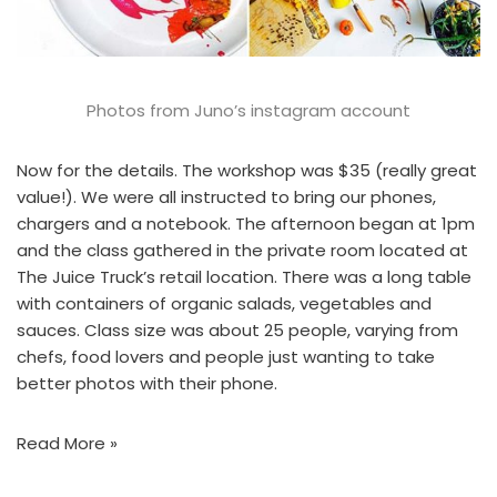
Photos from
Juno’s instagram account
Now for the details. The workshop was $35 (really great
value!). We were all instructed to bring our phones,
chargers and a notebook. The afternoon began at 1pm
and the class gathered in the private room located at
The Juice Truck’s retail location
. There was a long table
with containers of organic salads, vegetables and
sauces. Class size was about 25 people, varying from
chefs, food lovers and people just wanting to take
better photos with their phone.
Read More »