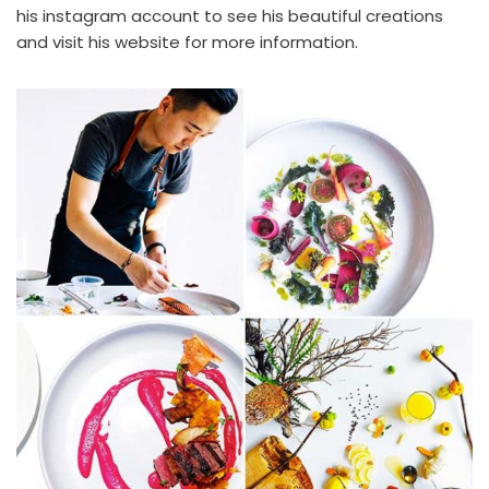
his
instagram account
to see his beautiful creations
and visit
his website
for more information.