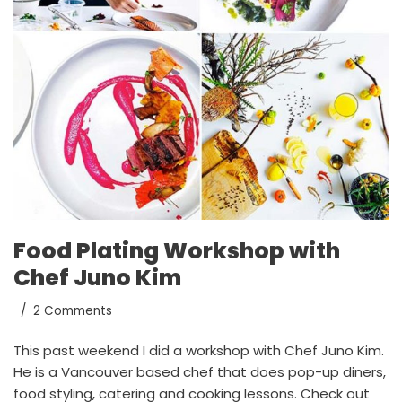
Food Plating Workshop with
Chef Juno Kim
2 Comments
This past weekend I did a workshop with Chef Juno Kim.
He is a Vancouver based chef that does pop-up diners,
food styling, catering and cooking lessons. Check out