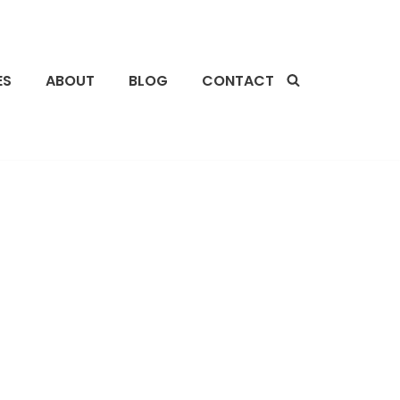
ES
ABOUT
BLOG
CONTACT