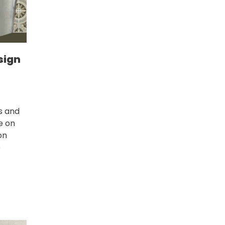
sign
s and
ce on
on
e