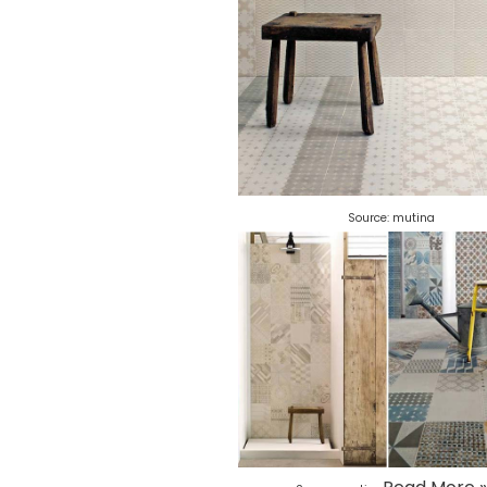
Source:
mutina