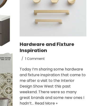
Hardware and Fixture
Inspiration
1 Comment
Today I’m sharing some hardware
and fixture inspiration that came to
me after a visit to the Interior
Design Show West this past
weekend. There were so many
great brands and some new ones I
hadn’t…
Read More »