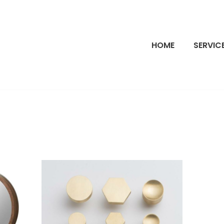
HOME
SERVIC