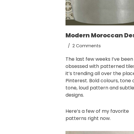
Modern Moroccan De
2 Comments
The last few weeks I’ve been
obsessed with patterned tile
it’s trending all over the pla
Pinterest
. Bold colours, tone 
tone, loud pattern and subtl
designs.
Here’s a few of my favorite
patterns right now.