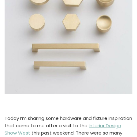
Today I’m sharing some hardware and fixture inspiration
that came to me after a visit to the
Interior Design
Show West
this past weekend. There were so many