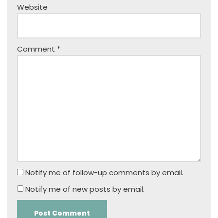
Website
Comment
*
Notify me of follow-up comments by email.
Notify me of new posts by email.