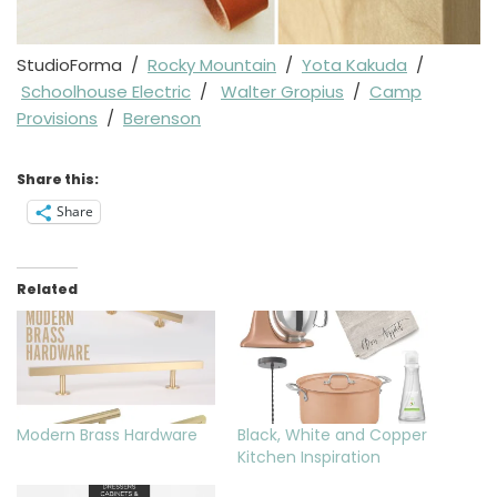
StudioForma /
Rocky Mountain
/
Yota Kakuda
/
Schoolhouse Electric
/
Walter Gropius
/
Camp
Provisions
/
Berenson
Share this:
Share
Related
Modern Brass Hardware
Black, White and Copper
Kitchen Inspiration