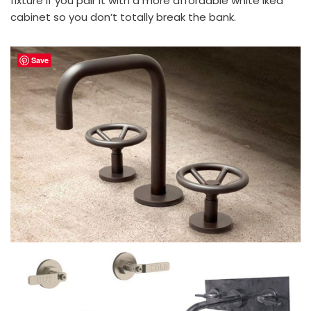
fixture if you pair it with a more affordable white Ikea
cabinet so you don’t totally break the bank.
Save