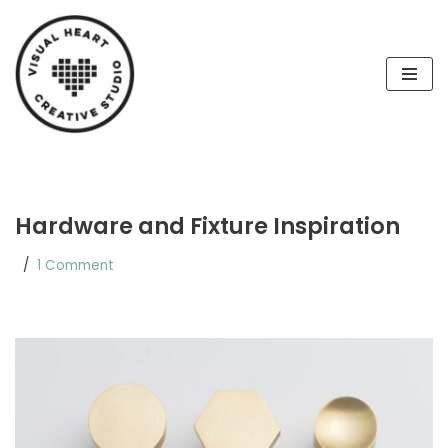
Skip
to
content
Hardware and Fixture Inspiration
1 Comment