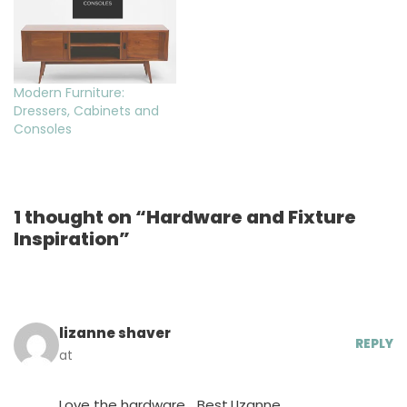
Modern Furniture:
Dressers, Cabinets and
Consoles
1 thought on “Hardware and Fixture
Inspiration”
lizanne shaver
REPLY
at
Love the hardware… Best,LIzanne