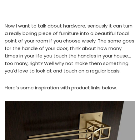
Now I want to talk about hardware, seriously it can turn
a really boring piece of furniture into a beautiful focal
point of your room if you choose wisely. The same goes
for the handle of your door, think about how many
times in your life you touch the handles in your house…
too many, right? Well why not make them something
you’d love to look at and touch on a regular basis.
Here’s some inspiration with product links below.