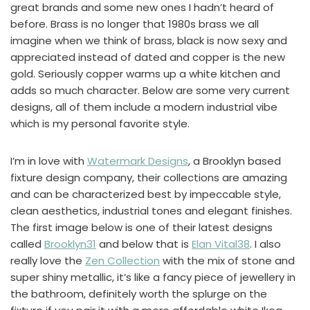
great brands and some new ones I hadn’t heard of
before. Brass is no longer that 1980s brass we all
imagine when we think of brass, black is now sexy and
appreciated instead of dated and copper is the new
gold. Seriously copper warms up a white kitchen and
adds so much character. Below are some very current
designs, all of them include a modern industrial vibe
which is my personal favorite style.
I’m in love with
Watermark Designs
, a Brooklyn based
fixture design company, their collections are amazing
and can be characterized best by impeccable style,
clean aesthetics, industrial tones and elegant finishes.
The first image below is one of their latest designs
called
Brooklyn31
and below that is
Elan Vital38
. I also
really love the
Zen Collection
with the mix of stone and
super shiny metallic, it’s like a fancy piece of jewellery in
the bathroom, definitely worth the splurge on the