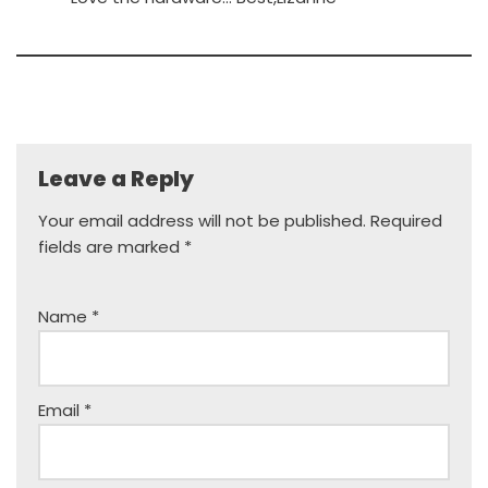
Leave a Reply
Your email address will not be published.
Required
fields are marked
*
Name
*
Email
*