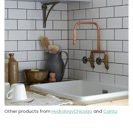
Other products from
HydrologyChicago
and
Cantu