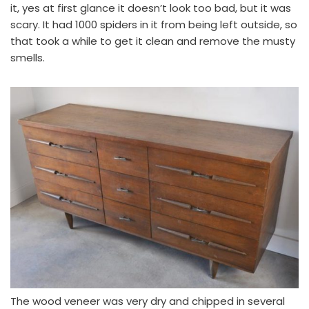
it, yes at first glance it doesn’t look too bad, but it was
scary. It had 1000 spiders in it from being left outside, so
that took a while to get it clean and remove the musty
smells.
The wood veneer was very dry and chipped in several