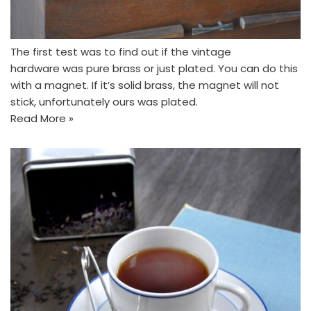
The first test was to find out if the vintage
hardware was pure brass or just plated. You can do this
with a magnet. If it’s solid brass, the magnet will not
stick, unfortunately ours was plated.
Read More »