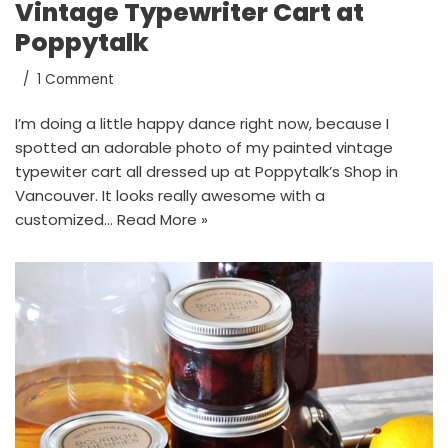
Vintage Typewriter Cart at
Poppytalk
1 Comment
I’m doing a little happy dance right now, because I
spotted an adorable photo of my painted vintage
typewiter cart all dressed up at Poppytalk’s Shop in
Vancouver. It looks really awesome with a
customized…
Read More »