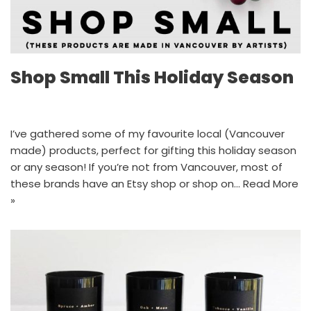
Shop Small This Holiday Season
I’ve gathered some of my favourite local (Vancouver
made) products, perfect for gifting this holiday season
or any season! If you’re not from Vancouver, most of
these brands have an Etsy shop or shop on…
Read More
»