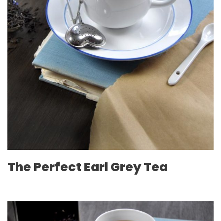
The Perfect Earl Grey Tea