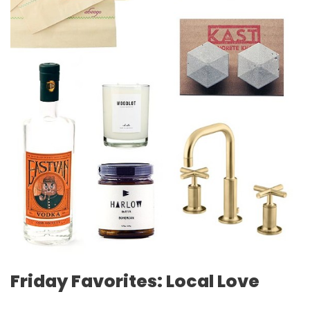
Friday Favorites: Local Love