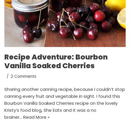
Recipe Adventure: Bourbon
Vanilla Soaked Cherries
2 Comments
Sharing another canning recipe, because I couldn’t stop
canning every fruit and vegetable in sight. I found this
Bourbon Vanilla Soaked Cherries recipe on the lovely
Kristy’s food blog, She Eats and it was a no
brainer…
Read More »