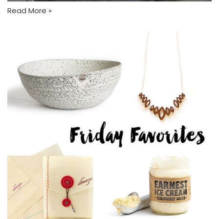
Read More »