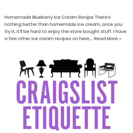
Homemade Blueberry Ice Cream Recipe There’s
nothing better than homemade ice cream, once you
try it, it’ll be hard to enjoy the store bought stuff. I have
a few other ice cream recipes on here,…
Read More »