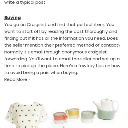
write a typical post.
Buying
You go on Craigslist and find that perfect item. You
want to start off by reading the post thoroughly and
finding out if it has all the information you need. Does
the seller mention their preferred method of contact?
Normally it’s email through anonymous craigslist
forwarding. You’ll want to email the seller and set up a
time to pick up the piece. Here’s a few key tips on how
to avoid being a pain when buying.
Read More »