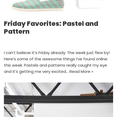
Friday Favorites: Pastel and
Pattern
I can’t believe it’s Friday already. The week just flew by!
Here’s some of the awesome things I’ve found online
this week. Pastels and patterns really caught my eye
and it’s getting me very excited…
Read More »