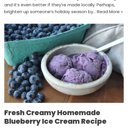
and it’s even better if they’re made locally. Perhaps,
brighten up someone’s holiday season by…
Read More »
Fresh Creamy Homemade
Blueberry Ice Cream Recipe