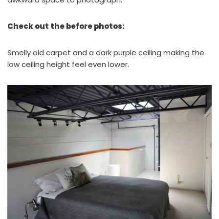
Check out the before photos:
Smelly old carpet and a dark purple ceiling making the
low ceiling height feel even lower.