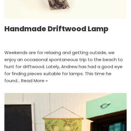
Handmade Driftwood Lamp
Weekends are for relaxing and getting outside, we
enjoy an occasional spontaneous trip to the beach to
hunt for driftwood. Lately, Andrew has had a good eye
for finding pieces suitable for lamps. This time he
found…
Read More »