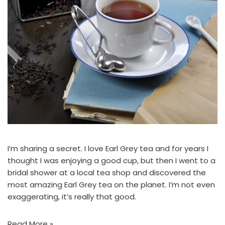
I’m sharing a secret. I love Earl Grey tea and for years I
thought I was enjoying a good cup, but then I went to a
bridal shower at a local tea shop and discovered the
most amazing Earl Grey tea on the planet. I’m not even
exaggerating, it’s really that good.
Read More »