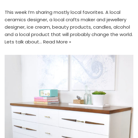
This week I’m sharing mostly local favorites. A local
ceramics designer, a local crafts maker and jewellery
designer, ice cream, beauty products, candles, alcohol
and a local product that will probably change the world.
Lets talk about…
Read More »