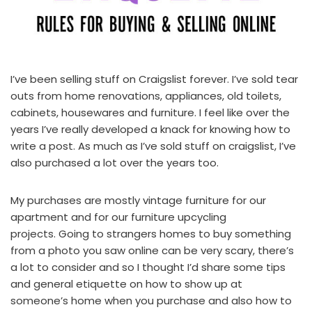
I’ve been selling stuff on Craigslist forever. I’ve sold tear
outs from home renovations, appliances, old toilets,
cabinets, housewares and furniture. I feel like over the
years I’ve really developed a knack for knowing how to
write a post. As much as I’ve sold stuff on craigslist, I’ve
also purchased a lot over the years too.
My purchases are mostly vintage furniture for our
apartment and for our
furniture upcycling
projects
. Going to strangers homes to buy something
from a photo you saw online can be very scary, there’s
a lot to consider and so I thought I’d share some tips
and general etiquette on how to show up at
someone’s home when you purchase and also how to