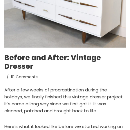
Before and After: Vintage
Dresser
10 Comments
After a few weeks of procrastination during the
holidays, we finally finished this vintage dresser project.
It’s come a long way since we first got it. It was
cleaned, patched and brought back to life.
Here’s what it looked like before we started working on