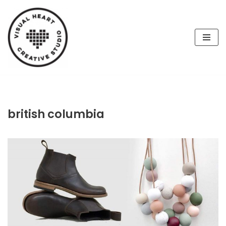
Skip
to
content
british columbia