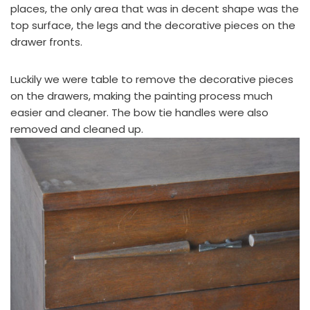
places, the only area that was in decent shape was the
top surface, the legs and the decorative pieces on the
drawer fronts.
Luckily we were table to remove the decorative pieces
on the drawers, making the painting process much
easier and cleaner. The bow tie handles were also
removed and cleaned up.