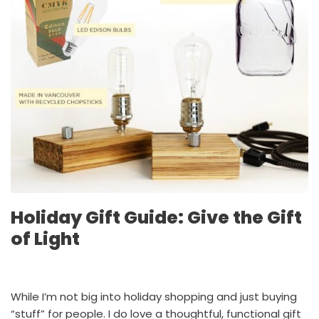
Holiday Gift Guide: Give the Gift
of Light
While I’m not big into holiday shopping and just buying
“stuff” for people. I do love a thoughtful, functional gift