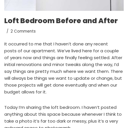
Loft Bedroom Before and After
2 Comments
It occurred to me that I haven’t done any recent
posts of our apartment. We’ve lived here for a couple
of years now and things are finally feeling settled. After
initial renovations and minor tweaks along the way, I’d
say things are pretty much where we want them. There
will always be things we want to update or change, but
those projects will get done eventually and when our
budget allows for it.
Today I’m sharing the loft bedroom. I haven’t posted
anything about this space because whenever I think to
take a photo it’s far too dark or messy, plus it’s a very
awkward space to photograph.