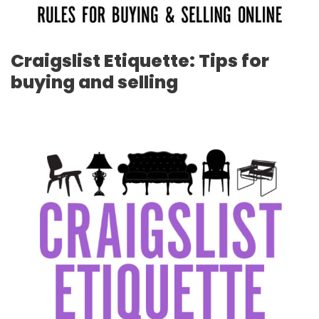
Craigslist Etiquette: Tips for
buying and selling