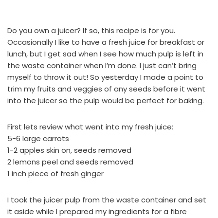
Do you own a juicer? If so, this recipe is for you.
Occasionally I like to have a fresh juice for breakfast or
lunch, but I get sad when I see how much pulp is left in
the waste container when I’m done. I just can’t bring
myself to throw it out! So yesterday I made a point to
trim my fruits and veggies of any seeds before it went
into the juicer so the pulp would be perfect for baking.
First lets review what went into my fresh juice:
5-6 large carrots
1-2 apples skin on, seeds removed
2 lemons peel and seeds removed
1 inch piece of fresh ginger
I took the juicer pulp from the waste container and set
it aside while I prepared my ingredients for a fibre