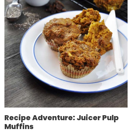
Recipe Adventure: Juicer Pulp
Muffins