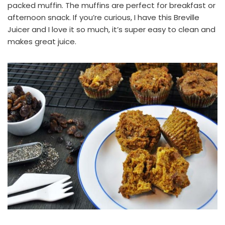
packed muffin. The muffins are perfect for breakfast or
afternoon snack. If you’re curious, I have this
Breville
Juicer
and I love it so much, it’s super easy to clean and
makes great juice.