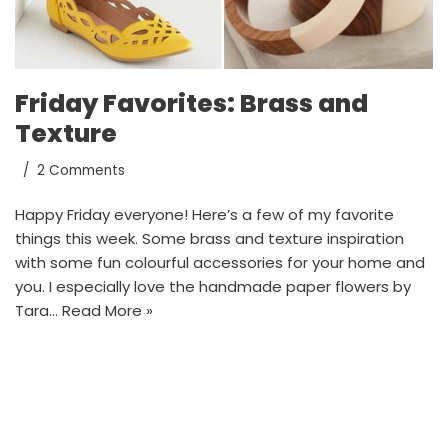
Friday Favorites: Brass and
Texture
2 Comments
Happy Friday everyone! Here’s a few of my favorite
things this week. Some brass and texture inspiration
with some fun colourful accessories for your home and
you. I especially love the handmade paper flowers by
Tara…
Read More »