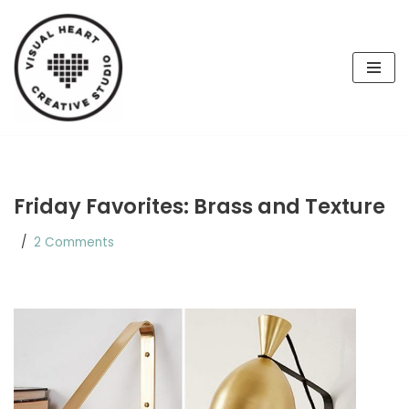
Skip
to
content
Friday Favorites: Brass and Texture
2 Comments