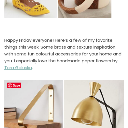
Happy Friday everyone! Here’s a few of my favorite
things this week. Some brass and texture inspiration
with some fun colourful accessories for your home and
you. I especially love the handmade paper flowers by
Tara Galuska
.
Save