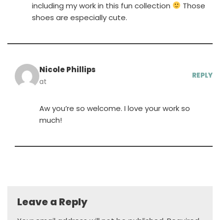
including my work in this fun collection
Those
shoes are especially cute.
Nicole Phillips
REPLY
at
Aw you’re so welcome. I love your work so
much!
Leave a Reply