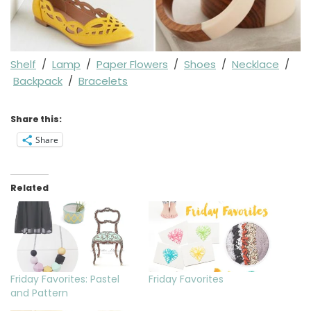
Shelf
/
Lamp
/
Paper Flowers
/
Shoes
/
Necklace
/
Backpack
/
Bracelets
Share this:
Share
Related
Friday Favorites: Pastel
Friday Favorites
and Pattern