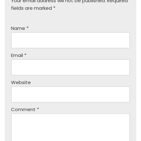
Your email address will not be published.
Required
fields are marked
*
Name
*
Email
*
Website
Comment
*