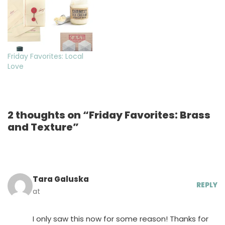
Friday Favorites: Local
Love
2 thoughts on “Friday Favorites: Brass
and Texture”
Tara Galuska
REPLY
at
I only saw this now for some reason! Thanks for