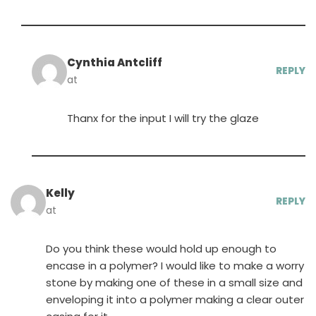
Cynthia Antcliff
REPLY
at
Thanx for the input I will try the glaze
Kelly
REPLY
at
Do you think these would hold up enough to
encase in a polymer? I would like to make a worry
stone by making one of these in a small size and
enveloping it into a polymer making a clear outer