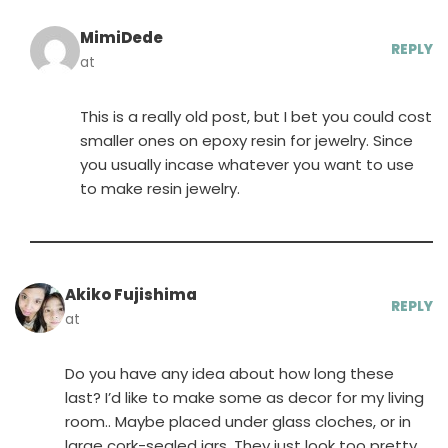
MimiDede
REPLY
at
This is a really old post, but I bet you could cost
smaller ones on epoxy resin for jewelry. Since
you usually incase whatever you want to use
to make resin jewelry.
Akiko Fujishima
REPLY
at
Do you have any idea about how long these
last? I’d like to make some as decor for my living
room.. Maybe placed under glass cloches, or in
large cork-sealed jars. They just look too pretty