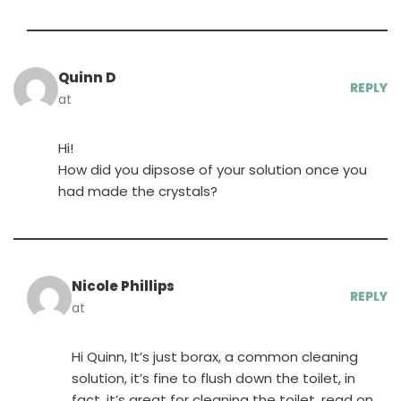
Quinn D
REPLY
at
Hi!
How did you dipsose of your solution once you
had made the crystals?
Nicole Phillips
REPLY
at
Hi Quinn, It’s just borax, a common cleaning
solution, it’s fine to flush down the toilet, in
fact, it’s great for cleaning the toilet, read on