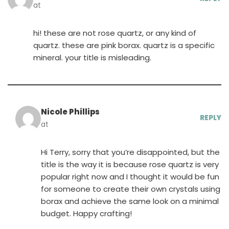
at
hi! these are not rose quartz, or any kind of
quartz. these are pink borax. quartz is a specific
mineral. your title is misleading.
Nicole Phillips
REPLY
at
Hi Terry, sorry that you’re disappointed, but the
title is the way it is because rose quartz is very
popular right now and I thought it would be fun
for someone to create their own crystals using
borax and achieve the same look on a minimal
budget. Happy crafting!