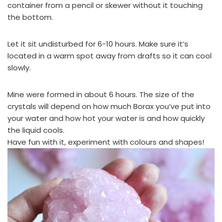
container from a pencil or skewer without it touching
the bottom.
Let it sit undisturbed for 6-10 hours. Make sure it’s
located in a warm spot away from drafts so it can cool
slowly.
Mine were formed in about 6 hours. The size of the
crystals will depend on how much Borax you’ve put into
your water and how hot your water is and how quickly
the liquid cools.
Have fun with it, experiment with colours and shapes!