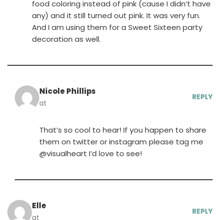
food coloring instead of pink (cause I didn’t have
any) and it still turned out pink. It was very fun.
And I am using them for a Sweet Sixteen party
decoration as well.
Nicole Phillips
REPLY
at
That’s so cool to hear! If you happen to share
them on twitter or instagram please tag me
@visualheart I’d love to see!
Elle
REPLY
at