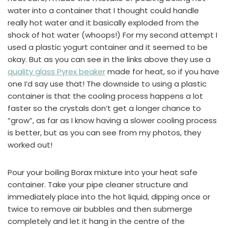
water into a container that I thought could handle
really hot water and it basically exploded from the
shock of hot water (whoops!) For my second attempt I
used a plastic yogurt container and it seemed to be
okay. But as you can see in the links above they use a
quality glass Pyrex beaker
made for heat, so if you have
one I’d say use that! The downside to using a plastic
container is that the cooling process happens a lot
faster so the crystals don’t get a longer chance to
“grow”, as far as I know having a slower cooling process
is better, but as you can see from my photos, they
worked out!
Pour your boiling Borax mixture into your heat safe
container. Take your pipe cleaner structure and
immediately place into the hot liquid, dipping once or
twice to remove air bubbles and then submerge
completely and let it hang in the centre of the