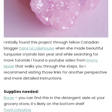
I initially found this project through fellow Canadian
blogger
Dans Le Lakehouse
when she made beautiful
turquoise crystals last year and while searching for
more tutorials I found a youtube video from
Emmy
Made
that walks you through the steps. So I
recommend visiting those links for another perspective
and more detailed instructions.
Supplies needed:
Borax
– you can find this in the detergent aisle at your
grocery store, it’s likely on the bottom shelf
Food colouring