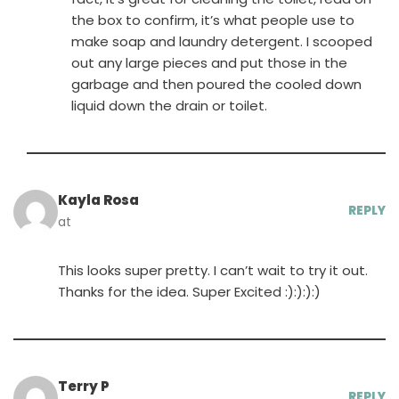
the box to confirm, it’s what people use to
make soap and laundry detergent. I scooped
out any large pieces and put those in the
garbage and then poured the cooled down
liquid down the drain or toilet.
Kayla Rosa
REPLY
at
This looks super pretty. I can’t wait to try it out.
Thanks for the idea. Super Excited :):):):)
Terry P
REPLY