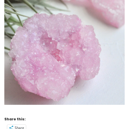
Share this:
Share