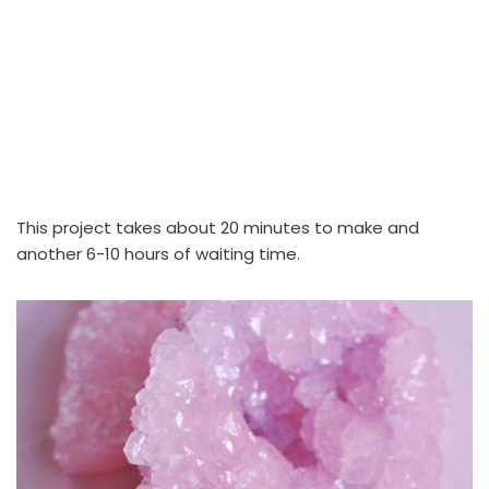
This project takes about 20 minutes to make and
another 6-10 hours of waiting time.