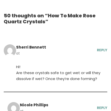
50 thoughts on “How To Make Rose
Quartz Crystals”
Sherri Bennett
REPLY
at
Hi!
Are these crystals safe to get wet or will they
dissolve if wet? Once they’re done forming?
Nicole Phillips
REPLY