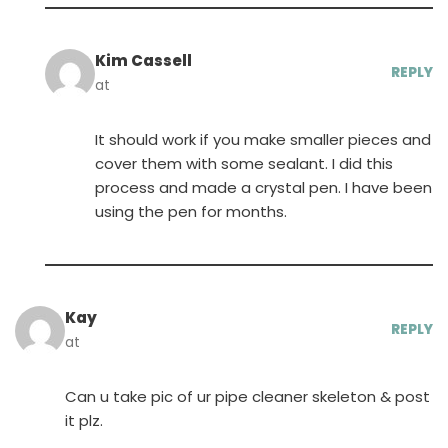
Kim Cassell
REPLY
at
It should work if you make smaller pieces and
cover them with some sealant. I did this
process and made a crystal pen. I have been
using the pen for months.
Kay
REPLY
at
Can u take pic of ur pipe cleaner skeleton & post
it plz.