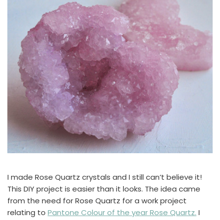
I made Rose Quartz crystals and I still can’t believe it!
This DIY project is easier than it looks. The idea came
from the need for Rose Quartz for a work project
relating to
Pantone Colour of the year Rose Quartz.
I