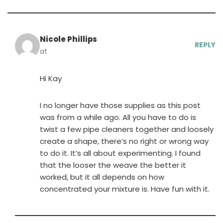
Nicole Phillips
REPLY
at
Hi Kay
I no longer have those supplies as this post
was from a while ago. All you have to do is
twist a few pipe cleaners together and loosely
create a shape, there’s no right or wrong way
to do it. It’s all about experimenting. I found
that the looser the weave the better it
worked, but it all depends on how
concentrated your mixture is. Have fun with it.