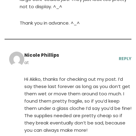
not to display. ^_^
Thank you in advance. ^_^
Nicole Phillips
REPLY
at
Hi Akiko, thanks for checking out my post. I’d
say these last forever as long as you don’t get
them wet or move them around too much. I
found them pretty fragile, so if you’d keep
them under a glass cloche I’d say you’d be fine!
The supplies needed are pretty cheap so if
they break eventually don’t be sad, because
you can always make more!