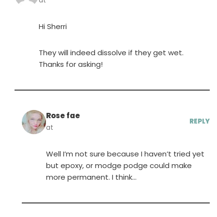
at
Hi Sherri
They will indeed dissolve if they get wet.
Thanks for asking!
Rose fae
REPLY
at
Well I’m not sure because I haven’t tried yet
but epoxy, or modge podge could make
more permanent. I think…