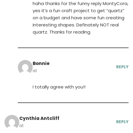
haha thanks for the funny reply MontyCora,
yes it’s a fun craft project to get “quartz”
on a budget and have some fun creating
interesting shapes. Definately NOT real
quartz. Thanks for reading.
Bonnie
REPLY
at
I totally agree with you!!
Cynthia Antcliff
REPLY
at