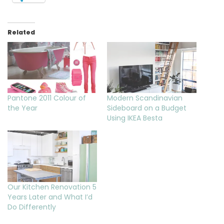
Related
Pantone 2011 Colour of
Modern Scandinavian
the Year
Sideboard on a Budget
Using IKEA Besta
Our Kitchen Renovation 5
Years Later and What I’d
Do Differently