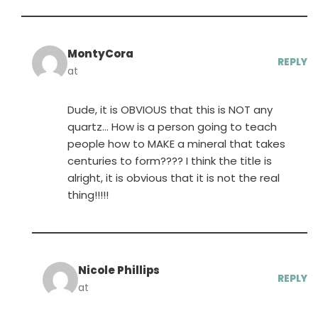
MontyCora
REPLY
at
Dude, it is OBVIOUS that this is NOT any
quartz… How is a person going to teach
people how to MAKE a mineral that takes
centuries to form???? I think the title is
alright, it is obvious that it is not the real
thing!!!!!
Nicole Phillips
REPLY
at