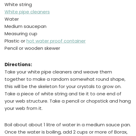
White string
White pipe cleaners
Water
Medium saucepan
Measuring cup
Plastic or
hot water proof container
Pencil or wooden skewer
Directions:
Take your white pipe cleaners and weave them
together to make a random somewhat round shape,
this will be the skeleton for your crystals to grow on.
Take a piece of white string and tie it to one end of
your web structure. Take a pencil or chopstick and hang
your web from it.
Boil about about 1 litre of water in a medium sauce pan.
Once the water is boiling, add 2 cups or more of Borax,