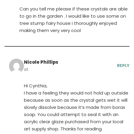
Can you tell me please if these crystals are able
to go in the garden . I would like to use some on
tree stump fairy house i thoroughly enjoyed
making them very very cool
Nicole Phillips
REPLY
at
Hi Cynthia,
I have a feeling they would not hold up outside
because as soon as the crystal gets wet it will
slowly dissolve because it’s made from borax
soap. You could attempt to seal it with an
acrylic clear glaze purchased from your local
art supply shop. Thanks for reading.