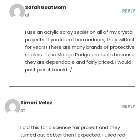
SarahGoatMom
REPLY
at
I use an acrylic spray sealer on all of my crystal
projects. If you keep them indoors, they will last
for years! There are many brands of protective
sealers….I use Modge Podge products because
they are dependable and fairly priced. I would
post pics if I could. :/
Simari Velez
REPLY
at
I did this for a science fair project and they
turned out better than I expected. I used red