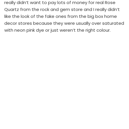
really didn’t want to pay lots of money for real Rose
Quartz from the rock and gem store and I really didn’t
like the look of the fake ones from the big box home
decor stores because they were usually over saturated
with neon pink dye or just weren’t the right colour.