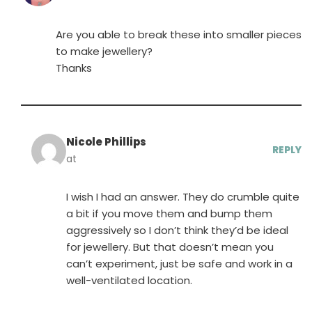
Are you able to break these into smaller pieces
to make jewellery?
Thanks
Nicole Phillips
REPLY
at
I wish I had an answer. They do crumble quite
a bit if you move them and bump them
aggressively so I don’t think they’d be ideal
for jewellery. But that doesn’t mean you
can’t experiment, just be safe and work in a
well-ventilated location.