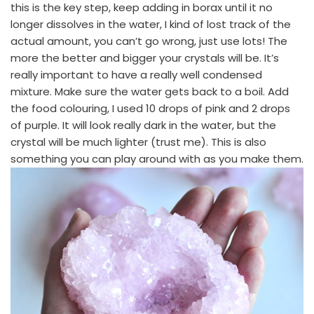
this is the key step, keep adding in borax until it no
longer dissolves in the water, I kind of lost track of the
actual amount, you can’t go wrong, just use lots! The
more the better and bigger your crystals will be. It’s
really important to have a really well condensed
mixture. Make sure the water gets back to a boil. Add
the food colouring, I used 10 drops of pink and 2 drops
of purple. It will look really dark in the water, but the
crystal will be much lighter (trust me). This is also
something you can play around with as you make them.