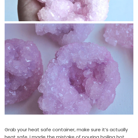
Grab your heat safe container, make sure it’s actually
heat safe, I made the mistake of pouring boiling hot