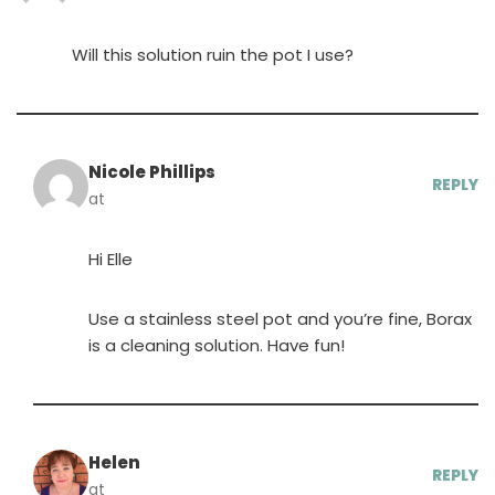
Will this solution ruin the pot I use?
Nicole Phillips
REPLY
at
Hi Elle
Use a stainless steel pot and you’re fine, Borax
is a cleaning solution. Have fun!
Helen
REPLY
at