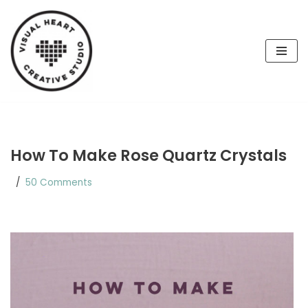
Skip
to
content
How To Make Rose Quartz Crystals
50 Comments